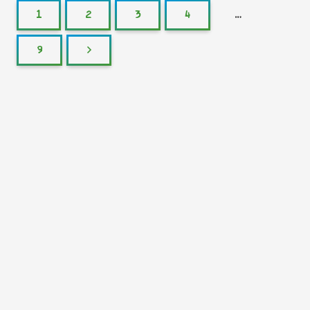
1
2
3
4
…
9