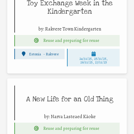
Toy Exchange Week in the
Kindergarten
by:
Rakvere Town Kindergarten
Reuse and preparing for reuse
Estonia
-
Rakvere
24/11/25
,
25/11/25
,
26/11/25
,
27/11/25
A New Life for an Old Thing
by:
Narva Lasteaed Käoke
Reuse and preparing for reuse