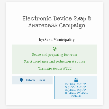
Electronic Device Swap &
Awareness Campaign
by:
Saku Municipality
Reuse and preparing for reuse
Strict avoidance and reduction at source
Thematic Focus: WEEE
Estonia
-
Saku
22/11/25
,
23/11/25
,
24/11/25
,
25/11/25
,
26/11/25
,
27/11/25
,
28/11/25
,
29/11/25
,
30/11/25