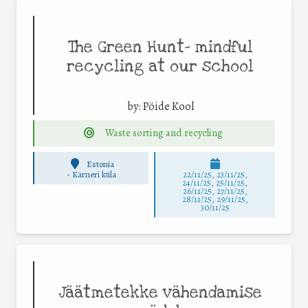
The Green Hunt– mindful
recycling at our school
by:
Pöide Kool
Waste sorting and recycling
Estonia
-
Kärneri küla
22/11/25
,
23/11/25
,
24/11/25
,
25/11/25
,
26/11/25
,
27/11/25
,
28/11/25
,
29/11/25
,
30/11/25
Jäätmetekke vähendamise