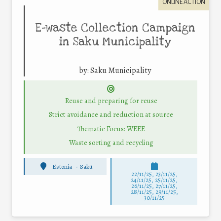
ONLINE ACTION
E-waste Collection Campaign
in Saku Municipality
by:
Saku Municipality
Reuse and preparing for reuse
Strict avoidance and reduction at source
Thematic Focus: WEEE
Waste sorting and recycling
Estonia
-
Saku
22/11/25
,
23/11/25
,
24/11/25
,
25/11/25
,
26/11/25
,
27/11/25
,
28/11/25
,
29/11/25
,
30/11/25