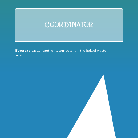
COORDINATOR
If you are:
a public authority competent in the field of waste
prevention