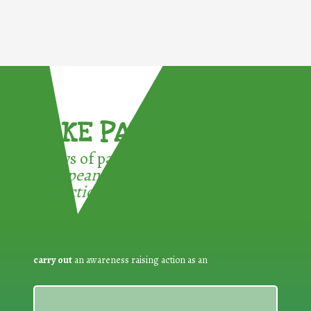
TAKE PART !
3 ways of participating in the
European Week for Waste
Reduction:
carry out
an awareness raising action as an