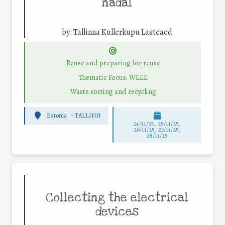
nädal
by:
Tallinna Kullerkupu Lasteaed
Reuse and preparing for reuse
Thematic Focus: WEEE
Waste sorting and recycling
Estonia
-
TALLINN
24/11/25
,
25/11/25
,
26/11/25
,
27/11/25
,
28/11/25
Collecting the electrical
devices