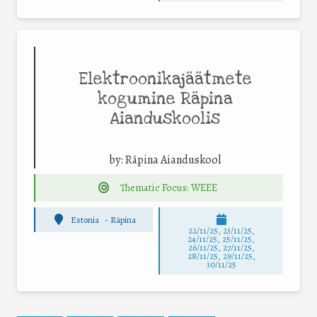
Elektroonikajäätmete
kogumine Räpina
Aianduskoolis
by:
Räpina Aianduskool
Thematic Focus: WEEE
Estonia
-
Räpina
22/11/25
,
23/11/25
,
24/11/25
,
25/11/25
,
26/11/25
,
27/11/25
,
28/11/25
,
29/11/25
,
30/11/25