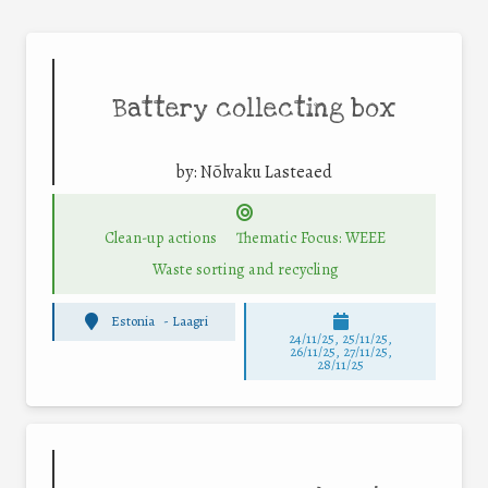
Battery collecting box
by:
Nõlvaku Lasteaed
Clean-up actions
Thematic Focus: WEEE
Waste sorting and recycling
Estonia
-
Laagri
24/11/25
,
25/11/25
,
26/11/25
,
27/11/25
,
28/11/25