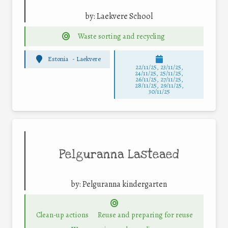
by:
Laekvere School
Waste sorting and recycling
Estonia
-
Laekvere
22/11/25
,
23/11/25
,
24/11/25
,
25/11/25
,
26/11/25
,
27/11/25
,
28/11/25
,
29/11/25
,
30/11/25
Pelguranna Lasteaed
by:
Pelguranna kindergarten
Clean-up actions
Reuse and preparing for reuse