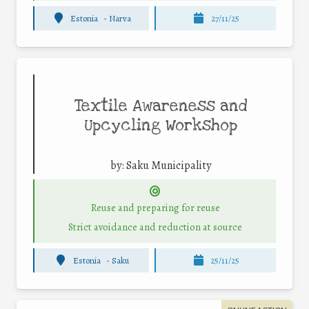
Estonia
-
Narva
27/11/25
Textile Awareness and
Upcycling Workshop
by:
Saku Municipality
Reuse and preparing for reuse
Strict avoidance and reduction at source
Estonia
-
Saku
25/11/25