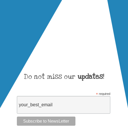
Do not miss our
updates
!
*
required