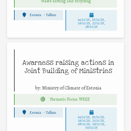
Waste sorting and recycling
Estonia
-
Tallinn
24/11/25
,
25/11/25
,
26/11/25
,
27/11/25
,
28/11/25
Awarness raising actions in
Joint Building of Ministries
by:
Ministry of Climate of Estonia
Thematic Focus: WEEE
Estonia
-
Tallinn
24/11/25
,
25/11/25
,
26/11/25
,
27/11/25
,
28/11/25
,
29/11/25
,
30/11/25