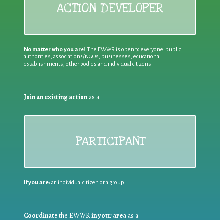
ACTION DEVELOPER
No matter who you are!
The EWWR is open to everyone: public
authorities, associations/NGOs, businesses, educational
establishments, other bodies and individual citizens
Join an existing action
as a
PARTICIPANT
If you are:
an individual citizen or a group
Coordinate
the EWWR
in your area
as a