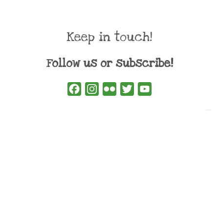
Keep in touch!
Follow us or subscribe!
Facebook
Instagram
Flickr
Twitter
YouTube
Direct contacts
contact@ewwr.eu
+32 (0)2 234 65 00