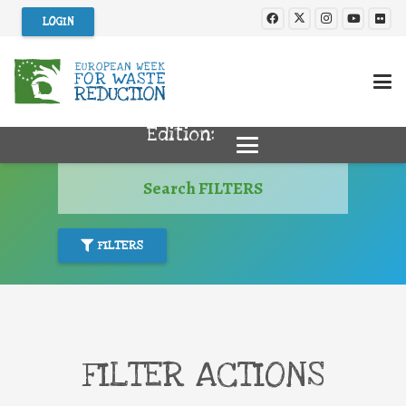
LOGIN
Edition:
Search FILTERS
FILTERS
FILTER ACTIONS