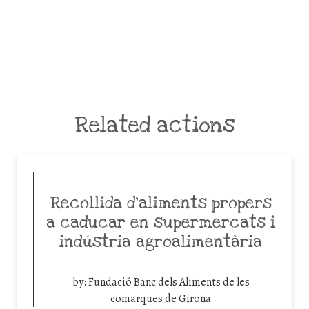
Related actions
Recollida d’aliments propers
a caducar en supermercats i
indústria agroalimentària
by:
Fundació Banc dels Aliments de les
comarques de Girona