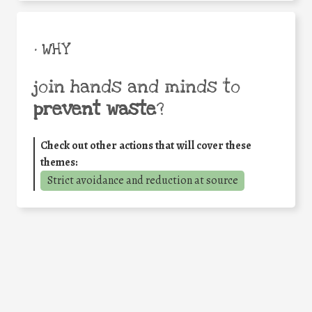
• WHY
join hands and minds to
prevent waste
?
Check out other actions that will cover these
themes:
Strict avoidance and reduction at source