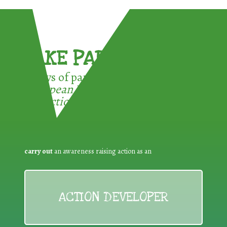
TAKE PART !
3 ways of participating in the
European Week for Waste
Reduction:
carry out
an awareness raising action as an
ACTION DEVELOPER