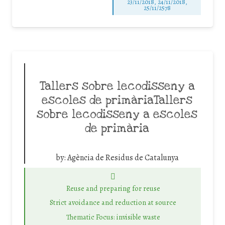
23/11/2018, 24/11/2018,
25/11/2578
Tallers sobre lecodisseny a
escoles de primàriaTallers
sobre lecodisseny a escoles
de primària
by:
Agència de Residus de Catalunya
Reuse and preparing for reuse
Strict avoidance and reduction at source
Thematic Focus: invisible waste