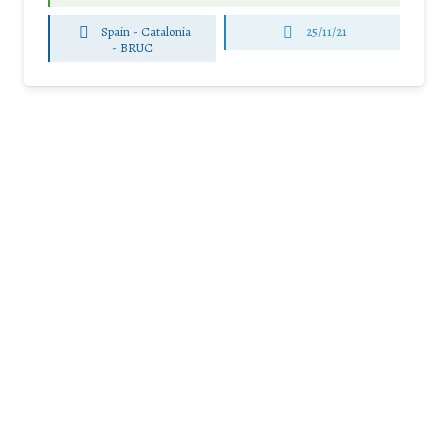
Spain - Catalonia
25/11/21
-
BRUC