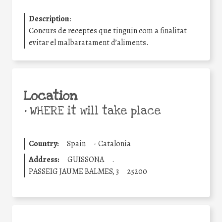
Description
:
Concurs de receptes que tinguin com a finalitat
evitar el malbaratament d’aliments.
Location
•
WHERE it will take place
Country:
Spain
-
Catalonia
Address:
GUISSONA
.
PASSEIG JAUME BALMES, 3
25200