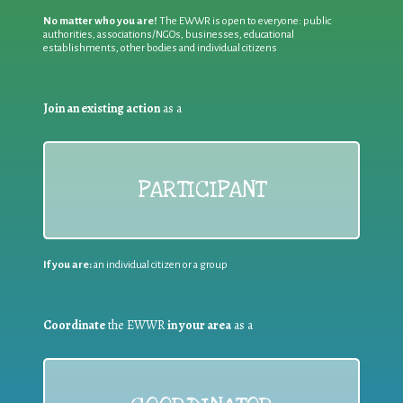
No matter who you are!
The EWWR is open to everyone: public
authorities, associations/NGOs, businesses, educational
establishments, other bodies and individual citizens
Join an existing action
as a
PARTICIPANT
If you are:
an individual citizen or a group
Coordinate
the EWWR
in your area
as a