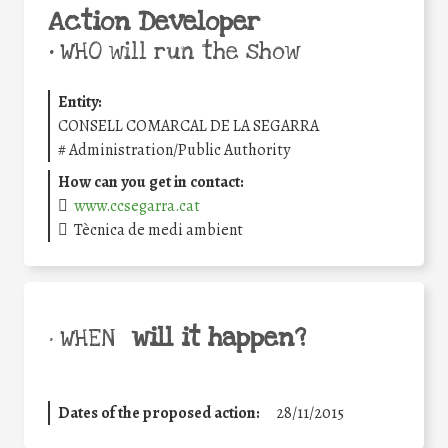
Action Developer
•
WHO will run the show
Entity:
CONSELL COMARCAL DE LA SEGARRA
#
Administration/Public Authority
How can you get in contact:
www.ccsegarra.cat
Tècnica de medi ambient
will it happen?
• WHEN
Dates of the proposed action:
28/11/2015