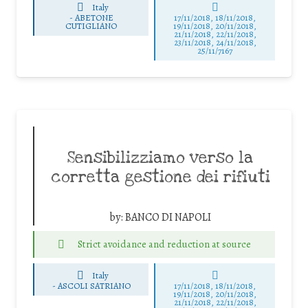
Italy
-
ABETONE
17/11/2018, 18/11/2018,
CUTIGLIANO
19/11/2018, 20/11/2018,
21/11/2018, 22/11/2018,
23/11/2018, 24/11/2018,
25/11/7167
Sensibilizziamo verso la
corretta gestione dei rifiuti
by:
BANCO DI NAPOLI
Strict avoidance and reduction at source
Italy
-
ASCOLI SATRIANO
17/11/2018, 18/11/2018,
19/11/2018, 20/11/2018,
21/11/2018, 22/11/2018,