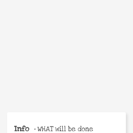
Facebook
Twitter
WhatsApp
Email
Help the world,
Share
share this action!
Info
•
WHAT will be done