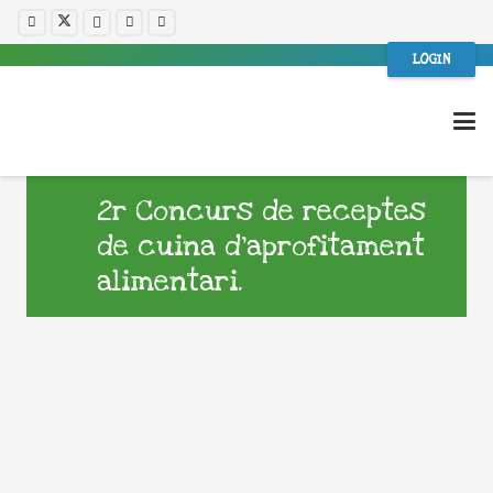
LOGIN
2r Concurs de receptes
de cuina d’aprofitament
alimentari.