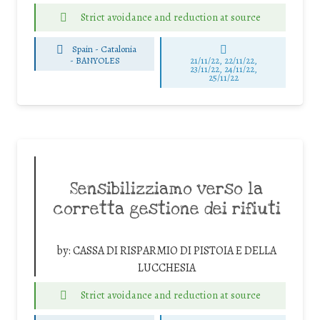
Strict avoidance and reduction at source
Spain - Catalonia
-
BANYOLES
21/11/22, 22/11/22,
23/11/22, 24/11/22,
25/11/22
Sensibilizziamo verso la
corretta gestione dei rifiuti
by:
CASSA DI RISPARMIO DI PISTOIA E DELLA
LUCCHESIA
Strict avoidance and reduction at source