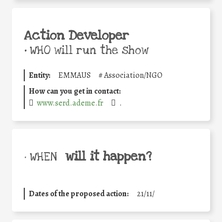
Action Developer
•
WHO will run the show
Entity:
EMMAUS
#
Association/NGO
How can you get in contact:
www.serd.ademe.fr
.
will it happen?
• WHEN
Dates of the proposed action:
21/11/