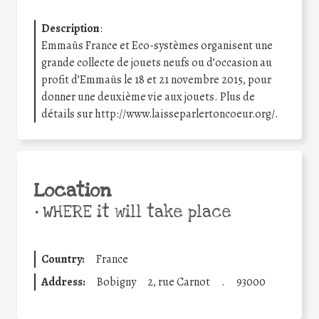
Description
:
Emmaüs France et Eco-systèmes organisent une
grande collecte de jouets neufs ou d’occasion au
profit d’Emmaüs le 18 et 21 novembre 2015, pour
donner une deuxième vie aux jouets. Plus de
détails sur http://www.laisseparlertoncoeur.org/.
Location
•
WHERE it will take place
Country:
France
Address:
Bobigny
2, rue Carnot
.
93000