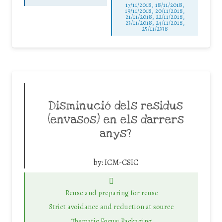
17/11/2018, 18/11/2018,
19/11/2018, 20/11/2018,
21/11/2018, 22/11/2018,
23/11/2018, 24/11/2018,
25/11/2338
Disminució dels residus
(envasos) en els darrers
anys?
by:
ICM-CSIC
Reuse and preparing for reuse
Strict avoidance and reduction at source
Thematic Focus: Packaging