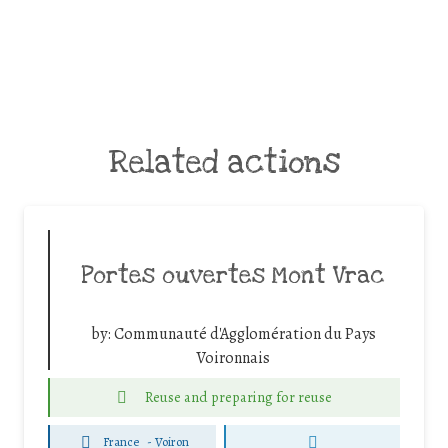
Related actions
Portes ouvertes Mont Vrac
by:
Communauté d'Agglomération du Pays
Voironnais
Reuse and preparing for reuse
France
-
Voiron