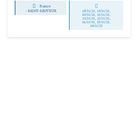
France
-
SAINT-SAUVEUR
18/11/23, 19/11/23,
20/11/23, 21/11/23,
22/11/23, 23/11/23,
24/11/23, 25/11/23,
26/11/23