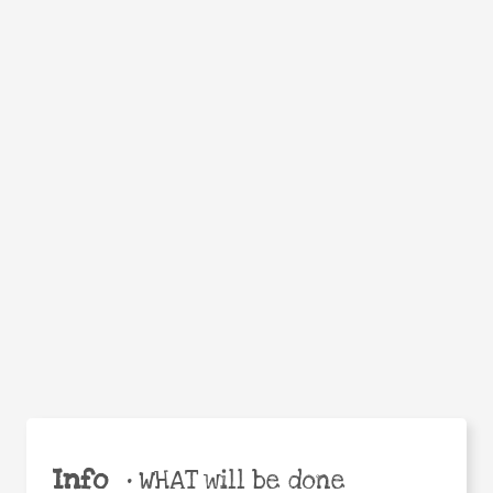
Facebook
Twitter
WhatsApp
Email
Help the world,
Share
share this action!
Info
•
WHAT will be done