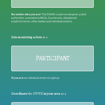
No matter who you are!
The EWWR is open to everyone: public
authorities, associations/NGOs, businesses, educational
establishments, other bodies and individual citizens
Join an existing action
as a
PARTICIPANT
If you are:
an individual citizen or a group
Coordinate
the EWWR
in your area
as a