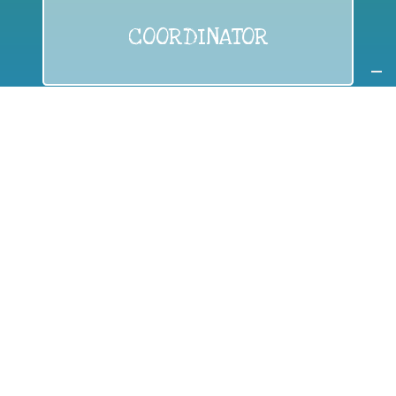
COORDINATOR
If you are:
a public authority competent in the field of waste
prevention