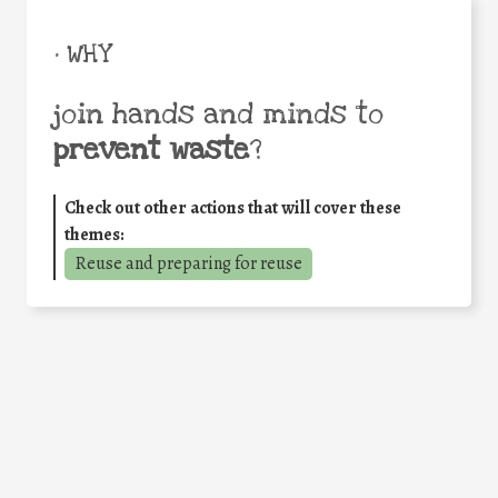
• WHY
join hands and minds to
prevent waste
?
Check out other actions that will cover these
themes:
Reuse and preparing for reuse