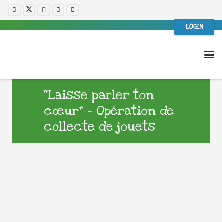
LOGIN
“Laisse parler ton
cœur” – Opération de
collecte de jouets