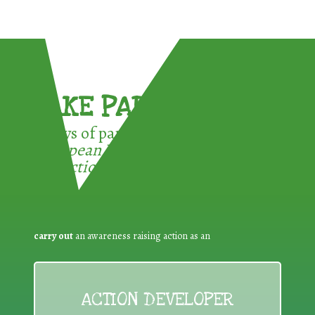
TAKE PART !
3 ways of participating in the
European Week for Waste
Reduction:
carry out
an awareness raising action as an
ACTION DEVELOPER