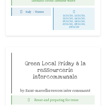
Thematic Focus: invisible waste
Italy
-
Trieste
21/11/20, 22/11/20,
23/11/20, 24/11/20,
25/11/20, 26/11/20,
27/11/20, 28/11/20,
29/11/20
Green Local Friday à la
ressourcerie
intercommunale
by:
Saint-marcellin vercors isère comunauté
Reuse and preparing for reuse