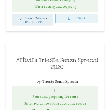
Waste sorting and recycling
Spain - Catalonia
, 21/11/23 ,
-
BARCELONA
Attività Trieste Senza Sprechi
2020
by:
Trieste Senza Sprechi
Reuse and preparing for reuse
Strict avoidance and reduction at source