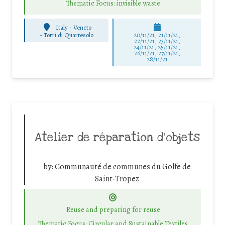
Thematic Focus: invisible waste
Italy - Veneto
-
Torri di Quartesolo
20/11/21, 21/11/21,
22/11/21, 23/11/21,
24/11/21, 25/11/21,
26/11/21, 27/11/21,
28/11/21
Atelier de réparation d’objets
by:
Communauté de communes du Golfe de
Saint-Tropez
Reuse and preparing for reuse
Thematic Focus: Circular and Sustainable Textiles