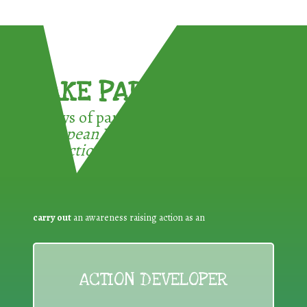
TAKE PART !
3 ways of participating in the
European Week for Waste
Reduction:
carry out
an awareness raising action as an
ACTION DEVELOPER