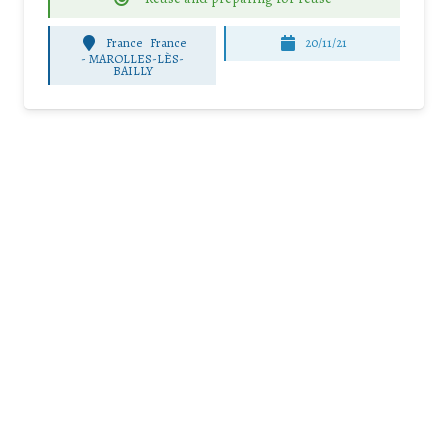
France
France
20/11/21
-
MAROLLES-LÈS-
BAILLY