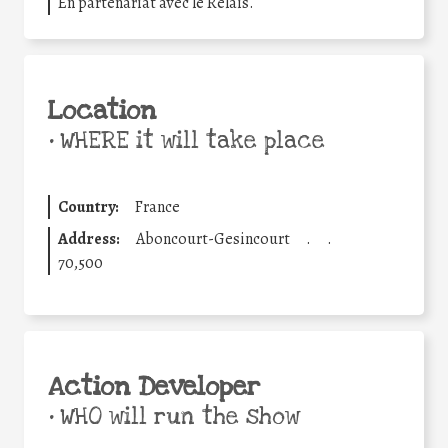
En partenariat avec le Relais.
Location
•
WHERE it will take place
Country:
France
Address:
Aboncourt-Gesincourt
.
.
70,500
Action Developer
•
WHO will run the show