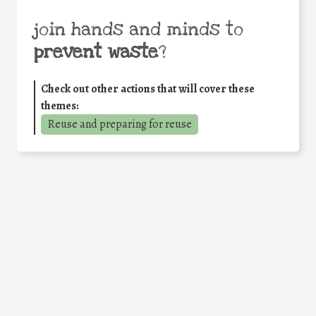
join hands and minds to
prevent waste
?
Check out other actions that will cover these
themes:
Reuse and preparing for reuse