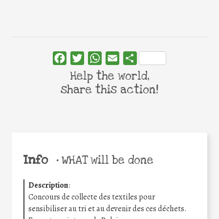
Facebook
Twitter
WhatsApp
Email
Share
Help the world,
share this action!
Info
•
WHAT will be done
Description
:
Concours de collecte des textiles pour
sensibiliser au tri et au devenir des ces déchets.