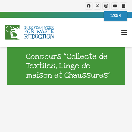
LOGIN
Concours “Collecte de
Textiles, Linge de
maison et Chaussures”