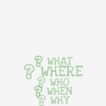
WHAT
WHERE
WHO
WHEN
WHY