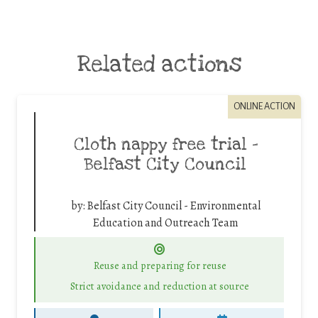
Related actions
ONLINE ACTION
Cloth nappy free trial –
Belfast City Council
by:
Belfast City Council - Environmental
Education and Outreach Team
Reuse and preparing for reuse
Strict avoidance and reduction at source