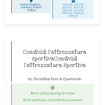
United Kingdom -
22/11/25
,
23/11/25
,
Northern Ireland
24/11/25
,
25/11/25
,
-
Belfast
26/11/25
,
27/11/25
,
28/11/25
,
29/11/25
,
30/11/25
Condividi l’attrezzatura
sportivaCondividi
l’attrezzatura sportiva
by:
Decathlon Torri di Quartesolo
Reuse and preparing for reuse
Strict avoidance and reduction at source