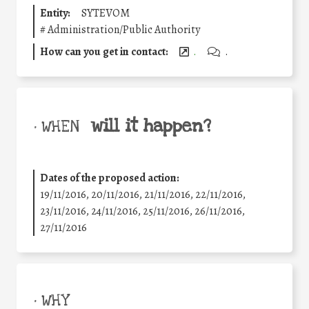
Entity:
SYTEVOM
#
Administration/Public Authority
How can you get in contact:
.
.
will it happen?
• WHEN
Dates of the proposed action:
19/11/2016, 20/11/2016, 21/11/2016, 22/11/2016,
23/11/2016, 24/11/2016, 25/11/2016, 26/11/2016,
27/11/2016
• WHY