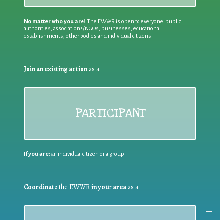
No matter who you are!
The EWWR is open to everyone: public
authorities, associations/NGOs, businesses, educational
establishments, other bodies and individual citizens
Join an existing action
as a
PARTICIPANT
If you are:
an individual citizen or a group
Coordinate
the EWWR
in your area
as a