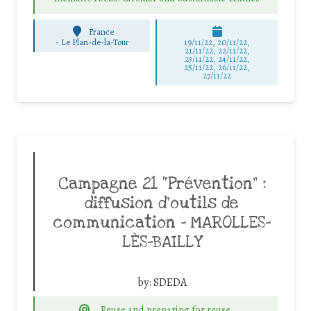
France
-
Le Plan-de-la-Tour
19/11/22, 20/11/22,
21/11/22, 22/11/22,
23/11/22, 24/11/22,
25/11/22, 26/11/22,
27/11/22
Campagne 21 “Prévention” :
diffusion d’outils de
communication – MAROLLES-
LÈS-BAILLY
by:
SDEDA
Reuse and preparing for reuse