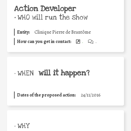
Action Developer
•
WHO will run the show
Entity:
Clinique Pierre de Brantôme
How can you get in contact:
.
.
will it happen?
• WHEN
Dates of the proposed action:
24/11/2016
• WHY