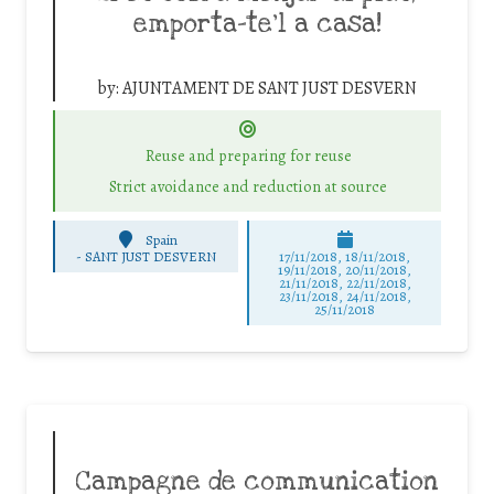
emporta-te’l a casa!
by:
AJUNTAMENT DE SANT JUST DESVERN
Reuse and preparing for reuse
Strict avoidance and reduction at source
Spain
-
SANT JUST DESVERN
17/11/2018, 18/11/2018,
19/11/2018, 20/11/2018,
21/11/2018, 22/11/2018,
23/11/2018, 24/11/2018,
25/11/2018
Campagne de communication