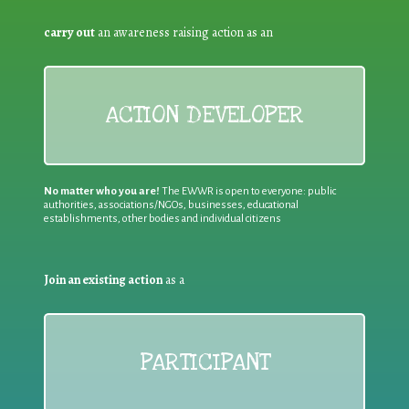
carry out
an awareness raising action as an
ACTION DEVELOPER
No matter who you are!
The EWWR is open to everyone: public
authorities, associations/NGOs, businesses, educational
establishments, other bodies and individual citizens
Join an existing action
as a
PARTICIPANT