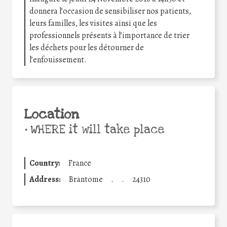
donnera l’occasion de sensibiliser nos patients,
leurs familles, les visites ainsi que les
professionnels présents à l’importance de trier
les déchets pour les détourner de
l’enfouissement.
Location
•
WHERE it will take place
Country:
France
Address:
Brantome
.
.
24310