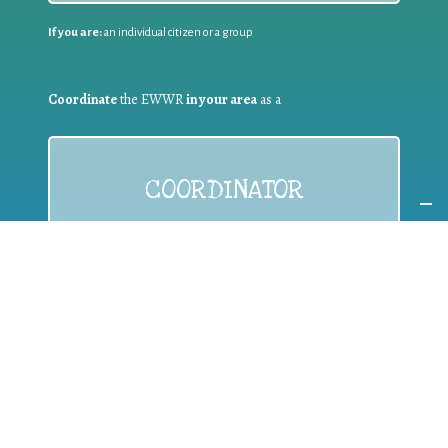
If you are:
an individual citizen or a group
Coordinate
the EWWR
in your area
as a
COORDINATOR
If you are:
a public authority competent in the field of waste
prevention