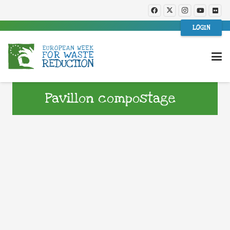
LOGIN
Pavillon compostage