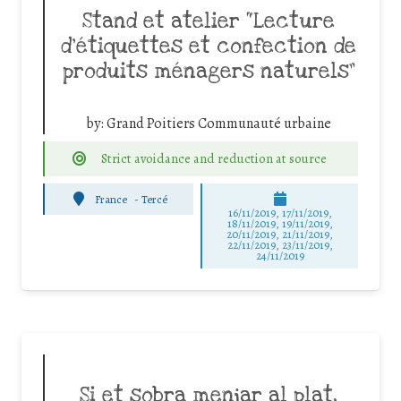
Stand et atelier “Lecture
d’étiquettes et confection de
produits ménagers naturels”
by:
Grand Poitiers Communauté urbaine
Strict avoidance and reduction at source
France
-
Tercé
16/11/2019, 17/11/2019,
18/11/2019, 19/11/2019,
20/11/2019, 21/11/2019,
22/11/2019, 23/11/2019,
24/11/2019
Si et sobra menjar al plat,