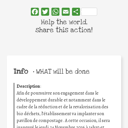
Facebook
Twitter
WhatsApp
Email
Share
Help the world,
share this action!
Info
•
WHAT will be done
Description
:
Afin de poursuivre son engagement dans le
développement durable et notamment dans le
cadre de la réduction et de la revalorisation des
bio déchets, l’établissement va implanter son
pavillon de compostage. A cette occasion, il sera
inauguré le jeudi 24 Novembre 2016 à 14h30 et