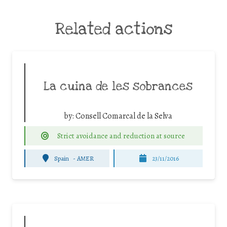
Related actions
La cuina de les sobrances
by:
Consell Comarcal de la Selva
Strict avoidance and reduction at source
Spain
-
AMER
23/11/2016