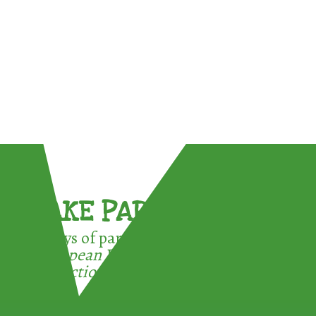
TAKE PART !
3 ways of participating in the
European Week for Waste
Reduction: