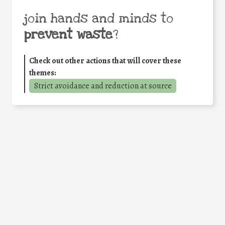
join hands and minds to
prevent waste
?
Check out other actions that will cover these
themes:
Strict avoidance and reduction at source