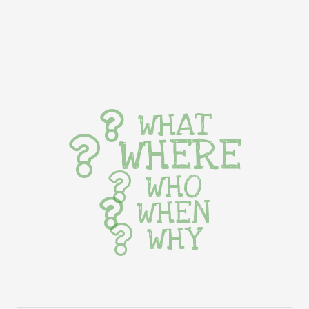
WHAT
WHERE
WHO
WHEN
WHY