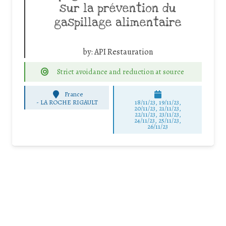
sur la prévention du
gaspillage alimentaire
by:
API Restauration
Strict avoidance and reduction at source
France
-
LA ROCHE RIGAULT
18/11/23, 19/11/23,
20/11/23, 21/11/23,
22/11/23, 23/11/23,
24/11/23, 25/11/23,
26/11/23