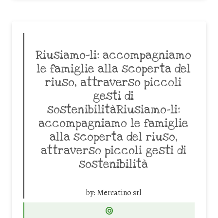
Riusiamo-li: accompagniamo
le famiglie alla scoperta del
riuso, attraverso piccoli
gesti di
sostenibilitàRiusiamo-li:
accompagniamo le famiglie
alla scoperta del riuso,
attraverso piccoli gesti di
sostenibilità
by:
Mercatino srl