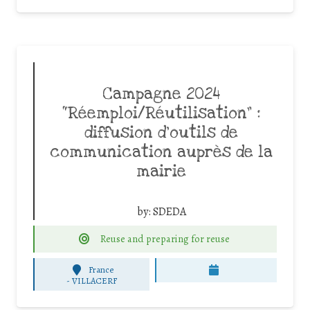
Campagne 2024
“Réemploi/Réutilisation” :
diffusion d’outils de
communication auprès de la
mairie
by:
SDEDA
Reuse and preparing for reuse
France
-
VILLACERF