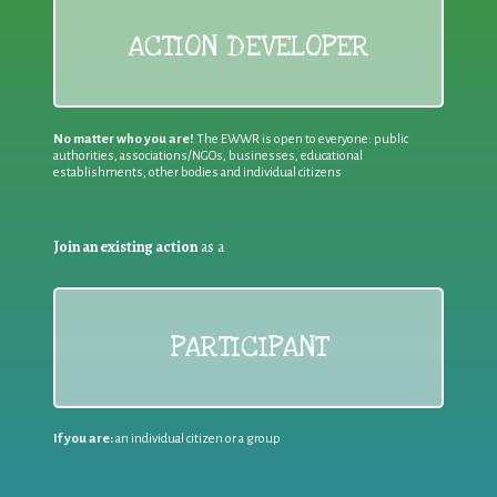
ACTION DEVELOPER
No matter who you are!
The EWWR is open to everyone: public
authorities, associations/NGOs, businesses, educational
establishments, other bodies and individual citizens
Join an existing action
as a
PARTICIPANT
If you are:
an individual citizen or a group