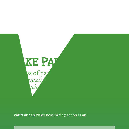
TAKE PART !
3 ways of participating in the
European Week for Waste
Reduction:
carry out
an awareness raising action as an