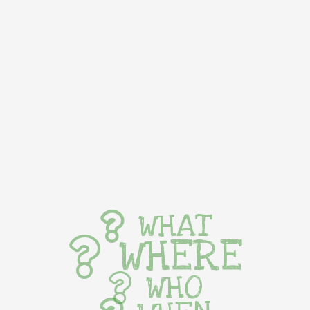
WHAT
WHERE
WHO