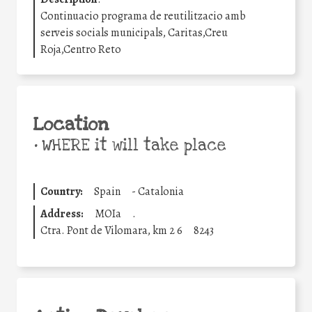
Continuacio programa de reutilitzacio amb
serveis socials municipals, Caritas,Creu
Roja,Centro Reto
Location
•
WHERE it will take place
Country:
Spain
-
Catalonia
Address:
MOIa
.
Ctra. Pont de Vilomara, km 2 6
8243