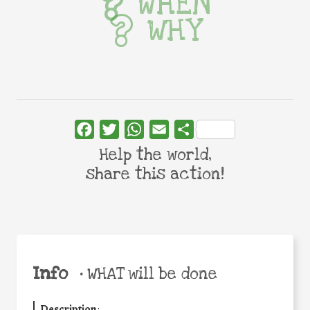
WHEN
WHY
Facebook
Twitter
WhatsApp
Email
Share
Help the world,
share this action!
Info
•
WHAT will be done
Description
: