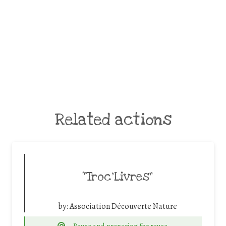
Related actions
“Troc’Livres”
by:
Association Découverte Nature