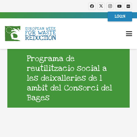
LOGIN
Programa de
reutilitzacio social a
les deixalleries de l
ambit del Consorci del
Bages