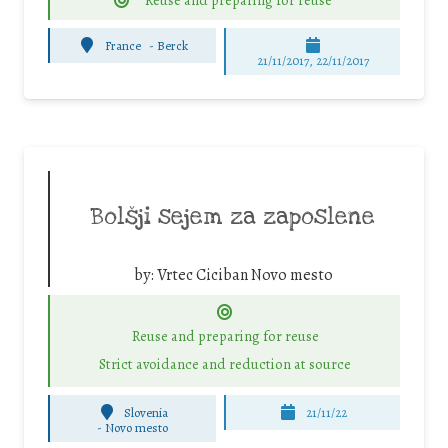
Reuse and preparing for reuse
France
-
Berck
21/11/2017, 22/11/2017
Bolšji sejem za zaposlene
by:
Vrtec Ciciban Novo mesto
Reuse and preparing for reuse
Strict avoidance and reduction at source
Slovenia
21/11/22
-
Novo mesto