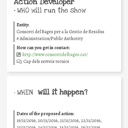
Action Developer
•
WHO will run the show
Entity:
Consorci del Bages per a la Gestio de Residus
#
Administration/Public Authority
How can you get in contact:
http://www.consorcidelbages.cat/
Cap dels serveis tecnics
will it happen?
• WHEN
Dates of the proposed action:
19/11/2016, 20/11/2016, 21/11/2016, 22/11/2016,
23/11/2016, 24/11/2016, 25/11/2016, 26/11/2016,