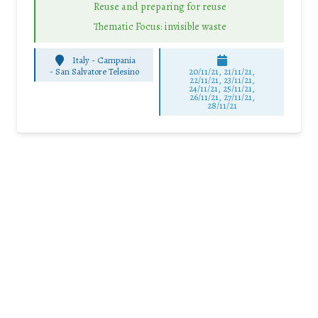
Reuse and preparing for reuse
Thematic Focus: invisible waste
Italy - Campania
-
San Salvatore Telesino
20/11/21, 21/11/21,
22/11/21, 23/11/21,
24/11/21, 25/11/21,
26/11/21, 27/11/21,
28/11/21