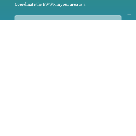
Coordinate
the EWWR
in your area
as a
COORDINATOR
If you are:
a public authority competent in the field of waste
prevention