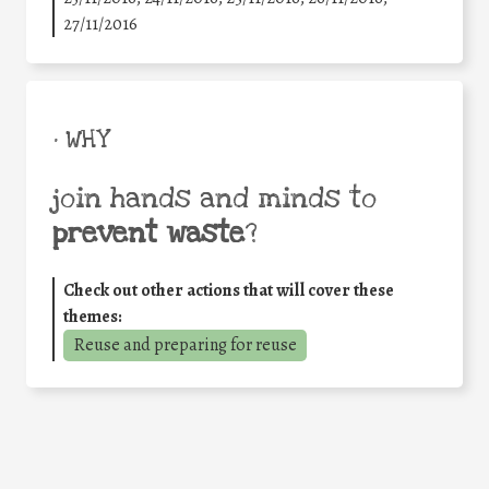
27/11/2016
• WHY
join hands and minds to
prevent waste
?
Check out other actions that will cover these
themes:
Reuse and preparing for reuse