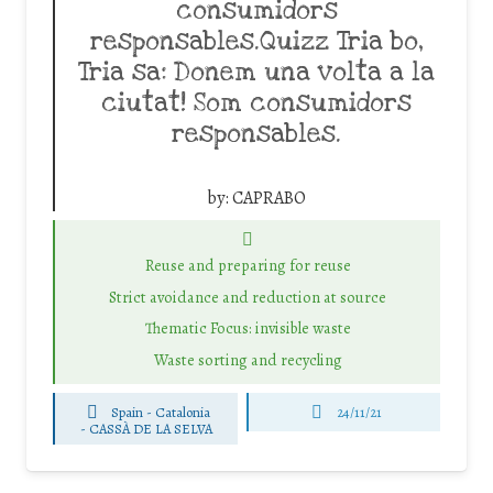
consumidors
responsables.Quizz Tria bo,
Tria sa: Donem una volta a la
ciutat! Som consumidors
responsables.
by:
CAPRABO
Reuse and preparing for reuse
Strict avoidance and reduction at source
Thematic Focus: invisible waste
Waste sorting and recycling
Spain - Catalonia
24/11/21
-
CASSÀ DE LA SELVA