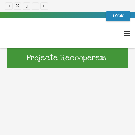
LOGIN
Projecte Recooperem