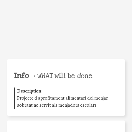
Facebook
Twitter
WhatsApp
Email
Share
Help the world,
share this action!
Info
•
WHAT will be done
Description
:
Projecte d aprofitament alimentari del menjar
sobrant no servit als menjadors escolars