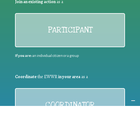
Join an existing action
as a
PARTICIPANT
If you are:
an individual citizen or a group
Coordinate
the EWWR
in your area
as a
COORDINATOR
If you are:
a public authority competent in the field of waste
prevention