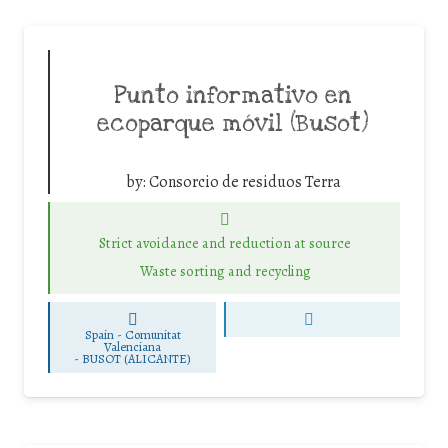
Punto informativo en
ecoparque móvil (Busot)
by:
Consorcio de residuos Terra
Strict avoidance and reduction at source
Waste sorting and recycling
Spain - Comunitat
Valenciana
-
BUSOT (ALICANTE)