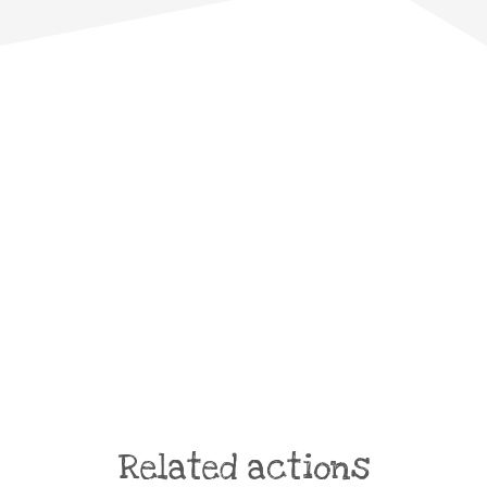
Related actions