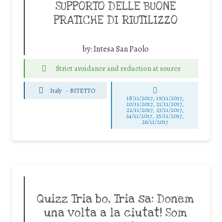
SUPPORTO DELLE BUONE
PRATICHE DI RIUTILIZZO
by:
Intesa San Paolo
Strict avoidance and reduction at source
Italy
-
BITETTO
18/11/2017, 19/11/2017,
20/11/2017, 21/11/2017,
22/11/2017, 23/11/2017,
24/11/2017, 25/11/2017,
26/11/2017
Quizz Tria bo, Tria sa: Donem
una volta a la ciutat! Som