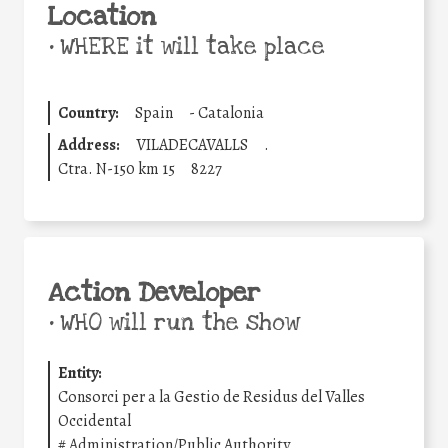
Location
•
WHERE it will take place
Country:
Spain
-
Catalonia
Address:
VILADECAVALLS
.
Ctra. N-150 km 15
8227
Action Developer
•
WHO will run the show
Entity:
Consorci per a la Gestio de Residus del Valles
Occidental
#
Administration/Public Authority