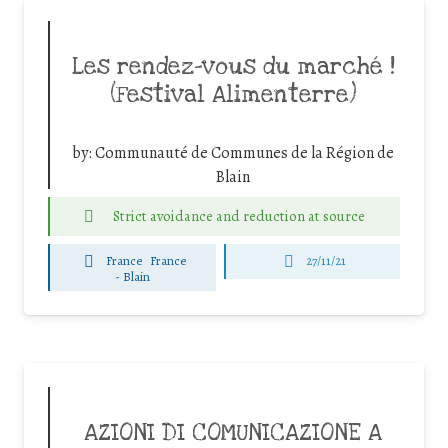
Les rendez-vous du marché !
(Festival Alimenterre)
by:
Communauté de Communes de la Région de
Blain
Strict avoidance and reduction at source
France
France
27/11/21
-
Blain
AZIONI DI COMUNICAZIONE A