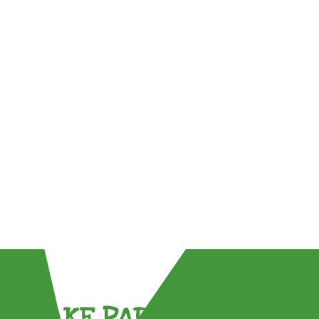
TAKE PART !