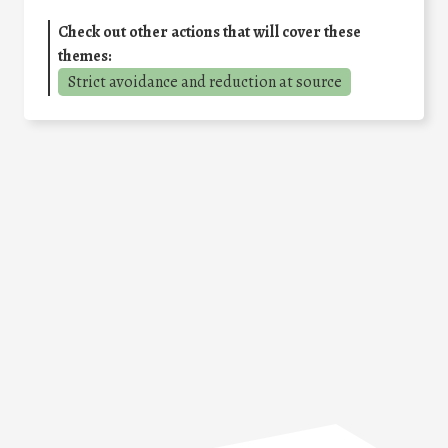
Check out other actions that will cover these
themes:
Strict avoidance and reduction at source