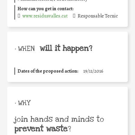
How can you get in contact:
www.residusvalles.cat
Responsable Tecnic
will it happen?
• WHEN
Dates of the proposed action:
19/11/2016
• WHY
join hands and minds to
prevent waste
?