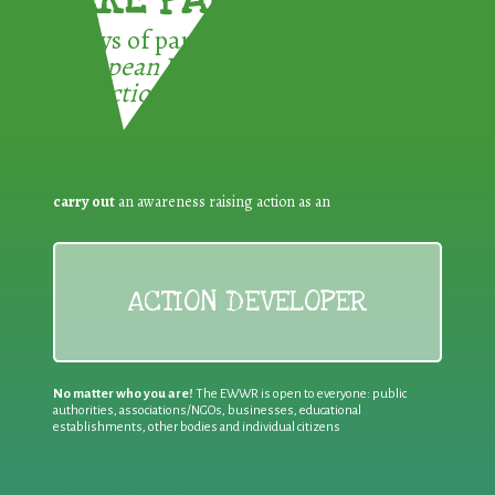
3 ways of participating in the
European Week for Waste
Reduction:
carry out
an awareness raising action as an
ACTION DEVELOPER
No matter who you are!
The EWWR is open to everyone: public
authorities, associations/NGOs, businesses, educational
establishments, other bodies and individual citizens