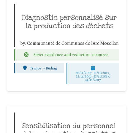
Diagnostic personnalisé sur
la production des déchets
by:
Communauté de Communes de l'Arc Mosellan
Strict avoidance and reduction at source
France
-
Buding
20/11/2017, 21/11/2017,
22/11/2017, 23/11/2017,
24/11/2017
Sensibilisation du personnel