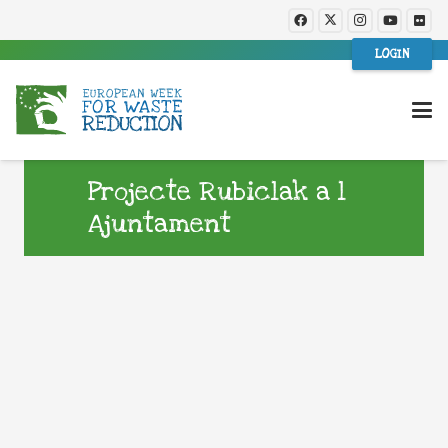
LOGIN
Projecte Rubiclak a l
Ajuntament