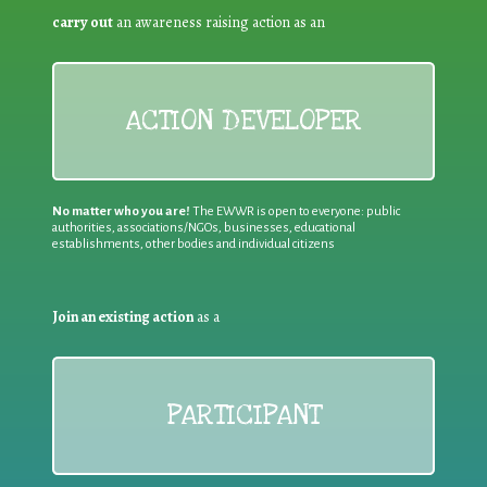
carry out
an awareness raising action as an
ACTION DEVELOPER
No matter who you are!
The EWWR is open to everyone: public
authorities, associations/NGOs, businesses, educational
establishments, other bodies and individual citizens
Join an existing action
as a
PARTICIPANT