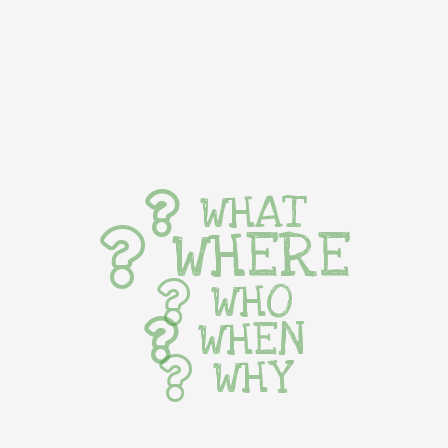
WHAT
WHERE
WHO
WHEN
WHY