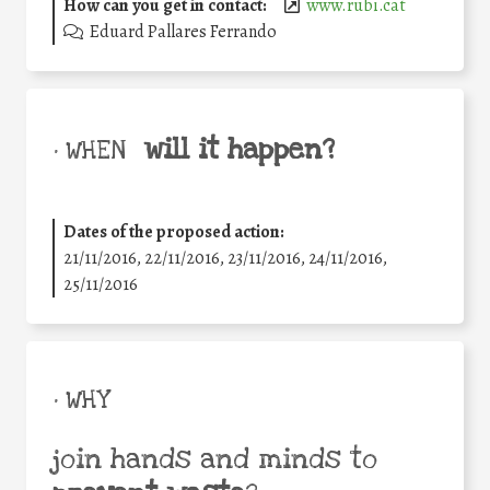
How can you get in contact:
www.rubi.cat
Eduard Pallares Ferrando
will it happen?
• WHEN
Dates of the proposed action:
21/11/2016, 22/11/2016, 23/11/2016, 24/11/2016,
25/11/2016
• WHY
join hands and minds to