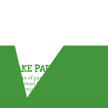
TAKE PART !
3 ways of participating in the
European Week for Waste
Reduction: