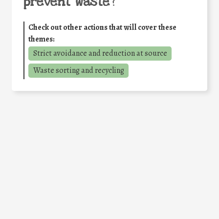
prevent waste
?
Check out other actions that will cover these
themes:
Strict avoidance and reduction at source
Waste sorting and recycling