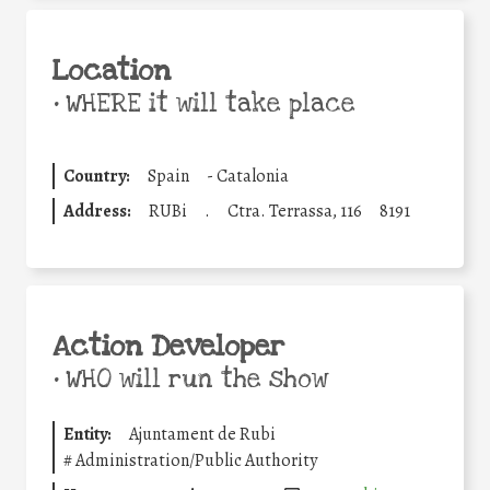
Location
•
WHERE it will take place
Country:
Spain
-
Catalonia
Address:
RUBi
.
Ctra. Terrassa, 116
8191
Action Developer
•
WHO will run the show
Entity:
Ajuntament de Rubi
#
Administration/Public Authority