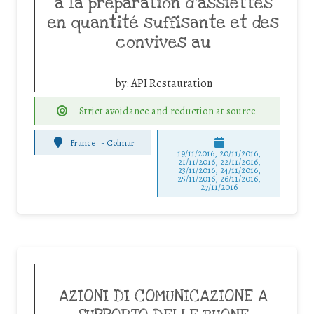
à la préparation d’assiettes
en quantité suffisante et des
convives au
by:
API Restauration
Strict avoidance and reduction at source
France
-
Colmar
19/11/2016, 20/11/2016,
21/11/2016, 22/11/2016,
23/11/2016, 24/11/2016,
25/11/2016, 26/11/2016,
27/11/2016
AZIONI DI COMUNICAZIONE A