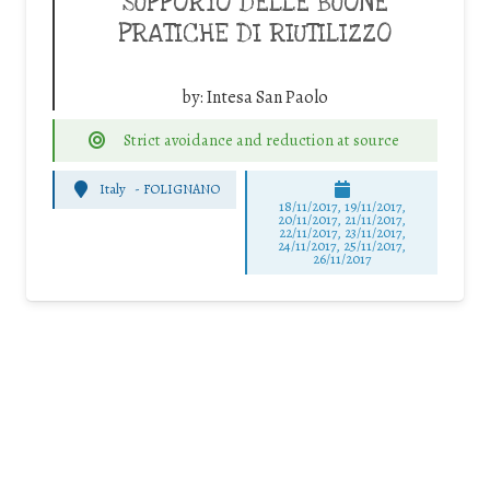
SUPPORTO DELLE BUONE
PRATICHE DI RIUTILIZZO
by:
Intesa San Paolo
Strict avoidance and reduction at source
Italy
-
FOLIGNANO
18/11/2017, 19/11/2017,
20/11/2017, 21/11/2017,
22/11/2017, 23/11/2017,
24/11/2017, 25/11/2017,
26/11/2017