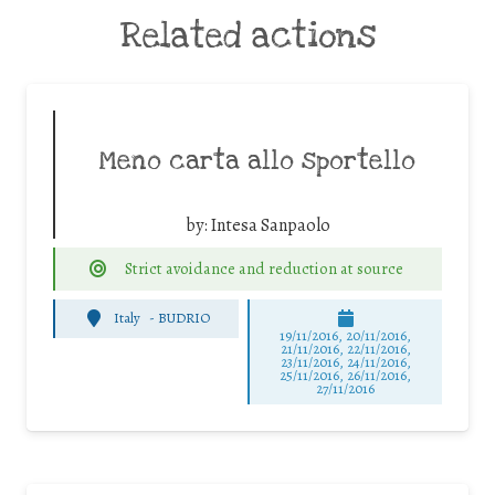
Related actions
Meno carta allo sportello
by:
Intesa Sanpaolo
Strict avoidance and reduction at source
Italy
-
BUDRIO
19/11/2016, 20/11/2016,
21/11/2016, 22/11/2016,
23/11/2016, 24/11/2016,
25/11/2016, 26/11/2016,
27/11/2016