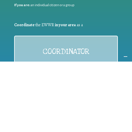
If you are:
an individual citizen or a group
Coordinate
the EWWR
in your area
as a
COORDINATOR
If you are:
a public authority competent in the field of waste
prevention