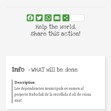
Facebook
Twitter
WhatsApp
Email
Share
Help the world,
share this action!
Info
•
WHAT will be done
Description
:
Les dependencies municipals es sumen al
projecte Rubiclak de la recollida d oli de cuina
usat.