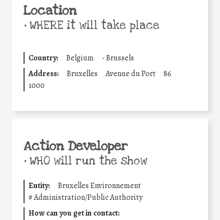
Location
•
WHERE it will take place
Country:
Belgium
-
Brussels
Address:
Bruxelles
Avenue du Port
86
1000
Action Developer
•
WHO will run the show
Entity:
Bruxelles Environnement
#
Administration/Public Authority
How can you get in contact: