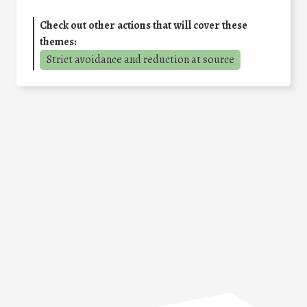
Check out other actions that will cover these
themes:
Strict avoidance and reduction at source