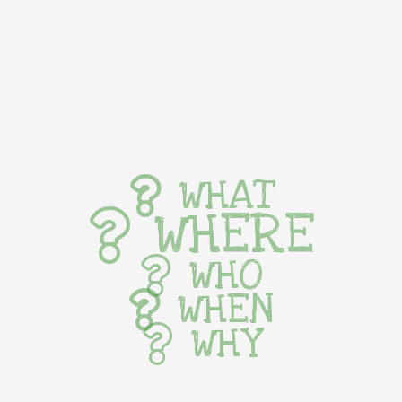
WHAT
WHERE
WHO
WHEN
WHY