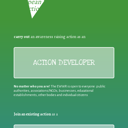
European Week for Waste
Reduction:
carry out
an awareness raising action as an
ACTION DEVELOPER
No matter who you are!
The EWWR is open to everyone: public
authorities, associations/NGOs, businesses, educational
establishments, other bodies and individual citizens
Join an existing action
as a