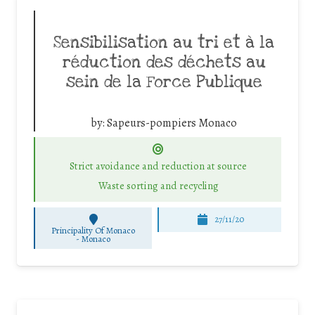
Sensibilisation au tri et à la
réduction des déchets au
sein de la Force Publique
by:
Sapeurs-pompiers Monaco
Strict avoidance and reduction at source
Waste sorting and recycling
27/11/20
Principality Of Monaco
-
Monaco