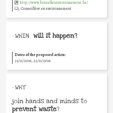
http://www.bruxellesenvironnement.be/
Conseillère en environnement
will it happen?
• WHEN
Dates of the proposed action:
21/11/2016, 22/11/2016
• WHY
join hands and minds to
prevent waste
?