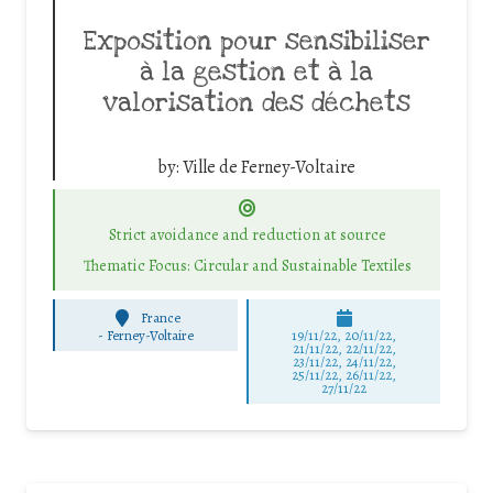
Exposition pour sensibiliser
à la gestion et à la
valorisation des déchets
by:
Ville de Ferney-Voltaire
Strict avoidance and reduction at source
Thematic Focus: Circular and Sustainable Textiles
France
-
Ferney-Voltaire
19/11/22, 20/11/22,
21/11/22, 22/11/22,
23/11/22, 24/11/22,
25/11/22, 26/11/22,
27/11/22