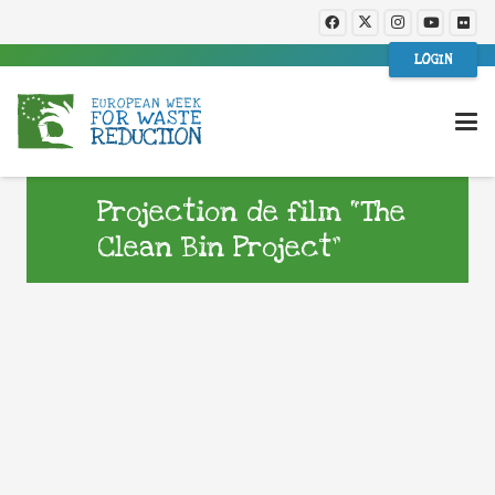
LOGIN
Projection de film “The
Clean Bin Project”