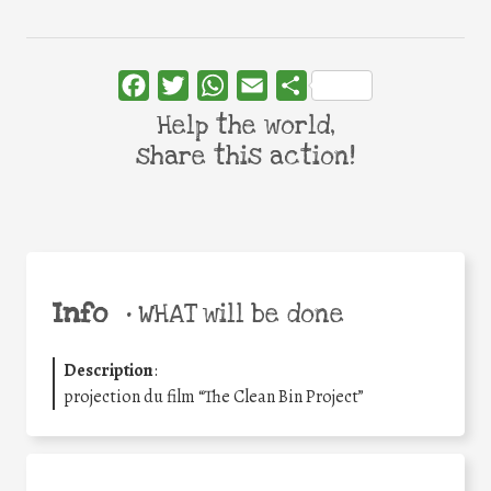
Facebook
Twitter
WhatsApp
Email
Share
Help the world,
share this action!
Info
•
WHAT will be done
Description
:
projection du film “The Clean Bin Project”