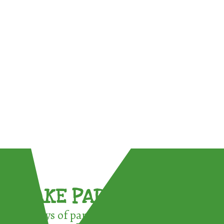
TAKE PART !
3 ways of participating in the