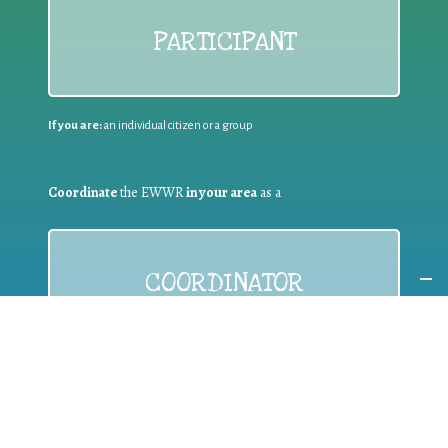
PARTICIPANT
If you are:
an individual citizen or a group
Coordinate
the EWWR
in your area
as a
COORDINATOR
If you are:
a public authority competent in the field of waste
prevention