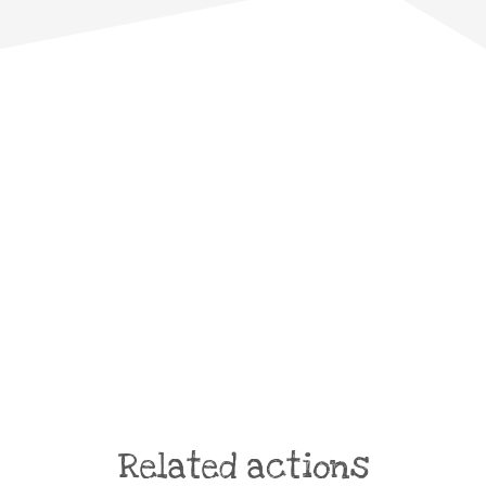
Related actions