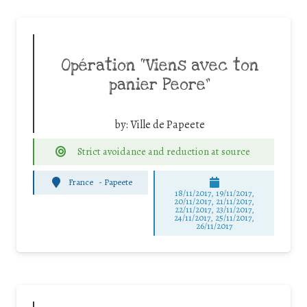
Opération “Viens avec ton
panier Peore”
by:
Ville de Papeete
Strict avoidance and reduction at source
France
-
Papeete
18/11/2017, 19/11/2017,
20/11/2017, 21/11/2017,
22/11/2017, 23/11/2017,
24/11/2017, 25/11/2017,
26/11/2017