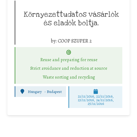
Környezettudatos vásárlók
és eladók boltja.
by:
COOP SZUPER 2
Reuse and preparing for reuse
Strict avoidance and reduction at source
Waste sorting and recycling
Hungary
-
Budapest
21/11/2016, 22/11/2016,
23/11/2016, 24/11/2016,
25/11/2016