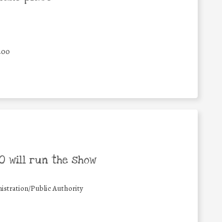
400
 will run the show
istration/Public Authority