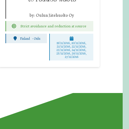
by:
Oulun Jätehuolto Oy
Strict avoidance and reduction at source
Finland
-
Oulu
19/11/2016, 20/11/2016,
21/11/2016, 22/11/2016,
23/11/2016, 24/11/2016,
25/11/2016, 26/11/2016,
27/11/2016