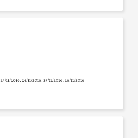
 23/11/2016, 24/11/2016, 25/11/2016, 26/11/2016,