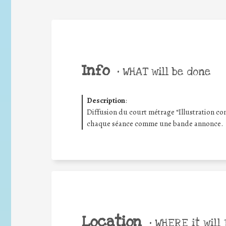
Info
•
WHAT will be done
Description
:
Diffusion du court métrage “Illustration co
chaque séance comme une bande annonce.
Location
•
WHERE it will 