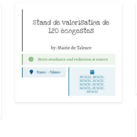
Stand de valorisation de
120 écogestes
by:
Mairie de Talence
Strict avoidance and reduction at source
France
-
Talence
18/11/23, 19/11/23,
20/11/23, 21/11/23,
22/11/23, 23/11/23,
24/11/23, 25/11/23,
26/11/23