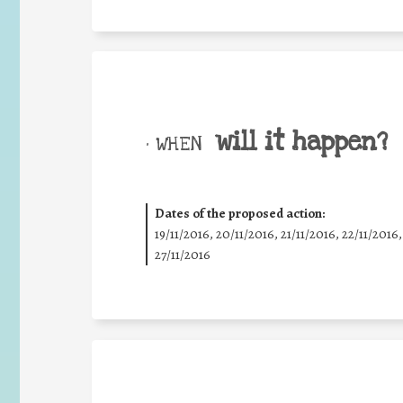
will it happen?
• WHEN
Dates of the proposed action:
19/11/2016, 20/11/2016, 21/11/2016, 22/11/2016,
27/11/2016