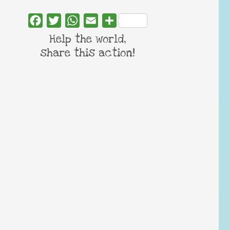
Facebook
Twitter
WhatsApp
Email
Share
Help the world,
share this action!