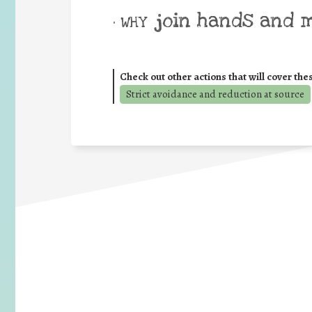
join hands and 
• WHY
Check out other actions that will cover the
Strict avoidance and reduction at source