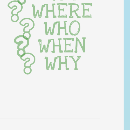
WHERE
WHO
WHEN
WHY