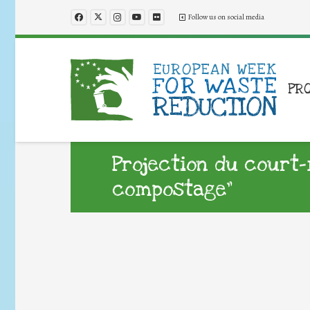
Follow us on social media
PR
Projection du court-
compostage”