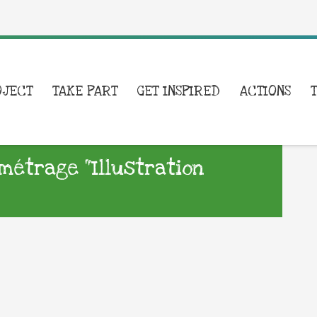
OJECT
TAKE PART
GET INSPIRED
ACTIONS
métrage “Illustration