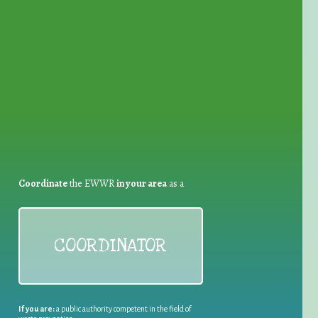
for Waste Reduction:
Coordinate
the EWWR
in your area
as a
COORDINATOR
If you are:
a public authority competent in the field of