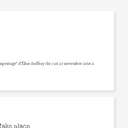
mpostage” d’Élise Auffray du 7 au 27 novembre 2016 à
take place