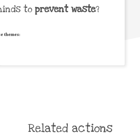
minds to
prevent waste
?
se themes:
Related actions