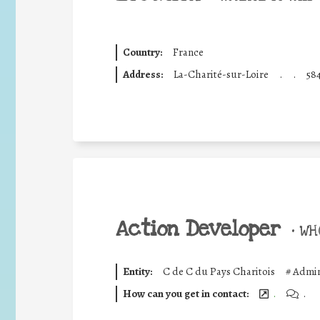
Country:
France
Address:
La-Charité-sur-Loire
.
.
58
Action Developer
•
WHO
Entity:
C de C du Pays Charitois
#
Admin
How can you get in contact:
.
.