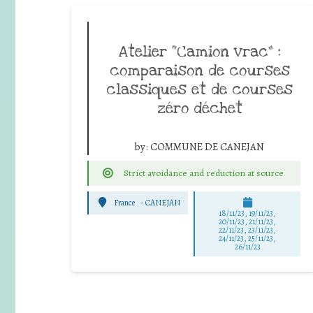
Atelier “Camion vrac” :
comparaison de courses
classiques et de courses
zéro déchet
by:
COMMUNE DE CANEJAN
Strict avoidance and reduction at source
France
-
CANEJAN
18/11/23, 19/11/23,
20/11/23, 21/11/23,
22/11/23, 23/11/23,
24/11/23, 25/11/23,
26/11/23