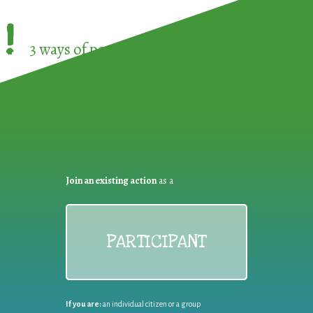
!
3 ways of participating in the
European Week 
Join an existing action
as a
PARTICIPANT
If you are:
an individual citizen or a group