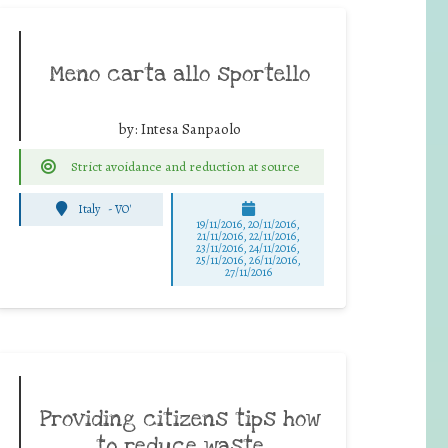
Meno carta allo sportello
by:
Intesa Sanpaolo
Strict avoidance and reduction at source
Italy
-
VO'
19/11/2016, 20/11/2016,
21/11/2016, 22/11/2016,
23/11/2016, 24/11/2016,
25/11/2016, 26/11/2016,
27/11/2016
Providing citizens tips how
to reduce waste