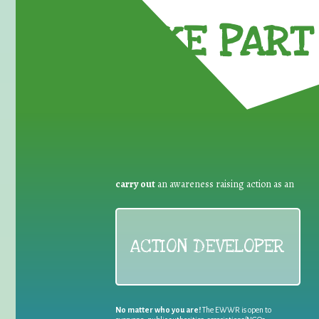
TAKE PART 
carry out
an awareness raising action as an
ACTION DEVELOPER
No matter who you are!
The EWWR is open to