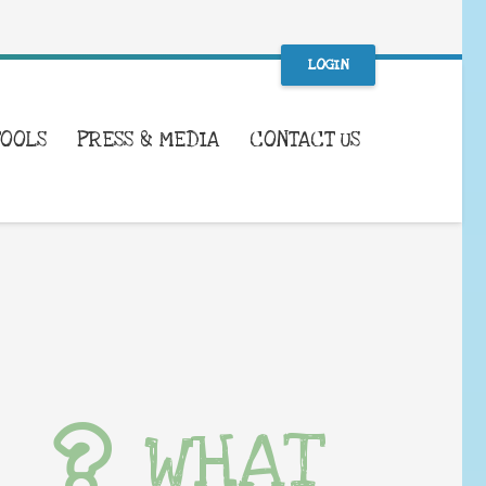
LOGIN
TOOLS
PRESS & MEDIA
CONTACT US
WHAT