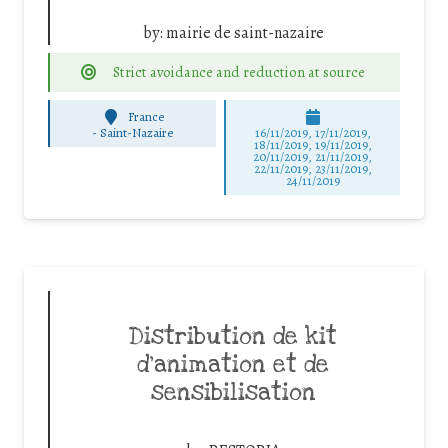
by:
mairie de saint-nazaire
Strict avoidance and reduction at source
France
-
Saint-Nazaire
16/11/2019, 17/11/2019,
18/11/2019, 19/11/2019,
20/11/2019, 21/11/2019,
22/11/2019, 23/11/2019,
24/11/2019
Distribution de kit
d’animation et de
sensibilisation