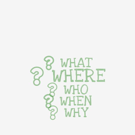
WHAT
WHERE
WHO
WHEN
WHY