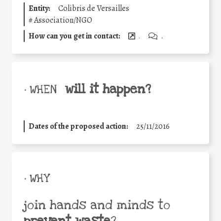
Entity:
Colibris de Versailles
#
Association/NGO
How can you get in contact:
.
.
will it happen?
• WHEN
Dates of the proposed action:
25/11/2016
• WHY
join hands and minds to
prevent waste
?