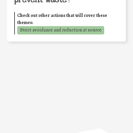
Check out other actions that will cover these
themes:
Strict avoidance and reduction at source