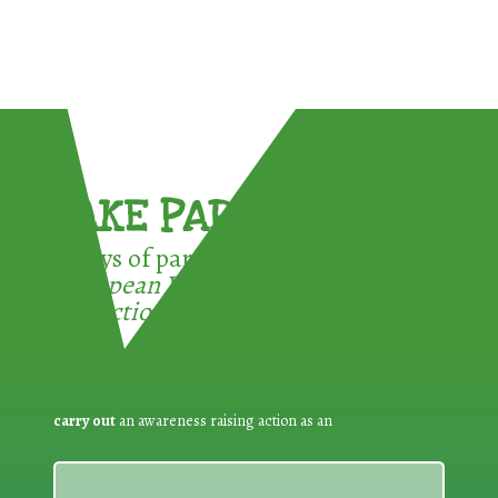
TAKE PART !
3 ways of participating in the
European Week for Waste
Reduction:
carry out
an awareness raising action as an