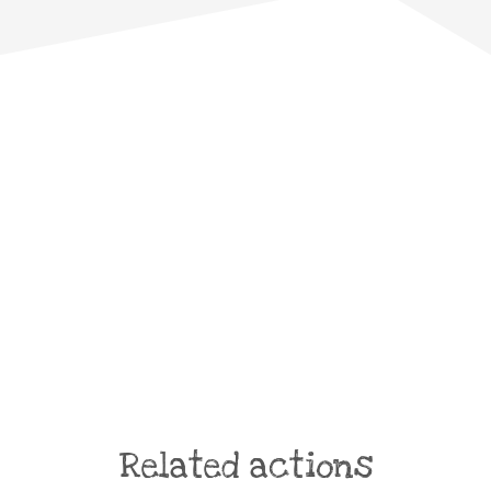
Related actions