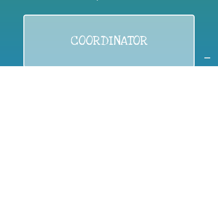
COORDINATOR
If you are:
a public authority competent in the field of waste
prevention