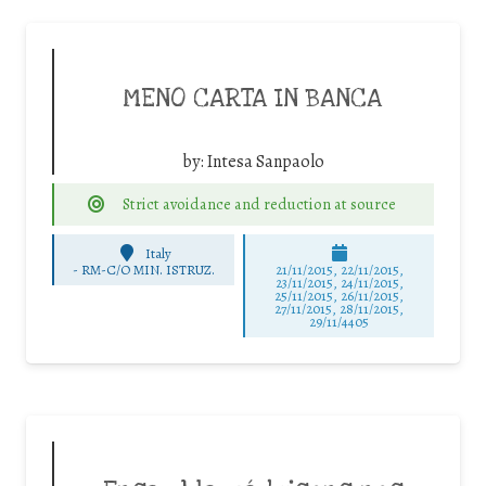
MENO CARTA IN BANCA
by:
Intesa Sanpaolo
Strict avoidance and reduction at source
Italy
-
RM-C/O MIN. ISTRUZ.
21/11/2015, 22/11/2015,
23/11/2015, 24/11/2015,
25/11/2015, 26/11/2015,
27/11/2015, 28/11/2015,
29/11/4405