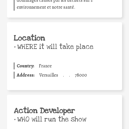
dommages causés par les déchets sur l?
environnement et notre santé.
Location
•
WHERE it will take place
Country:
France
Address:
Versailles
.
.
78000
Action Developer
•
WHO will run the show