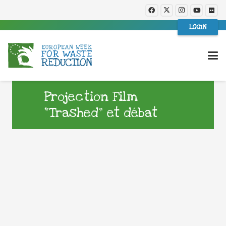
LOGIN
Projection Film
“Trashed” et débat