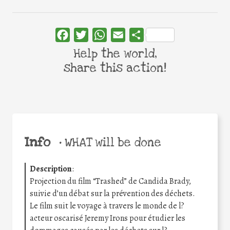
Facebook
Twitter
WhatsApp
Email
Share
Help the world,
share this action!
Info
•
WHAT will be done
Description
:
Projection du film “Trashed” de Candida Brady,
suivie d’un débat sur la prévention des déchets.
Le film suit le voyage à travers le monde de l?
acteur oscarisé Jeremy Irons pour étudier les