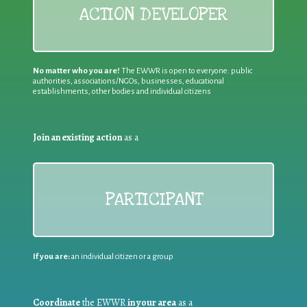
ACTION DEVELOPER
No matter who you are!
The EWWR is open to everyone: public
authorities, associations/NGOs, businesses, educational
establishments, other bodies and individual citizens
Join an existing action
as a
PARTICIPANT
If you are:
an individual citizen or a group
Coordinate
the EWWR
in your area
as a