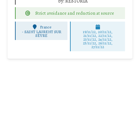
by:
RESTORIA
Strict avoidance and reduction at source
France
-
SAINT LAURENT SUR
19/11/22, 20/11/22,
SÈVRE
21/11/22, 22/11/22,
23/11/22, 24/11/22,
25/11/22, 26/11/22,
27/11/22