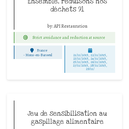
Ensemble, réduisons nos
déchets 91
by:
API Restauration
Strict avoidance and reduction at source
France
-
Mons-en-Baroeul
21/11/2015, 22/11/2015,
23/11/2015, 24/11/2015,
25/11/2015, 26/11/2015,
27/11/2015, 28/11/2015,
29/11/
Jeu de sensibilisation au
gaspillage alimentaire