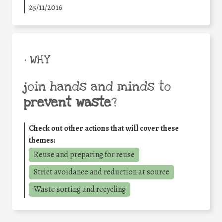
25/11/2016
• WHY
join hands and minds to
prevent waste
?
Check out other actions that will cover these
themes:
Reuse and preparing for reuse
Strict avoidance and reduction at source
Waste sorting and recycling