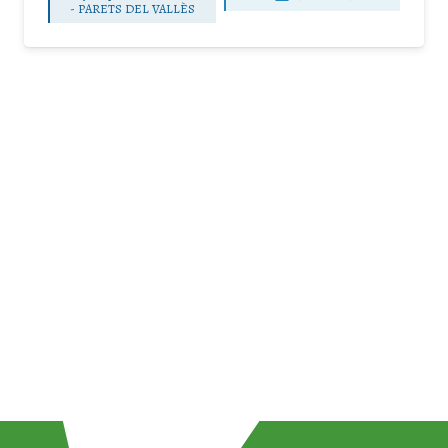
-
PARETS DEL VALLÈS