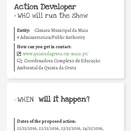
Action Developer
•
WHO will run the show
Entity:
Câmara Municipal da Maia
#
Administration/Public Authority
How can you get in contact:
www.quintadagruta.cm-maia.pt/
Coordenadora Complexo de Educação
Ambiental da Quinta da Gruta
will it happen?
• WHEN
Dates of the proposed action:
21/11/2016, 22/11/2016, 23/11/2016, 24/11/2016,