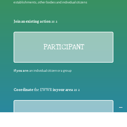
establishments, other bodies and individual citizens
Join an existing action
as a
PARTICIPANT
If you are:
an individual citizen or a group
Coordinate
the EWWR
in your area
as a
COORDINATOR