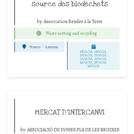
source des biodéchets
by:
Association Rendre à la Terre
Waste sorting and recycling
France
-
Lannion
18/11/23, 19/11/23,
20/11/23, 21/11/23,
22/11/23, 23/11/23,
24/11/23, 25/11/23,
26/11/23
MERCAT D’INTERCANVI
by:
ASSOCIACIÓ DE DONES PLA DE LES BRUIXES