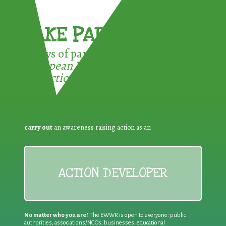
TAKE PART !
3 ways of participating in the
European Week for Waste
Reduction:
carry out
an awareness raising action as an
ACTION DEVELOPER
No matter who you are!
The EWWR is open to everyone: public
authorities, associations/NGOs, businesses, educational