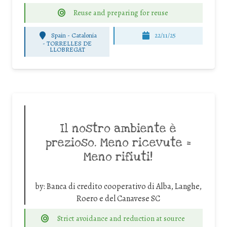
Reuse and preparing for reuse
Spain - Catalonia
22/11/25
-
TORRELLES DE
LLOBREGAT
Il nostro ambiente è
prezioso. Meno ricevute =
Meno rifiuti!
by:
Banca di credito cooperativo di Alba, Langhe,
Roero e del Canavese SC
Strict avoidance and reduction at source