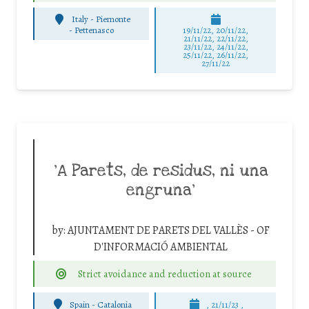
Italy - Piemonte
-
Pettenasco
19/11/22, 20/11/22,
21/11/22, 22/11/22,
23/11/22, 24/11/22,
25/11/22, 26/11/22,
27/11/22
‘A Parets, de residus, ni una
engruna’
by:
AJUNTAMENT DE PARETS DEL VALLÈS - OF
D'INFORMACIÓ AMBIENTAL
Strict avoidance and reduction at source
Spain - Catalonia
, 21/11/23 ,