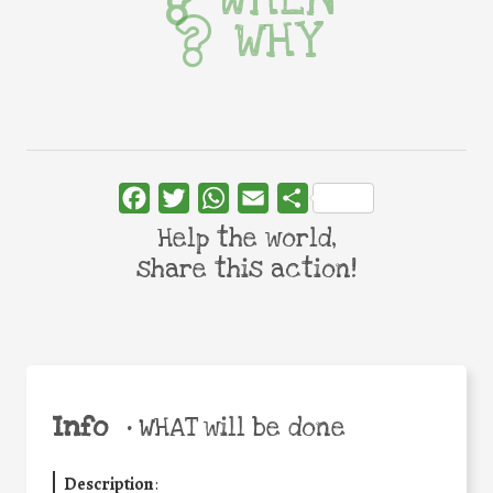
WHY
Facebook
Twitter
WhatsApp
Email
Share
Help the world,
share this action!
Info
•
WHAT will be done
Description
: