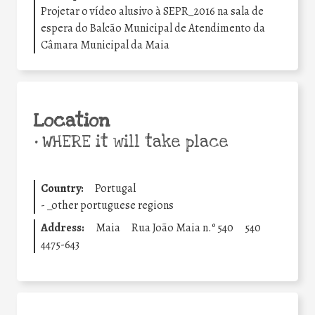
Projetar o vídeo alusivo à SEPR_2016 na sala de
espera do Balcão Municipal de Atendimento da
Câmara Municipal da Maia
Location
•
WHERE it will take place
Country:
Portugal
-
_other portuguese regions
Address:
Maia
Rua João Maia n.º 540
540
4475-643