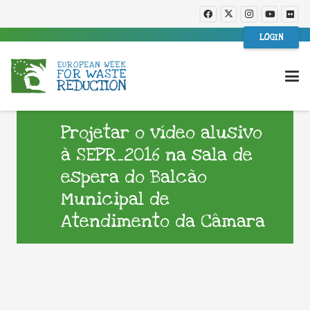
LOGIN
Projetar o vídeo alusivo
à SEPR_2016 na sala de
espera do Balcão
Municipal de
Atendimento da Câmara