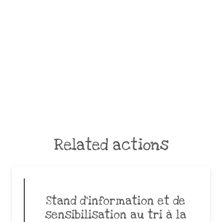
Related actions
Stand d’information et de
sensibilisation au tri à la