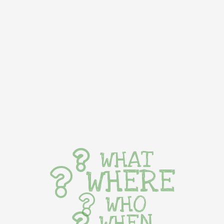
WHAT
WHERE
WHO
WHEN