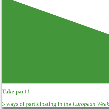
Take part !
3 ways of participating in the
European Week 