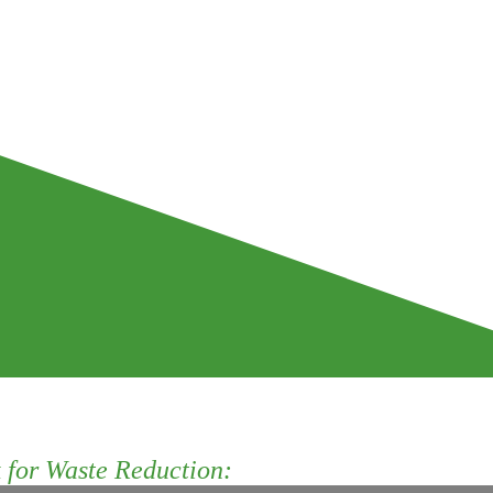
for Waste Reduction: