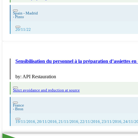
Spain - Madrid
-
Pinto
20/11/22
Sensibilisation du personnel à la préparation d’assiettes en 
by:
API Restauration
Strict avoidance and reduction at source
France
-
Bron
19/11/2016, 20/11/2016, 21/11/2016, 22/11/2016, 23/11/2016, 24/11/2