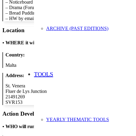
– Noticeboard – Promoting waste reduction.
– Drama (Forum Theater) – Recycled material costumes.
– Bread Pudding – tuck shop bread left over.
– HW by email – a number of teachers will give hw through email ra
ARCHIVE (PAST EDITIONS)
Location
•
WHERE it will take place
Country:
Malta
TOOLS
Address:
St. Venera
Fluer de Lys Junction
21491269
SVR153
Action Developer
YEARLY THEMATIC TOOLS
•
WHO will run the show