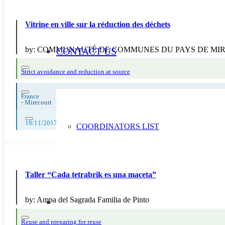
Vitrine en ville sur la réduction des déchets
by:
COMMUNAUTÉ DE COMMUNES DU PAYS DE MI
CONTACT US
Strict avoidance and reduction at source
France
-
Mirecourt
18/11/2017, 26/11/2017
COORDINATORS LIST
Taller “Cada tetrabrik es una maceta”
by:
Ampa del Sagrada Familia de Pinto
Reuse and preparing for reuse