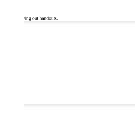
ther than giving out handouts.