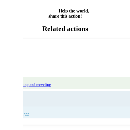
Share
Help the world,
share this action!
Related actions
tiles
Waste sorting and recycling
26/11/22, 27/11/22