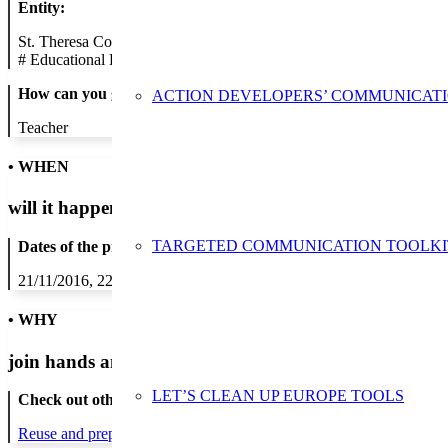
Entity:
St. Theresa College Boys Secondary School
#
Educational Establishment
How can you get in contact:
ACTION DEVELOPERS’ COMMUNICAT
Teacher
• WHEN
will it happen?
TARGETED COMMUNICATION TOOLKI
Dates of the proposed action:
21/11/2016, 22/11/2016, 23/11/2016, 24/11/2016, 25/11/2016
• WHY
join hands and minds to
prevent waste
?
LET’S CLEAN UP EUROPE TOOLS
Check out other actions that will cover these themes:
Reuse and preparing for reuse
Strict avoidance and reduction at sour