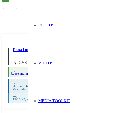
PHOTOS
Dona i tuoi abiti usati a Humana nei negozi OVS
by:
OVS
VIDEOS
Reuse and preparing for reuse
Thematic Focus: Circular and Sustainable Tex
Italy - Veneto
-
Megliadino San Fidenzio
19/11/22, 20/11/22, 21/11/22, 22/11/22, 23/11/22, 24/11/22, 25/11/22, 
MEDIA TOOLKIT