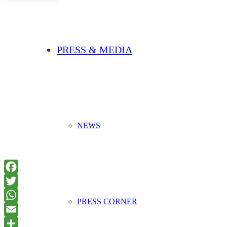
PRESS & MEDIA
NEWS
PRESS CORNER