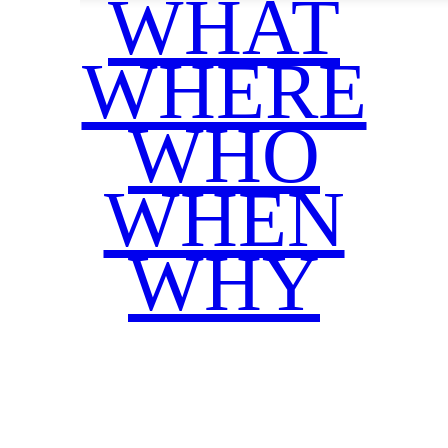
WHAT
WHERE
WHO
WHEN
WHY
Facebook
Twitter
WhatsApp
Email