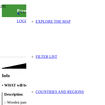
Promote – Make – Express
Follow us on social media
LOGIN
EXPLORE THE MAP
FILTER LIST
Info
•
WHAT will be done
COUNTRIES AND REGIONS
Description
:
– Wooden panel – promoting the the 3 R's