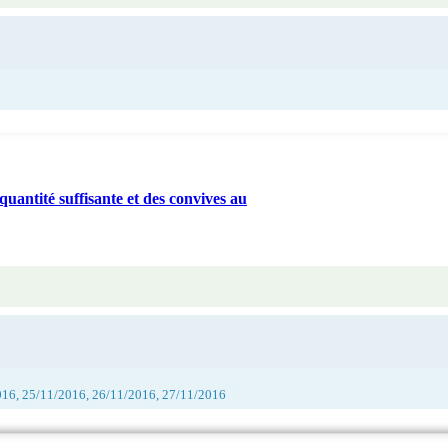
quantité suffisante et des convives au
016, 25/11/2016, 26/11/2016, 27/11/2016