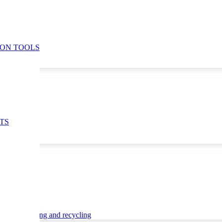
ION TOOLS
TS
ce
Waste sorting and recycling