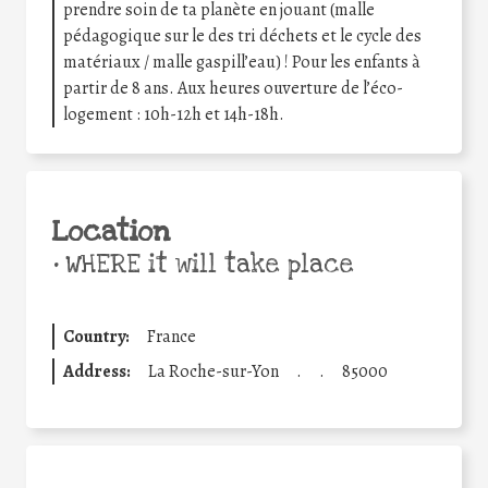
prendre soin de ta planète en jouant (malle
pédagogique sur le des tri déchets et le cycle des
matériaux / malle gaspill’eau) ! Pour les enfants à
partir de 8 ans. Aux heures ouverture de l’éco-
logement : 10h-12h et 14h-18h.
Location
•
WHERE it will take place
Country:
France
Address:
La Roche-sur-Yon
.
.
85000