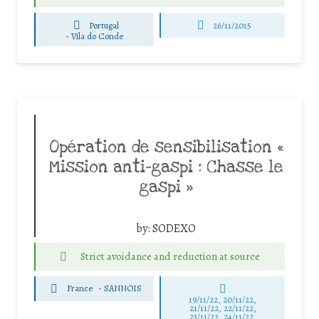
Portugal
26/11/2015
-
Vila do Conde
Opération de sensibilisation «
Mission anti-gaspi : Chasse le
gaspi »
by:
SODEXO
Strict avoidance and reduction at source
France
-
SANNOIS
19/11/22, 20/11/22,
21/11/22, 22/11/22,
23/11/22, 24/11/22,