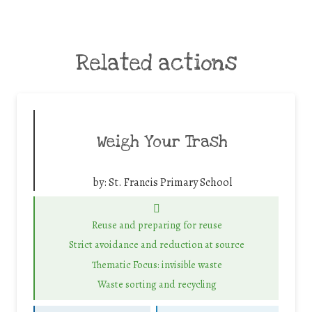
Related actions
Weigh Your Trash
by:
St. Francis Primary School
Reuse and preparing for reuse
Strict avoidance and reduction at source
Thematic Focus: invisible waste
Waste sorting and recycling