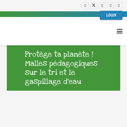
LOGIN
Protège ta planète !
Malles pédagogiques
sur le tri et le
gaspillage d’eau