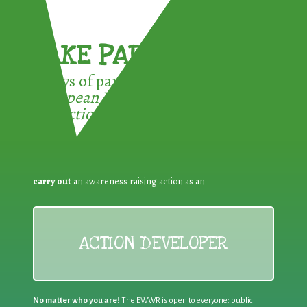
TAKE PART !
3 ways of participating in the
European Week for Waste
Reduction:
carry out
an awareness raising action as an
ACTION DEVELOPER
No matter who you are!
The EWWR is open to everyone: public