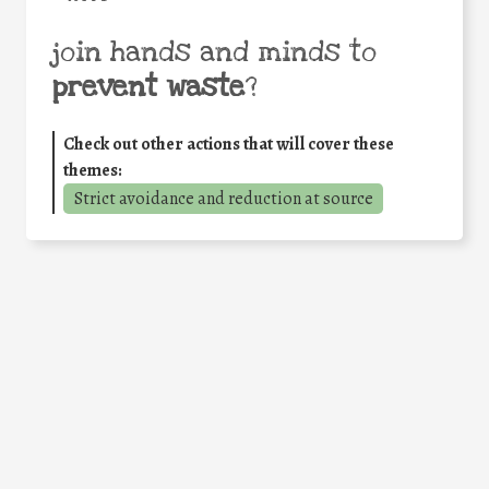
join hands and minds to
prevent waste
?
Check out other actions that will cover these
themes:
Strict avoidance and reduction at source