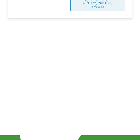
25/11/22, 26/11/22,
27/11/22