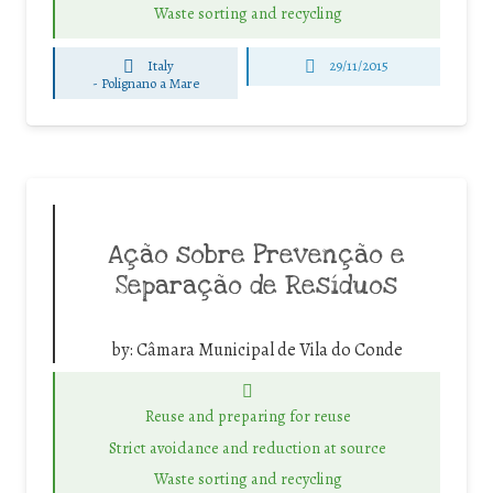
Waste sorting and recycling
Italy
29/11/2015
-
Polignano a Mare
Ação sobre Prevenção e
Separação de Resíduos
by:
Câmara Municipal de Vila do Conde
Reuse and preparing for reuse
Strict avoidance and reduction at source
Waste sorting and recycling