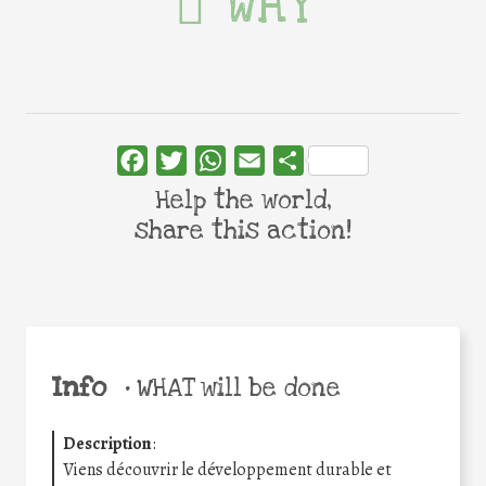
WHY
Facebook
Twitter
WhatsApp
Email
Share
Help the world,
share this action!
Info
•
WHAT will be done
Description
:
Viens découvrir le développement durable et