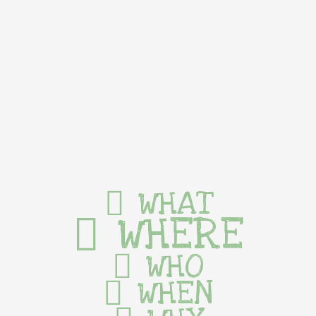
WHAT
WHERE
WHO
WHEN