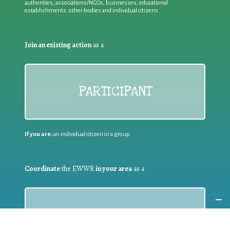
authorities, associations/NGOs, businesses, educational
establishments, other bodies and individual citizens
Join an existing action
as a
PARTICIPANT
If you are:
an individual citizen or a group
Coordinate
the EWWR
in your area
as a
COORDINATOR