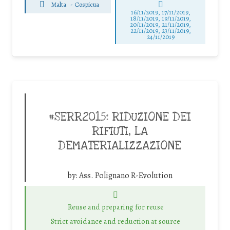
Malta
-
Cospicua
16/11/2019, 17/11/2019,
18/11/2019, 19/11/2019,
20/11/2019, 21/11/2019,
22/11/2019, 23/11/2019,
24/11/2019
#SERR2015: RIDUZIONE DEI
RIFIUTI, LA
DEMATERIALIZZAZIONE
by:
Ass. Polignano R-Evolution
Reuse and preparing for reuse
Strict avoidance and reduction at source