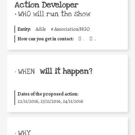
Action Developer
•
WHO will run the show
Entity:
Adile
#
Association/NGO
How can you get in contact:
.
.
will it happen?
• WHEN
Dates of the proposed action:
22/11/2016, 23/11/2016, 24/11/2016
• WHY