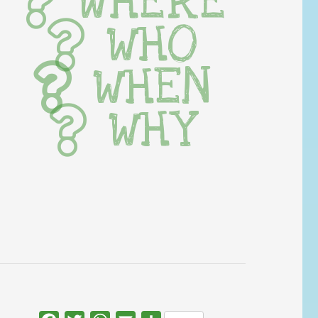
WHERE
WHO
WHEN
WHY