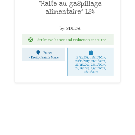
“Halte au gaspillage
alimentaire” 124
by:
SDEDA
Strict avoidance and reduction at source
France
-
Droupt Sainte Marie
18/11/2017, 19/11/2017,
20/11/2017, 21/11/2017,
22/11/2017, 23/11/2017,
24/11/2017, 25/11/2017,
26/11/2017