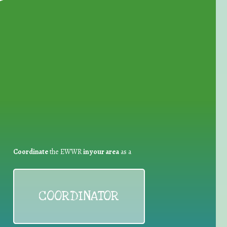
for Waste Reduction:
Coordinate
the EWWR
in your area
as a
COORDINATOR