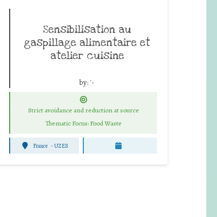
Sensibilisation au
gaspillage alimentaire et
atelier cuisine
by:
'-
Strict avoidance and reduction at source
Thematic Focus: Food Waste
France
-
UZES