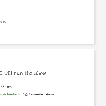
0620
 will run the show
Industry
jatehuolto.fi
Communications