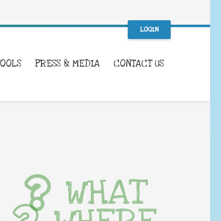
LOGIN
TOOLS
PRESS & MEDIA
CONTACT US
WHAT