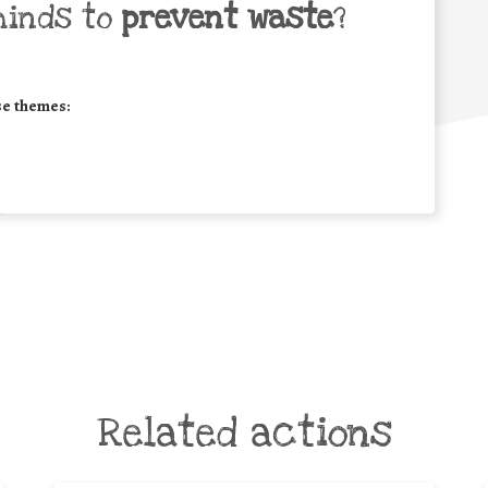
minds to
prevent waste
?
se themes:
Related actions