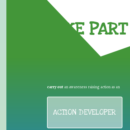
TAKE PART 
carry out
an awareness raising action as an
ACTION DEVELOPER