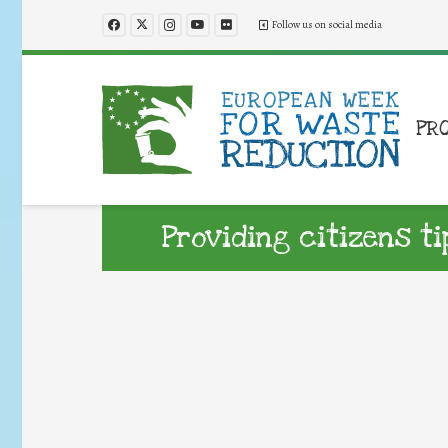
Follow us on social media
PR
Providing citizens t