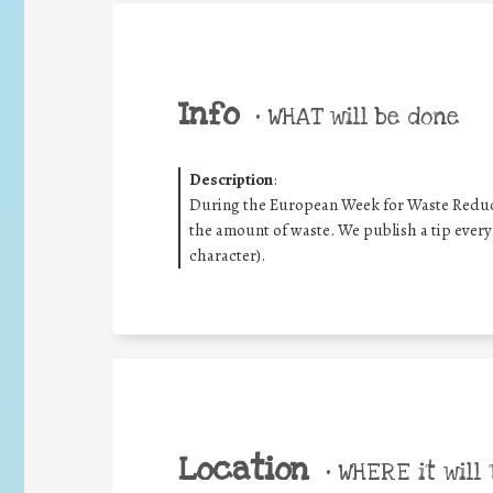
Info
•
WHAT will be done
Description
:
During the European Week for Waste Reduct
the amount of waste. We publish a tip every
character).
Location
•
WHERE it will 