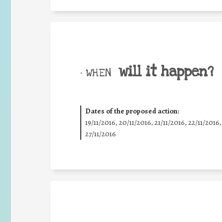
will it happen?
• WHEN
Dates of the proposed action:
19/11/2016, 20/11/2016, 21/11/2016, 22/11/2016,
27/11/2016