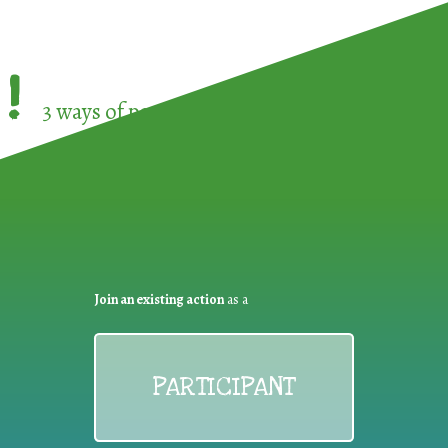
!
3 ways of participating in the
European Week 
Join an existing action
as a
PARTICIPANT