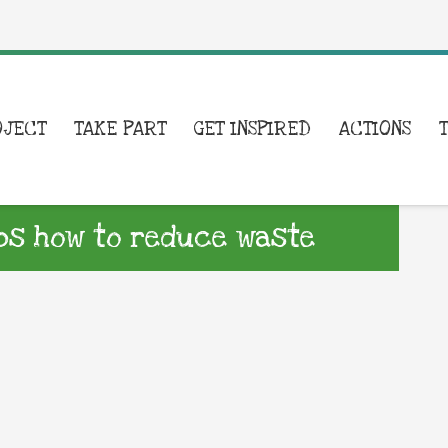
OJECT
TAKE PART
GET INSPIRED
ACTIONS
ips how to reduce waste