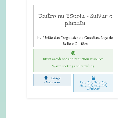
Teatro na Escola – Salvar o
planeta
by:
União das Freguesias de Custóias, Leça do
Balio e Guifões
Strict avoidance and reduction at source
Waste sorting and recycling
Portugal
-
Matosinhos
21/11/2016, 22/11/2016,
23/11/2016, 24/11/2016,
25/11/2016