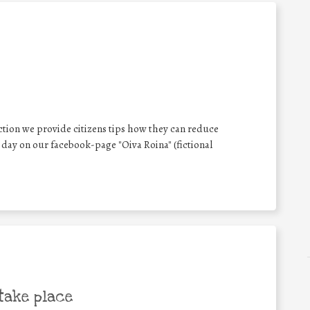
ion we provide citizens tips how they can reduce
 day on our facebook-page "Oiva Roina" (fictional
take place