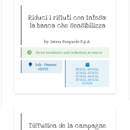
Riduci i rifiuti con Intesa:
la banca che sensibilizza
by:
Intesa Sanpaolo S.p.A.
Strict avoidance and reduction at source
Italy - Piemonte
-
NEIVE
19/11/22, 20/11/22,
21/11/22, 22/11/22,
23/11/22, 24/11/22,
25/11/22, 26/11/22,
27/11/22
Diffusion de la campagne