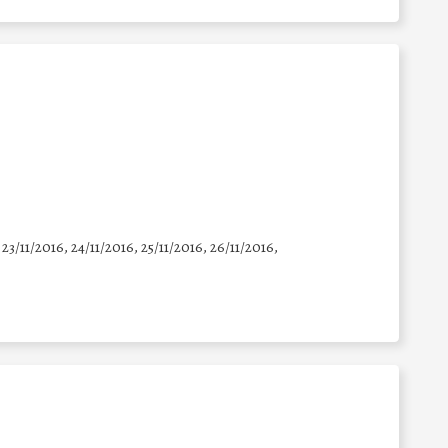
 23/11/2016, 24/11/2016, 25/11/2016, 26/11/2016,