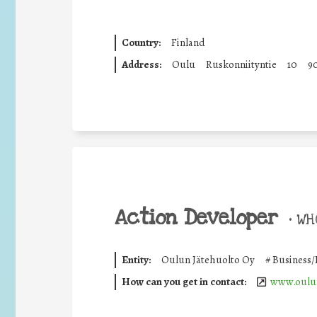
Country:
Finland
Address:
Oulu
Ruskonniityntie
10
9
Action Developer
•
WHO
Entity:
Oulun Jätehuolto Oy
#
Business/
How can you get in contact:
www.oulun