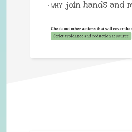
join hands and 
• WHY
Check out other actions that will cover the
Strict avoidance and reduction at source