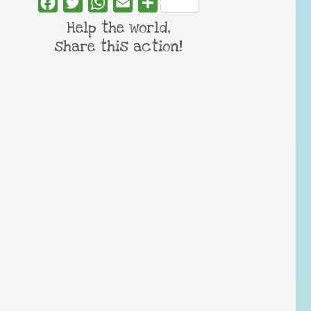
Facebook
Twitter
WhatsApp
Email
Share
Help the world,
share this action!