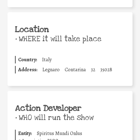
Location
•
WHERE it will take place
Country:
Italy
Address:
Legnaro
Contarina
32
35028
Action Developer
•
WHO will run the show
Entity:
Spiritus Mundi Onlus