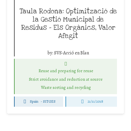
Taula Rodona: Optimització de
la Gestió Municipal de
Residus – Els Orgànics, Valor
Afegit
by:
SVS-Acció en Blau
Reuse and preparing for reuse
Strict avoidance and reduction at source
Waste sorting and recycling
Spain
-
SITGES
21/11/2018