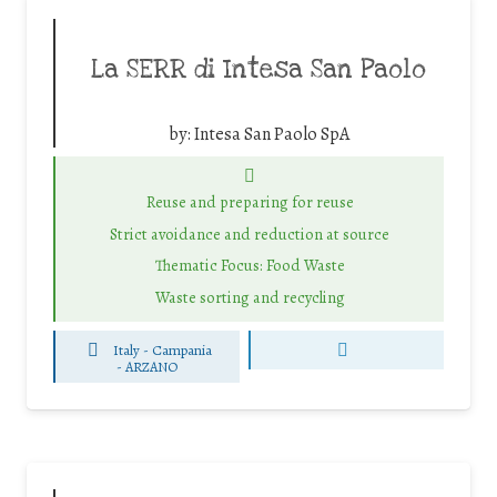
La SERR di Intesa San Paolo
by:
Intesa San Paolo SpA
Reuse and preparing for reuse
Strict avoidance and reduction at source
Thematic Focus: Food Waste
Waste sorting and recycling
Italy - Campania
-
ARZANO