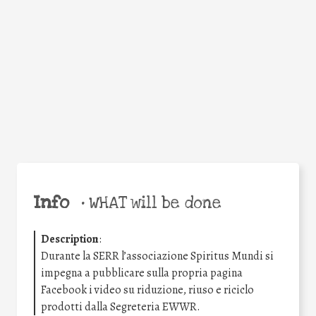
Facebook
Twitter
WhatsApp
Email
Share
Help the world,
share this action!
Info
•
WHAT will be done
Description
:
Durante la SERR l’associazione Spiritus Mundi si
impegna a pubblicare sulla propria pagina
Facebook i video su riduzione, riuso e riciclo
prodotti dalla Segreteria EWWR.