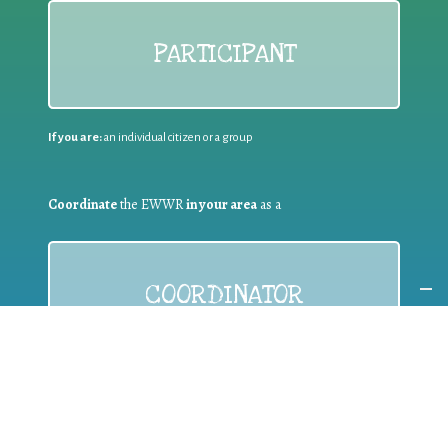
PARTICIPANT
If you are:
an individual citizen or a group
Coordinate
the EWWR
in your area
as a
COORDINATOR
If you are:
a public authority competent in the field of waste
prevention