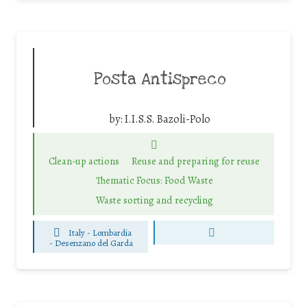
Posta Antispreco
by:
I.I.S.S. Bazoli-Polo
Clean-up actions
Reuse and preparing for reuse
Thematic Focus: Food Waste
Waste sorting and recycling
Italy - Lombardia
-
Desenzano del Garda