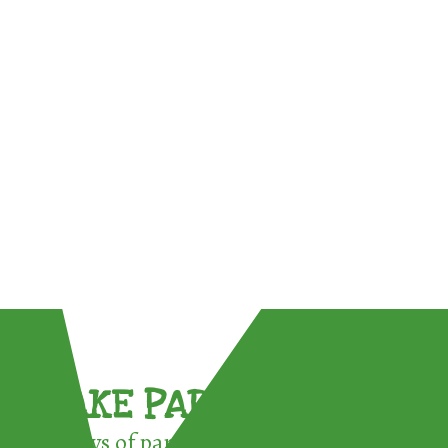
TAKE PART !
3 ways of participating in the