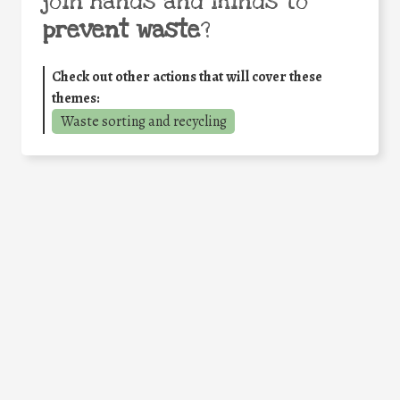
join hands and minds to
prevent waste
?
Check out other actions that will cover these
themes:
Waste sorting and recycling