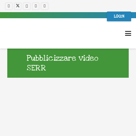
LOGIN
Pubblicizzare video
SERR