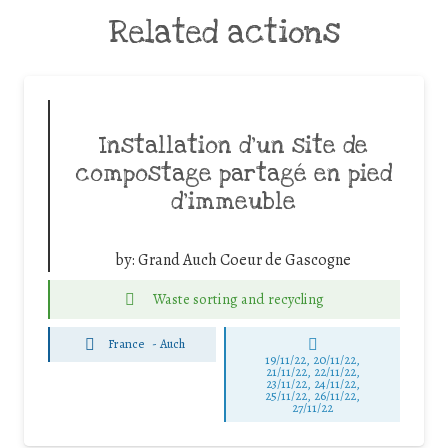
Related actions
Installation d’un site de
compostage partagé en pied
d’immeuble
by:
Grand Auch Coeur de Gascogne
Waste sorting and recycling
France
-
Auch
19/11/22, 20/11/22,
21/11/22, 22/11/22,
23/11/22, 24/11/22,
25/11/22, 26/11/22,
27/11/22