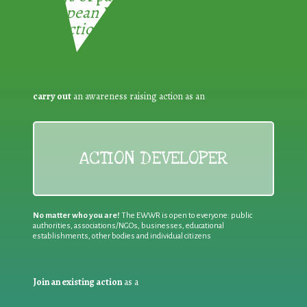
European Week for Waste
Reduction:
carry out
an awareness raising action as an
ACTION DEVELOPER
No matter who you are!
The EWWR is open to everyone: public
authorities, associations/NGOs, businesses, educational
establishments, other bodies and individual citizens
Join an existing action
as a