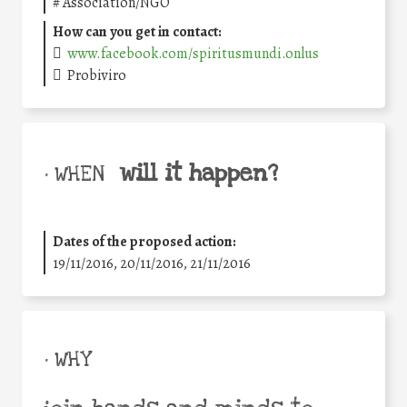
#
Association/NGO
How can you get in contact:
www.facebook.com/spiritusmundi.onlus
Probiviro
will it happen?
• WHEN
Dates of the proposed action:
19/11/2016, 20/11/2016, 21/11/2016
• WHY