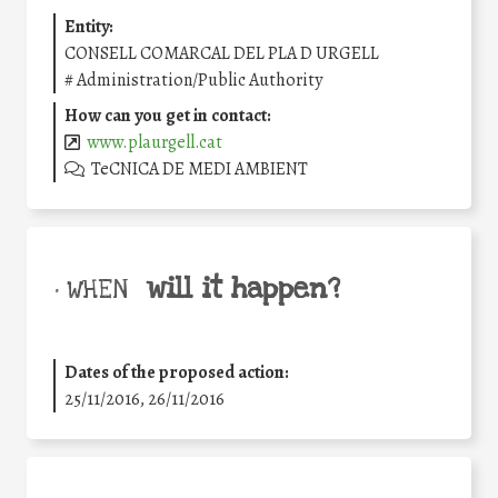
Entity:
CONSELL COMARCAL DEL PLA D URGELL
#
Administration/Public Authority
How can you get in contact:
www.plaurgell.cat
TeCNICA DE MEDI AMBIENT
will it happen?
• WHEN
Dates of the proposed action:
25/11/2016, 26/11/2016