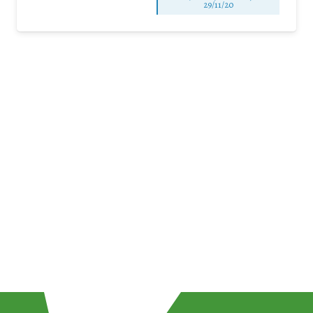
29/11/20