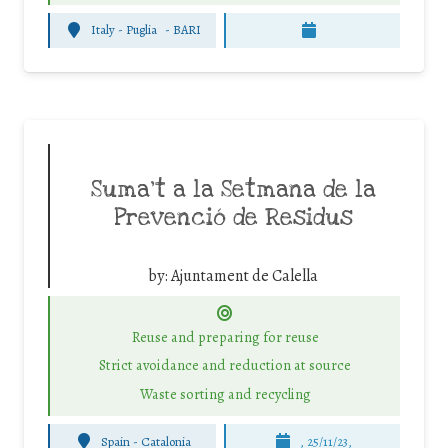
Italy - Puglia
-
BARI
Suma’t a la Setmana de la
Prevenció de Residus
by:
Ajuntament de Calella
Reuse and preparing for reuse
Strict avoidance and reduction at source
Waste sorting and recycling
Spain - Catalonia
, 25/11/23,