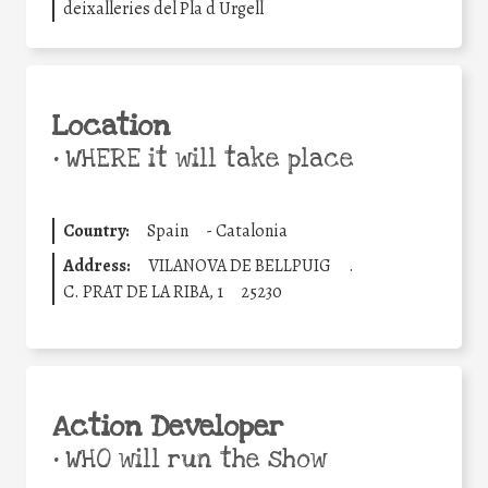
deixalleries del Pla d Urgell
Location
•
WHERE it will take place
Country:
Spain
-
Catalonia
Address:
VILANOVA DE BELLPUIG
.
C. PRAT DE LA RIBA, 1
25230
Action Developer
•
WHO will run the show