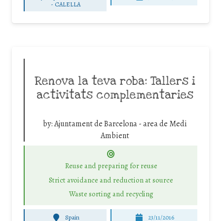
-
CALELLA
Renova la teva roba: Tallers i
activitats complementaries
by:
Ajuntament de Barcelona - area de Medi
Ambient
Reuse and preparing for reuse
Strict avoidance and reduction at source
Waste sorting and recycling
Spain
23/11/2016