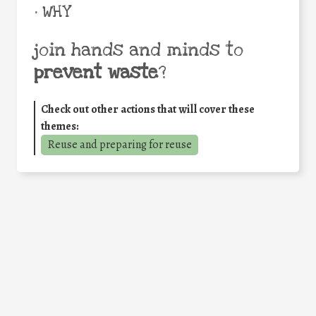
• WHY
join hands and minds to
prevent waste
?
Check out other actions that will cover these
themes:
Reuse and preparing for reuse