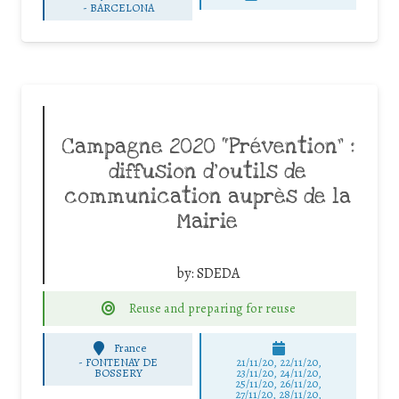
-
BARCELONA
Campagne 2020 “Prévention” :
diffusion d’outils de
communication auprès de la
Mairie
by:
SDEDA
Reuse and preparing for reuse
France
-
FONTENAY DE
21/11/20, 22/11/20,
BOSSERY
23/11/20, 24/11/20,
25/11/20, 26/11/20,
27/11/20, 28/11/20,