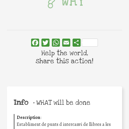
WHY
Facebook
Twitter
WhatsApp
Email
Share
Help the world,
share this action!
Info
•
WHAT will be done
Description
:
Establiment de punts d intercanvi de llibres a les