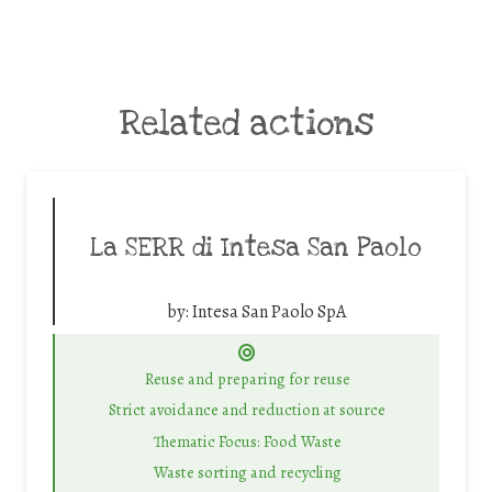
Related actions
La SERR di Intesa San Paolo
by:
Intesa San Paolo SpA
Reuse and preparing for reuse
Strict avoidance and reduction at source
Thematic Focus: Food Waste
Waste sorting and recycling