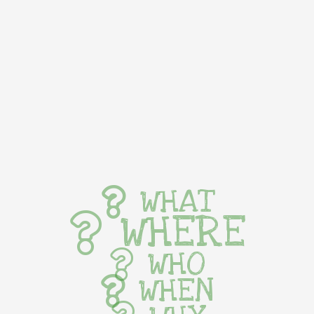
WHAT
WHERE
WHO
WHEN