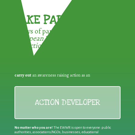
TAKE PART !
3 ways of participating in the
European Week for Waste
Reduction:
carry out
an awareness raising action as an
ACTION DEVELOPER
No matter who you are!
The EWWR is open to everyone: public
authorities, associations/NGOs, businesses, educational