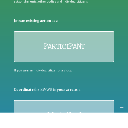
establishments, other bodies and individual citizens
Join an existing action
as a
PARTICIPANT
If you are:
an individual citizen or a group
Coordinate
the EWWR
in your area
as a
COORDINATOR