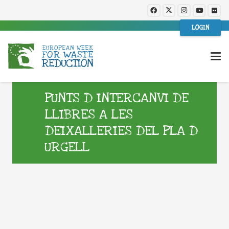
LOGIN
PUNTS D INTERCANVI DE
LLIBRES A LES
DEIXALLERIES DEL PLA D
URGELL