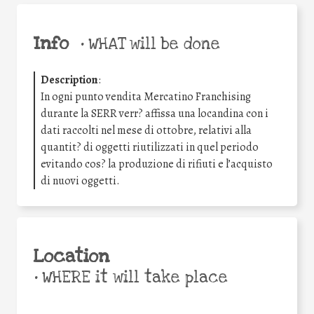
Info
•
WHAT will be done
Description
:
In ogni punto vendita Mercatino Franchising
durante la SERR verr? affissa una locandina con i
dati raccolti nel mese di ottobre, relativi alla
quantit? di oggetti riutilizzati in quel periodo
evitando cos? la produzione di rifiuti e l’acquisto
di nuovi oggetti.
Location
•
WHERE it will take place