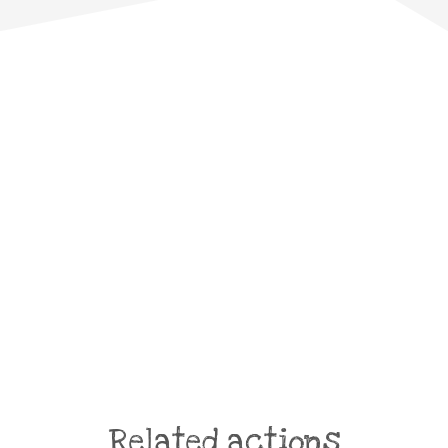
Related actions