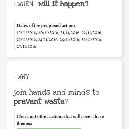
will it happen?
• WHEN
Dates of the proposed action:
19/11/2016, 20/11/2016, 21/11/2016, 22/11/2016,
23/11/2016, 24/11/2016, 25/11/2016, 26/11/2016,
27/11/2016
• WHY
join hands and minds to
prevent waste
?
Check out other actions that will cover these
themes: