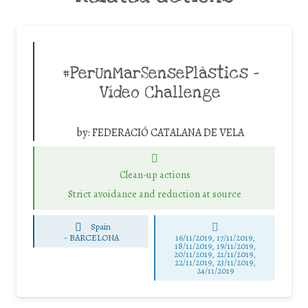
#PerUnMarSensePlàstics –
Vídeo Challenge
by:
FEDERACIÓ CATALANA DE VELA
Clean-up actions
Strict avoidance and reduction at source
Spain
-
BARCELONA
16/11/2019, 17/11/2019,
18/11/2019, 19/11/2019,
20/11/2019, 21/11/2019,
22/11/2019, 23/11/2019,
24/11/2019