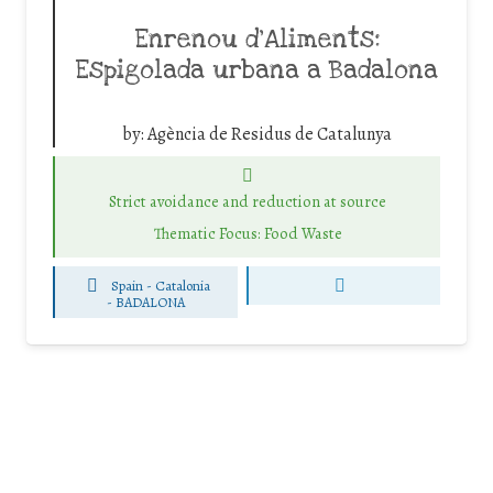
Enrenou d’Aliments:
Espigolada urbana a Badalona
by:
Agència de Residus de Catalunya
Strict avoidance and reduction at source
Thematic Focus: Food Waste
Spain - Catalonia
-
BADALONA