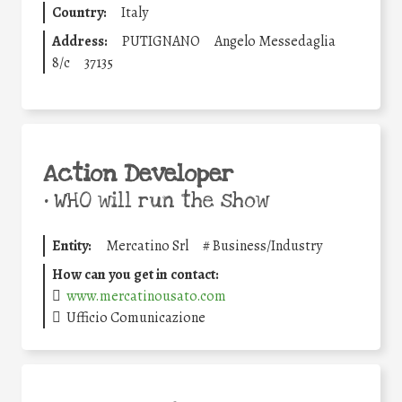
Country:
Italy
Address:
PUTIGNANO
Angelo Messedaglia
8/c
37135
Action Developer
•
WHO will run the show
Entity:
Mercatino Srl
#
Business/Industry
How can you get in contact:
www.mercatinousato.com
Ufficio Comunicazione