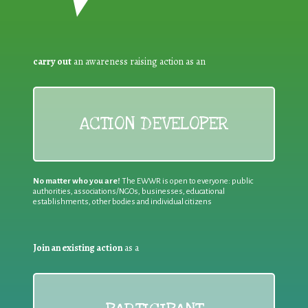
carry out
an awareness raising action as an
ACTION DEVELOPER
No matter who you are!
The EWWR is open to everyone: public
authorities, associations/NGOs, businesses, educational
establishments, other bodies and individual citizens
Join an existing action
as a