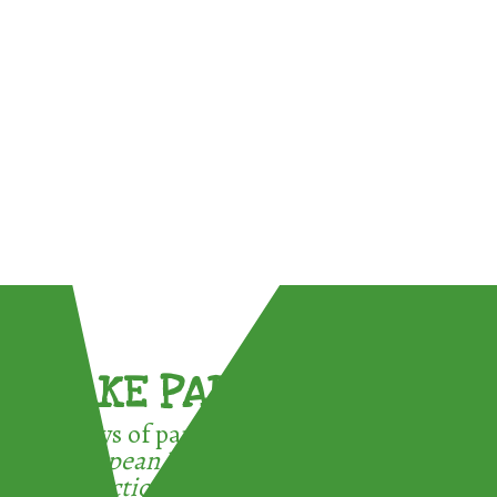
TAKE PART !
3 ways of participating in the
European Week for Waste
Reduction: