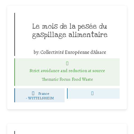
Le mois de la pesée du
gaspillage alimentaire
by:
Collectivité Européenne d'Alsace
Strict avoidance and reduction at source
Thematic Focus: Food Waste
France
-
WITTELSHEIM