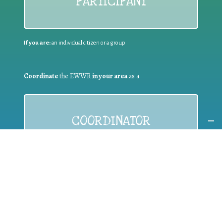
PARTICIPANT
If you are:
an individual citizen or a group
Coordinate
the EWWR
in your area
as a
COORDINATOR
If you are:
a public authority competent in the field of waste
prevention