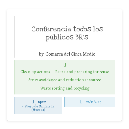
Conferencia todos los
públicos 3R’s
by:
Comarca del Cinca Medio
Clean-up actions
Reuse and preparing for reuse
Strict avoidance and reduction at source
Waste sorting and recycling
Spain
26/11/2015
-
Pueyo de Santacruz
(Huesca)