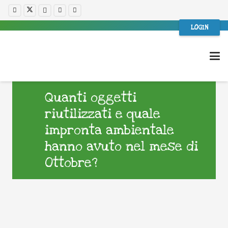
LOGIN
Quanti oggetti
riutilizzati e quale
impronta ambientale
hanno avuto nel mese di
Ottobre?