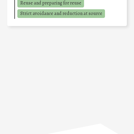
Reuse and preparing for reuse
Strict avoidance and reduction at source