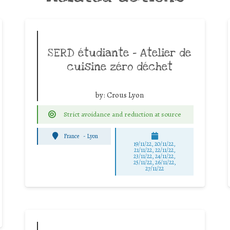
SERD étudiante – Atelier de
cuisine zéro déchet
by:
Crous Lyon
Strict avoidance and reduction at source
France
-
Lyon
19/11/22, 20/11/22,
21/11/22, 22/11/22,
23/11/22, 24/11/22,
25/11/22, 26/11/22,
27/11/22