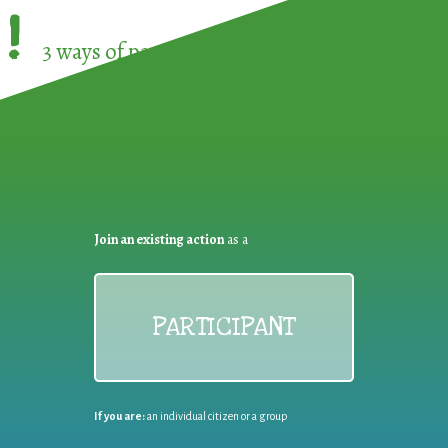
!
3 ways of participating in the
European Week 
Join an existing action
as a
PARTICIPANT
If you are:
an individual citizen or a group