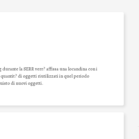
 durante la SERR verr? affissa una locandina con i
a quantit? di oggetti riutilizzati in quel periodo
quisto di nuovi oggetti.