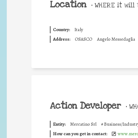
Location
•
WHERE it will 
Country:
Italy
Address:
OSASCO
Angelo Messedaglia
Action Developer
•
WHO
Entity:
Mercatino Srl
#
Business/Industr
How can you get in contact:
www.merc