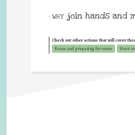
join hands and 
• WHY
Check out other actions that will cover the
Reuse and preparing for reuse
Strict a