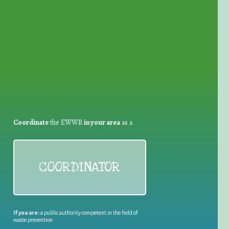
for Waste Reduction:
Coordinate
the EWWR
in your area
as a
COORDINATOR
If you are:
a public authority competent in the field of
waste prevention