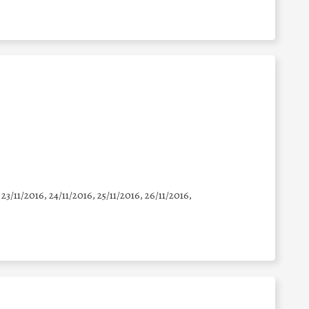
 23/11/2016, 24/11/2016, 25/11/2016, 26/11/2016,