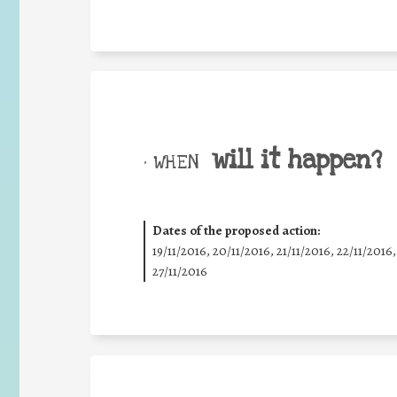
will it happen?
• WHEN
Dates of the proposed action:
19/11/2016, 20/11/2016, 21/11/2016, 22/11/2016,
27/11/2016