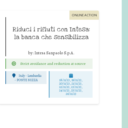
ONLINE ACTION
Riduci i rifiuti con Intesa:
la banca che sensibilizza
by:
Intesa Sanpaolo S.p.A.
Strict avoidance and reduction at source
Italy - Lombardia
-
PONTE NIZZA
18/11/23, 19/11/23,
20/11/23, 21/11/23,
22/11/23, 23/11/23,
24/11/23, 25/11/23,
26/11/23