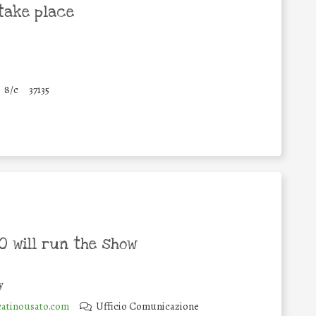
take place
8/c
37135
 will run the show
y
atinousato.com
Ufficio Comunicazione