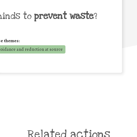
minds to
prevent waste
?
se themes:
voidance and reduction at source
Related actions