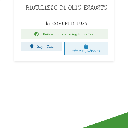
RIUTULIZZO DI OLIO ESAUSTO
by:
COMUNE DI TUSA
Reuse and preparing for reuse
Italy
-
Tusa
17/11/2019, 24/11/2019