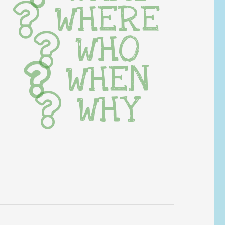
WHERE
WHO
WHEN
WHY