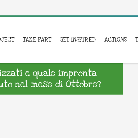
OJECT
TAKE PART
GET INSPIRED
ACTIONS
lizzati e quale impronta
to nel mese di Ottobre?