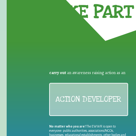
TAKE PART 
carry out
an awareness raising action as an
ACTION DEVELOPER
No matter who you are!
The EWWR is open to
everyone: public authorities, associations/NGOs,
businesses, educational establishments, other bodies and