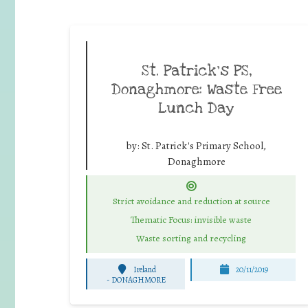
St. Patrick’s PS,
Donaghmore: Waste Free
Lunch Day
by:
St. Patrick's Primary School,
Donaghmore
Strict avoidance and reduction at source
Thematic Focus: invisible waste
Waste sorting and recycling
Ireland
20/11/2019
-
DONAGHMORE