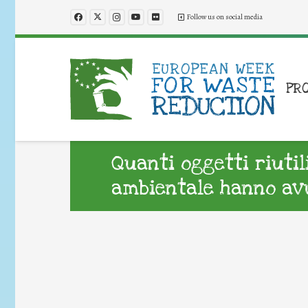
Follow us on social media
PR
Quanti oggetti riuti
ambientale hanno avu