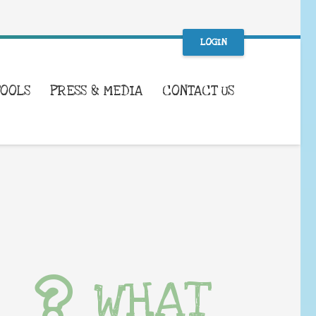
LOGIN
TOOLS
PRESS & MEDIA
CONTACT US
WHAT