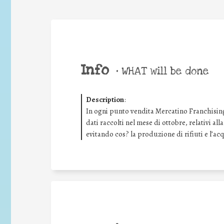
Info
•
WHAT will be done
Description
:
In ogni punto vendita Mercatino Franchising
dati raccolti nel mese di ottobre, relativi all
evitando cos? la produzione di rifiuti e l’ac