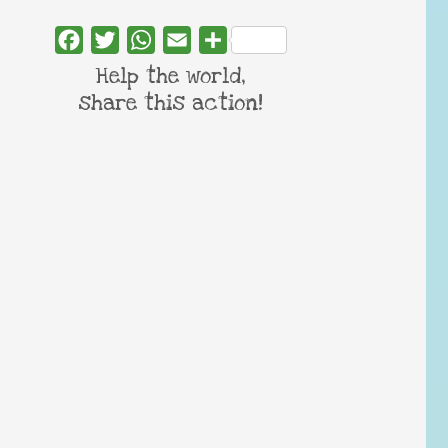
Facebook
Twitter
WhatsApp
Email
Share
Help the world,
share this action!