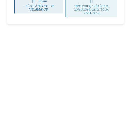
Spain
-
SANT ANTONI DE
18/11/2019, 19/11/2019,
VILAMAJOR
20/11/2019, 21/11/2019,
22/11/2019