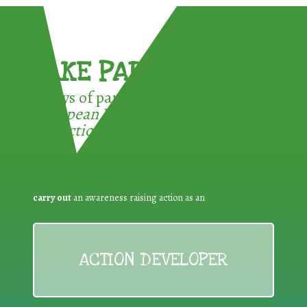
TAKE PART !
3 ways of participating in the
European Week for Waste
Reduction:
carry out
an awareness raising action as an
ACTION DEVELOPER