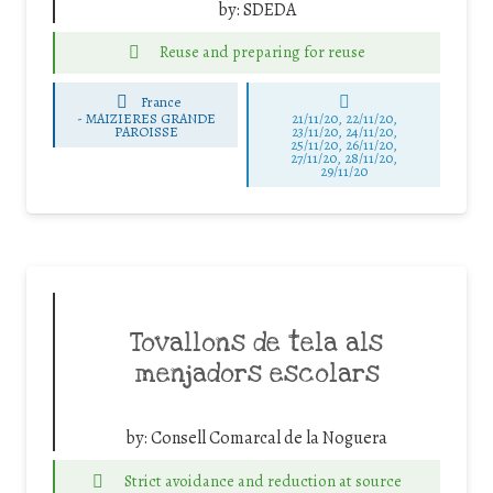
by:
SDEDA
Reuse and preparing for reuse
France
-
MAIZIERES GRANDE
21/11/20, 22/11/20,
PAROISSE
23/11/20, 24/11/20,
25/11/20, 26/11/20,
27/11/20, 28/11/20,
29/11/20
Tovallons de tela als
menjadors escolars
by:
Consell Comarcal de la Noguera
Strict avoidance and reduction at source