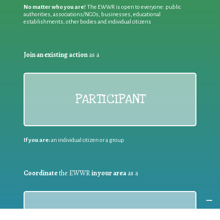
No matter who you are!
The EWWR is open to everyone: public
authorities, associations/NGOs, businesses, educational
establishments, other bodies and individual citizens
Join an existing action
as a
PARTICIPANT
If you are:
an individual citizen or a group
Coordinate
the EWWR
in your area
as a
COORDINATOR