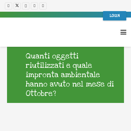
LOGIN
Quanti oggetti
riutilizzati e quale
impronta ambientale
hanno avuto nel mese di
Ottobre?