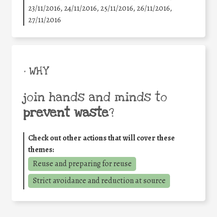
23/11/2016, 24/11/2016, 25/11/2016, 26/11/2016,
27/11/2016
• WHY
join hands and minds to
prevent waste
?
Check out other actions that will cover these
themes:
Reuse and preparing for reuse
Strict avoidance and reduction at source