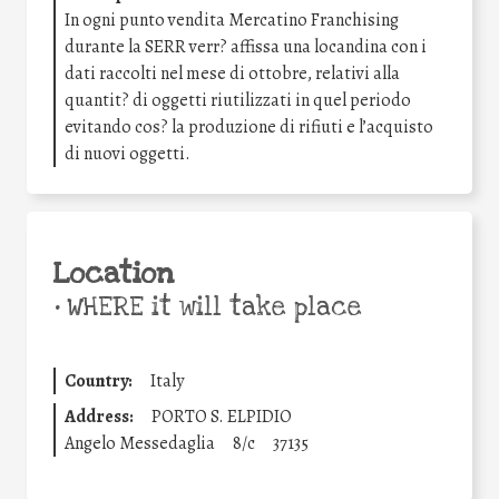
In ogni punto vendita Mercatino Franchising
durante la SERR verr? affissa una locandina con i
dati raccolti nel mese di ottobre, relativi alla
quantit? di oggetti riutilizzati in quel periodo
evitando cos? la produzione di rifiuti e l’acquisto
di nuovi oggetti.
Location
•
WHERE it will take place
Country:
Italy
Address:
PORTO S. ELPIDIO
Angelo Messedaglia
8/c
37135