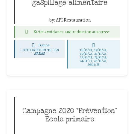
gaspillage alimentaire
by:
API Restauration
Strict avoidance and reduction at source
France
-
STE CATHERINE LES
18/11/23, 19/11/23,
ARRAS
20/11/23, 21/11/23,
22/11/23, 23/11/23,
24/11/23, 25/11/23,
26/11/23
Campagne 2020 “Prévention”
Ecole primaire