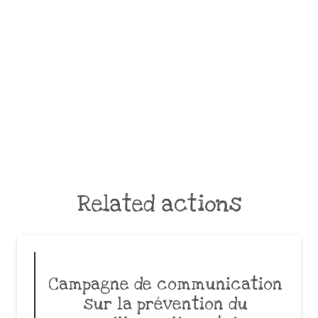
Related actions
Campagne de communication
sur la prévention du