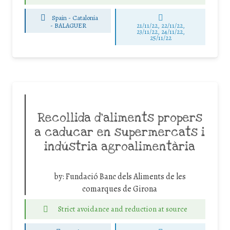
Spain - Catalonia
-
BALAGUER
21/11/22, 22/11/22,
23/11/22, 24/11/22,
25/11/22
Recollida d’aliments propers
a caducar en supermercats i
indústria agroalimentària
by:
Fundació Banc dels Aliments de les
comarques de Girona
Strict avoidance and reduction at source