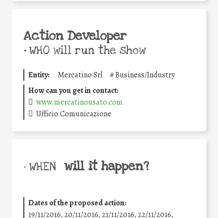
Action Developer
•
WHO will run the show
Entity:
Mercatino Srl
#
Business/Industry
How can you get in contact:
www.mercatinousato.com
Ufficio Comunicazione
will it happen?
• WHEN
Dates of the proposed action:
19/11/2016, 20/11/2016, 21/11/2016, 22/11/2016,