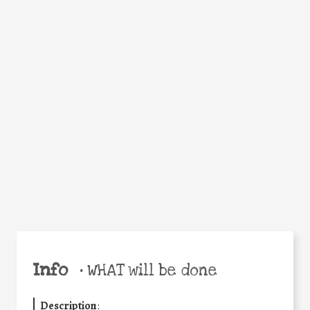
WHEN
WHY
Facebook
Twitter
WhatsApp
Email
Share
Help the world,
share this action!
Info
•
WHAT will be done
Description
: