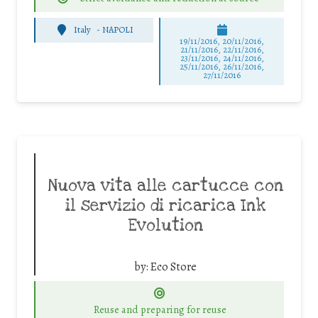
Italy
-
NAPOLI
19/11/2016, 20/11/2016,
21/11/2016, 22/11/2016,
23/11/2016, 24/11/2016,
25/11/2016, 26/11/2016,
27/11/2016
Nuova vita alle cartucce con
il servizio di ricarica Ink
Evolution
by:
Eco Store
Reuse and preparing for reuse