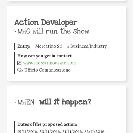
Action Developer
•
WHO will run the show
Entity:
Mercatino Srl
#
Business/Industry
How can you get in contact:
www.mercatinousato.com
Ufficio Comunicazione
will it happen?
• WHEN
Dates of the proposed action:
19/11/2016, 20/11/2016, 21/11/2016, 22/11/2016,