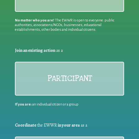
No matter who you are!
The EWWR is open to everyone: public
authorities, associations/NGOs, businesses, educational
establishments, other bodies and individual citizens
Join an existing action
as a
PARTICIPANT
If you are:
an individual citizen or a group
Coordinate
the EWWR
in your area
as a