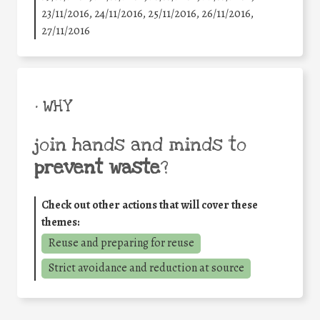
23/11/2016, 24/11/2016, 25/11/2016, 26/11/2016,
27/11/2016
• WHY
join hands and minds to
prevent waste
?
Check out other actions that will cover these
themes:
Reuse and preparing for reuse
Strict avoidance and reduction at source