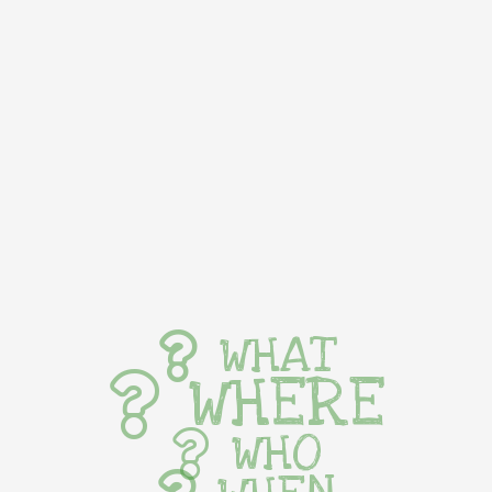
WHAT
WHERE
WHO