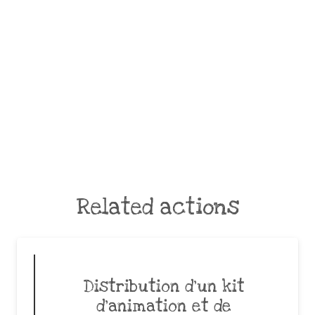
Related actions
Distribution d’un kit
d’animation et de