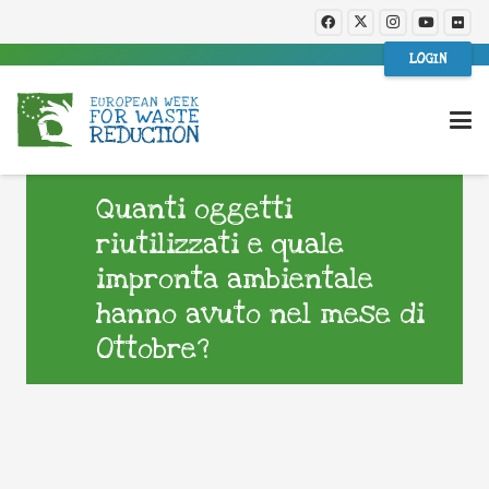
LOGIN
Quanti oggetti
riutilizzati e quale
impronta ambientale
hanno avuto nel mese di
Ottobre?