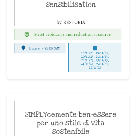
sensibilisation
by:
RESTORIA
Strict avoidance and reduction at source
France
-
YZERNAY
18/11/23, 19/11/23,
20/11/23, 21/11/23,
22/11/23, 23/11/23,
24/11/23, 25/11/23,
26/11/23
SIMPLYcemente ben-essere
per uno stile di vita
sostenibile