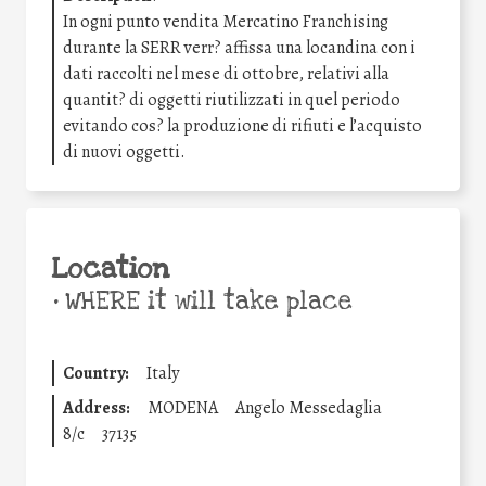
In ogni punto vendita Mercatino Franchising
durante la SERR verr? affissa una locandina con i
dati raccolti nel mese di ottobre, relativi alla
quantit? di oggetti riutilizzati in quel periodo
evitando cos? la produzione di rifiuti e l’acquisto
di nuovi oggetti.
Location
•
WHERE it will take place
Country:
Italy
Address:
MODENA
Angelo Messedaglia
8/c
37135