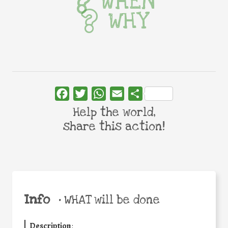
WHEN
WHY
Facebook
Twitter
WhatsApp
Email
Share
Help the world,
share this action!
Info
•
WHAT will be done
Description
: