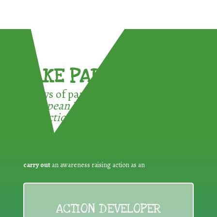
TAKE PART !
3 ways of participating in the
European Week for Waste
Reduction:
carry out
an awareness raising action as an
ACTION DEVELOPER