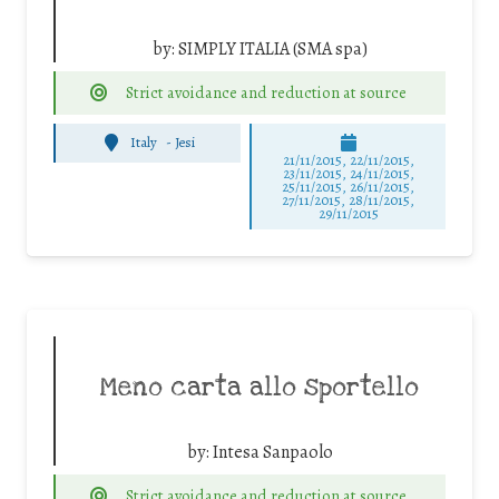
by:
SIMPLY ITALIA (SMA spa)
Strict avoidance and reduction at source
Italy
-
Jesi
21/11/2015, 22/11/2015,
23/11/2015, 24/11/2015,
25/11/2015, 26/11/2015,
27/11/2015, 28/11/2015,
29/11/2015
Meno carta allo sportello
by:
Intesa Sanpaolo
Strict avoidance and reduction at source