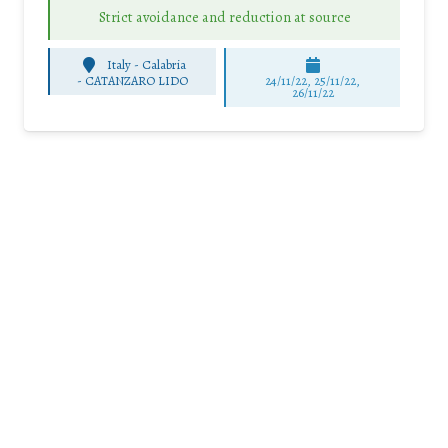
Strict avoidance and reduction at source
Italy - Calabria
-
CATANZARO LIDO
24/11/22, 25/11/22,
26/11/22