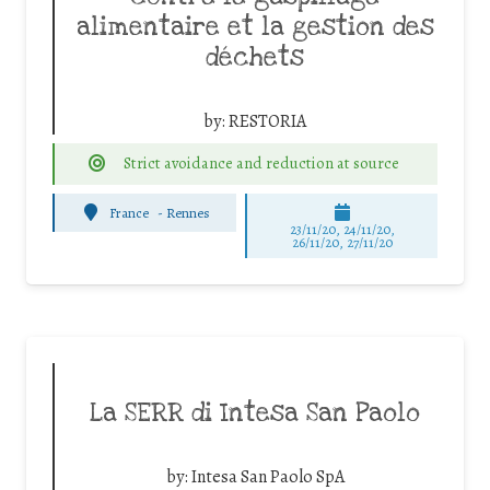
alimentaire et la gestion des
déchets
by:
RESTORIA
Strict avoidance and reduction at source
France
-
Rennes
23/11/20, 24/11/20,
26/11/20, 27/11/20
La SERR di Intesa San Paolo
by:
Intesa San Paolo SpA