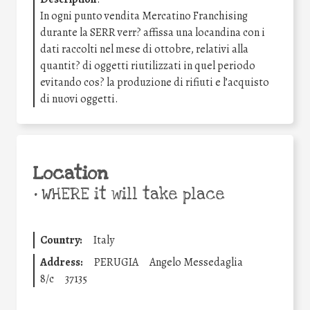
In ogni punto vendita Mercatino Franchising
durante la SERR verr? affissa una locandina con i
dati raccolti nel mese di ottobre, relativi alla
quantit? di oggetti riutilizzati in quel periodo
evitando cos? la produzione di rifiuti e l’acquisto
di nuovi oggetti.
Location
•
WHERE it will take place
Country:
Italy
Address:
PERUGIA
Angelo Messedaglia
8/c
37135