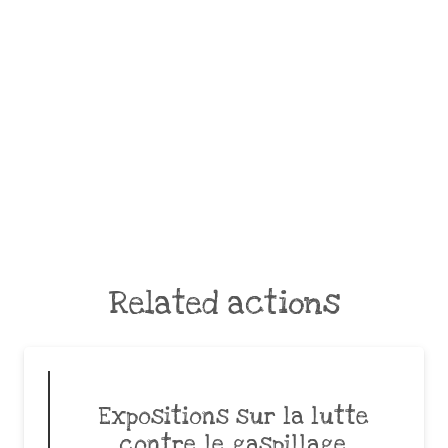
Related actions
Expositions sur la lutte
contre le gaspillage