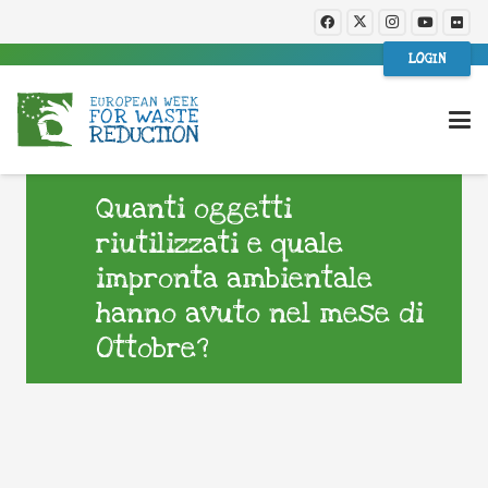
LOGIN
Quanti oggetti
riutilizzati e quale
impronta ambientale
hanno avuto nel mese di
Ottobre?