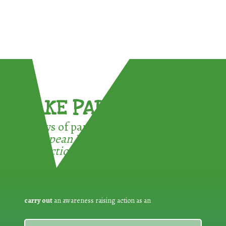
TAKE PART !
3 ways of participating in the
European Week for Waste
Reduction:
carry out
an awareness raising action as an