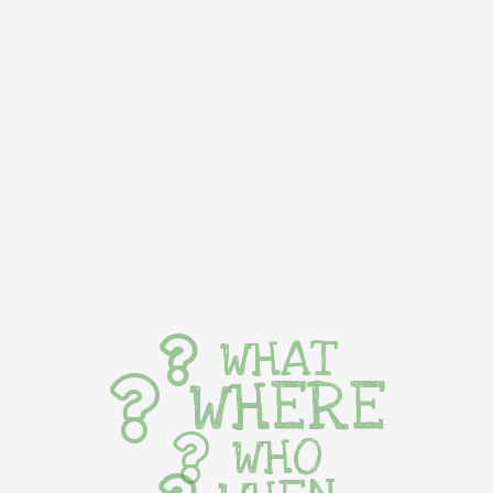
WHAT
WHERE
WHO