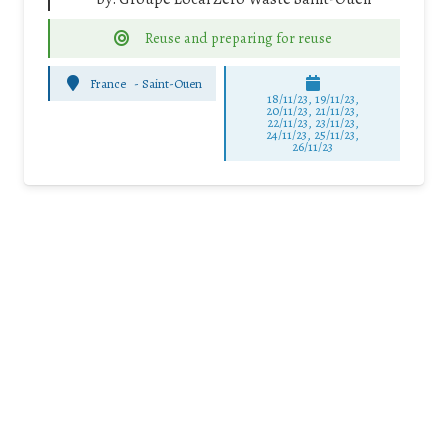
Reuse and preparing for reuse
France
-
Saint-Ouen
18/11/23, 19/11/23,
20/11/23, 21/11/23,
22/11/23, 23/11/23,
24/11/23, 25/11/23,
26/11/23