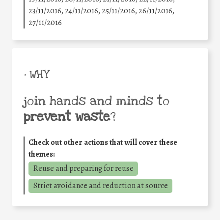
23/11/2016, 24/11/2016, 25/11/2016, 26/11/2016,
27/11/2016
• WHY
join hands and minds to
prevent waste
?
Check out other actions that will cover these
themes:
Reuse and preparing for reuse
Strict avoidance and reduction at source