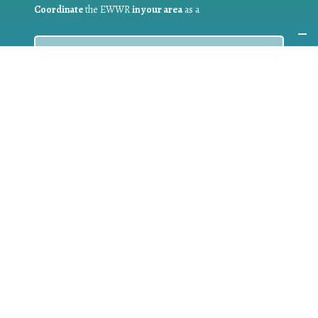
Coordinate
the EWWR
in your area
as a
COORDINATOR
If you are:
a public authority competent in the field of waste
prevention