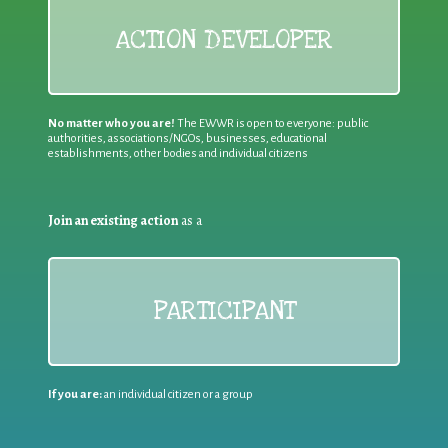
ACTION DEVELOPER
No matter who you are!
The EWWR is open to everyone: public
authorities, associations/NGOs, businesses, educational
establishments, other bodies and individual citizens
Join an existing action
as a
PARTICIPANT
If you are:
an individual citizen or a group