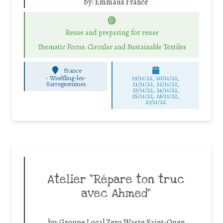
by:
Emmaüs France
Reuse and preparing for reuse
Thematic Focus: Circular and Sustainable Textiles
France
-
Woelfling-les-
19/11/22, 20/11/22,
Sarreguemines
21/11/22, 22/11/22,
23/11/22, 24/11/22,
25/11/22, 26/11/22,
27/11/22
Atelier “Répare ton truc
avec Ahmed”
by:
Groupe Local Zero Waste Saint-Ouen