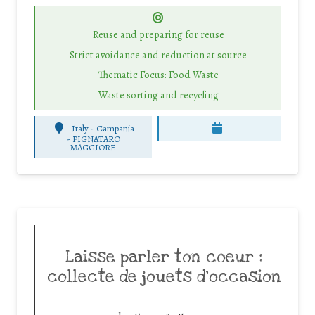
Reuse and preparing for reuse
Strict avoidance and reduction at source
Thematic Focus: Food Waste
Waste sorting and recycling
Italy - Campania
-
PIGNATARO
MAGGIORE
Laisse parler ton coeur :
collecte de jouets d’occasion