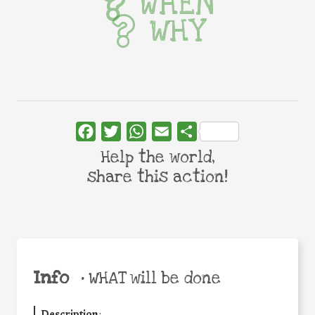
WHEN
WHY
Facebook
Twitter
WhatsApp
Email
Share
Help the world,
share this action!
Info
•
WHAT will be done
Description
: