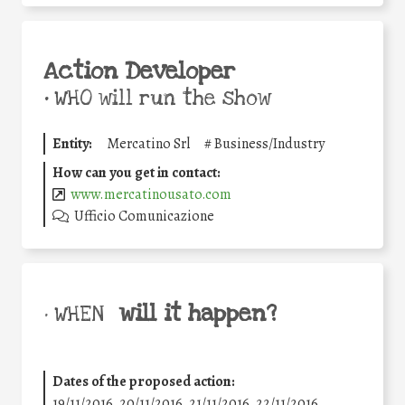
Action Developer
•
WHO will run the show
Entity:
Mercatino Srl
#
Business/Industry
How can you get in contact:
www.mercatinousato.com
Ufficio Comunicazione
will it happen?
• WHEN
Dates of the proposed action:
19/11/2016, 20/11/2016, 21/11/2016, 22/11/2016,