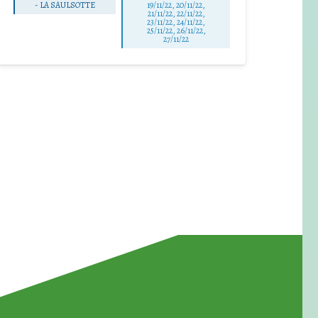
-
LA SAULSOTTE
19/11/22, 20/11/22,
21/11/22, 22/11/22,
23/11/22, 24/11/22,
25/11/22, 26/11/22,
27/11/22