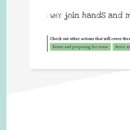
join hands and 
• WHY
Check out other actions that will cover the
Reuse and preparing for reuse
Strict a