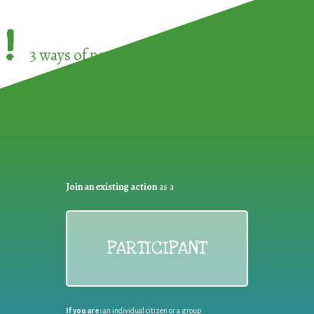
!
3 ways of participating in the
European Week 
Join an existing action
as a
PARTICIPANT
If you are:
an individual citizen or a group