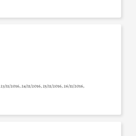
 23/11/2016, 24/11/2016, 25/11/2016, 26/11/2016,