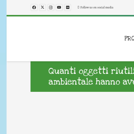
Follow us on social media
PR
Quanti oggetti riuti
ambientale hanno avu