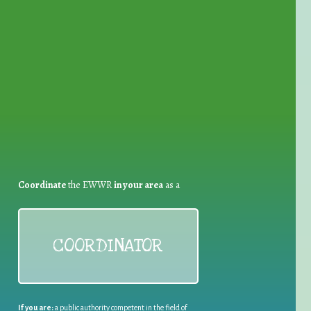
for Waste Reduction:
Coordinate
the EWWR
in your area
as a
COORDINATOR
If you are:
a public authority competent in the field of