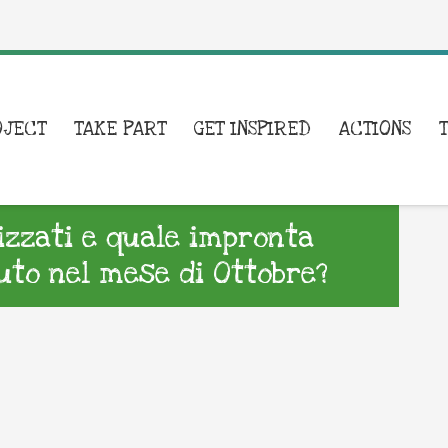
OJECT
TAKE PART
GET INSPIRED
ACTIONS
lizzati e quale impronta
to nel mese di Ottobre?