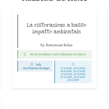
La ristorazione a basso
impatto ambientale
by:
Restaurant Relais
Strict avoidance and reduction at source
Italy
-
San Francesco al campo
17/11/2018, 18/11/2018,
19/11/2018, 20/11/2018,
21/11/2018, 22/11/2018,
23/11/2018, 24/11/2018,
25/11/2018