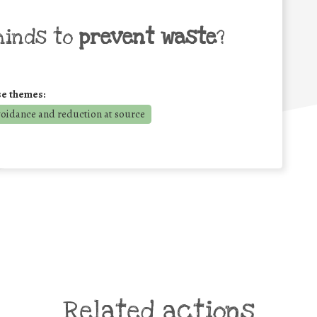
minds to
prevent waste
?
se themes:
voidance and reduction at source
Related actions