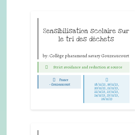
Sensibilisation scolaire sur
le tri des déchets
by:
Collège pharamond savary Gouzeaucourt
Strict avoidance and reduction at source
France
-
Gouzeaucourt
18/11/23, 19/11/23,
20/11/23, 21/11/23,
22/11/23, 23/11/23,
24/11/23, 25/11/23,
26/11/23