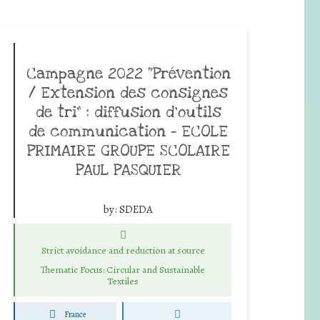
Campagne 2022 “Prévention
/ Extension des consignes
de tri” : diffusion d’outils
de communication – ECOLE
PRIMAIRE GROUPE SCOLAIRE
PAUL PASQUIER
by:
SDEDA
Strict avoidance and reduction at source
Thematic Focus: Circular and Sustainable
Textiles
France