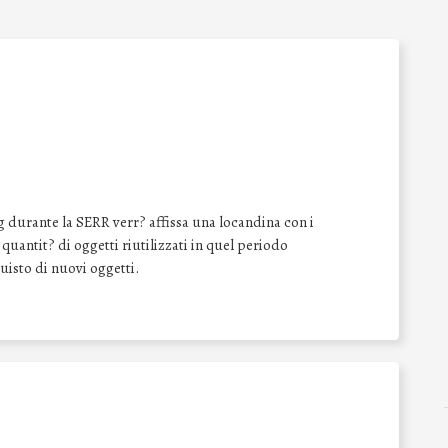
 durante la SERR verr? affissa una locandina con i
a quantit? di oggetti riutilizzati in quel periodo
quisto di nuovi oggetti.