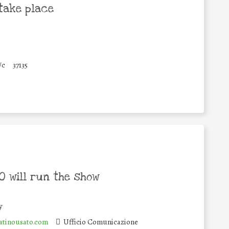
take place
/c
37135
 will run the show
y
tinousato.com
Ufficio Comunicazione