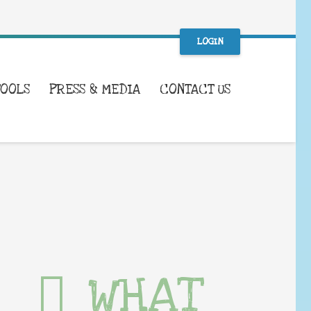
LOGIN
TOOLS
PRESS & MEDIA
CONTACT US
WHAT