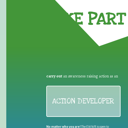
TAKE PART 
carry out
an awareness raising action as an
ACTION DEVELOPER
No matter who you are!
The EWWR is open to