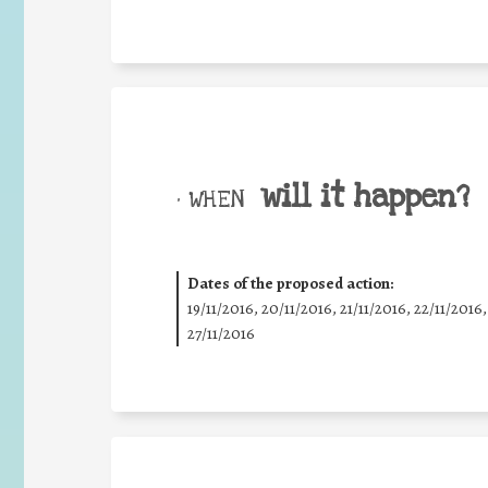
will it happen?
• WHEN
Dates of the proposed action:
19/11/2016, 20/11/2016, 21/11/2016, 22/11/2016,
27/11/2016