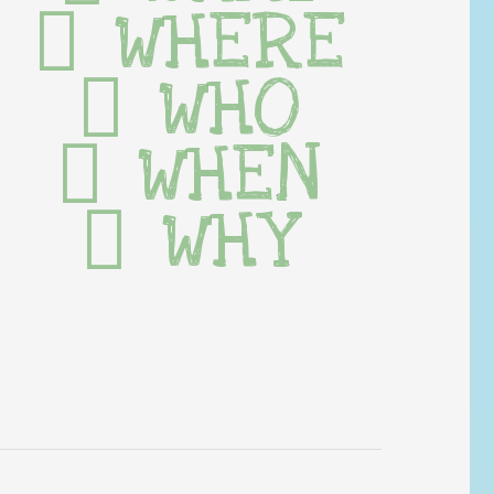
WHERE
WHO
WHEN
WHY