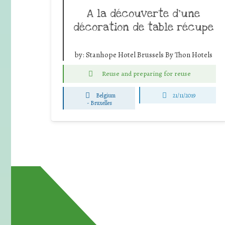
A la découverte d’une
décoration de table récupe
by:
Stanhope Hotel Brussels By Thon Hotels
Reuse and preparing for reuse
Belgium
21/11/2019
-
Bruxelles