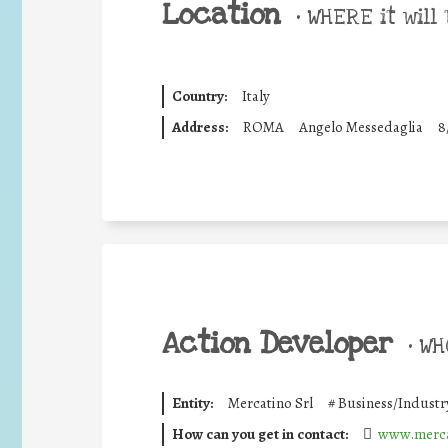
Location
•
WHERE it will 
Country:
Italy
Address:
ROMA
Angelo Messedaglia
8
Action Developer
•
WHO
Entity:
Mercatino Srl
#
Business/Industr
How can you get in contact:
www.merca