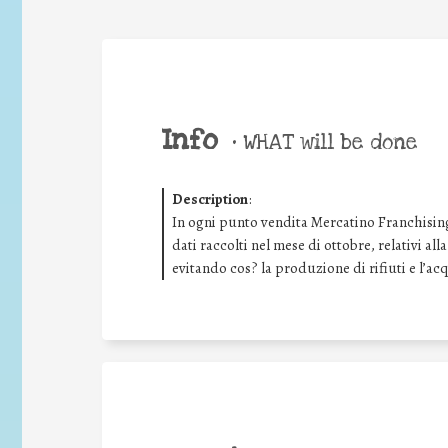
Info
•
WHAT will be done
Description
:
In ogni punto vendita Mercatino Franchising
dati raccolti nel mese di ottobre, relativi all
evitando cos? la produzione di rifiuti e l’ac