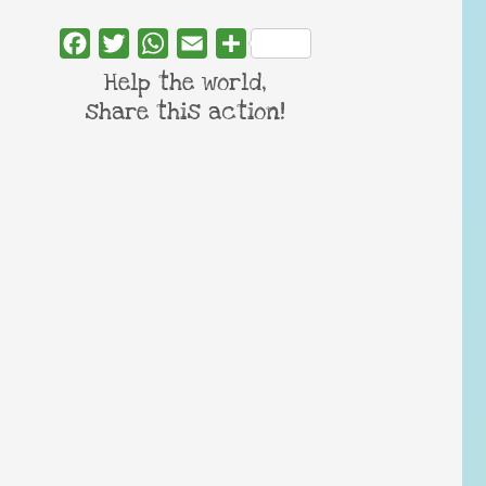
Facebook
Twitter
WhatsApp
Email
Share
Help the world,
share this action!