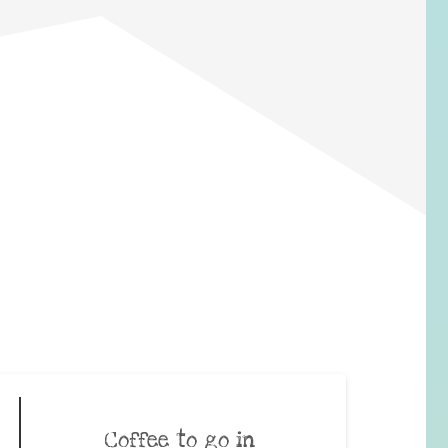
Coffee to go in