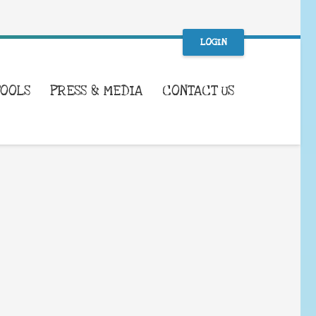
LOGIN
TOOLS
PRESS & MEDIA
CONTACT US
WHAT