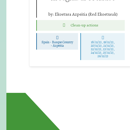
by:
Ekoetxea Azpeitia (Red Ekoetxeak)
Clean-up actions
Spain - Basque Country
18/11/23, 19/11/23,
-
Azpeitia
20/11/23, 21/11/23,
22/11/23, 23/11/23,
24/11/23, 25/11/23,
26/11/23