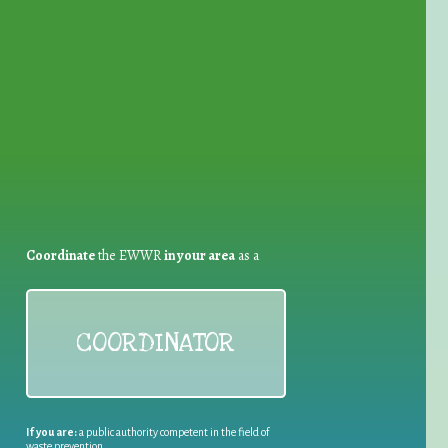
for Waste Reduction:
Coordinate
the EWWR
in your area
as a
COORDINATOR
If you are:
a public authority competent in the field of
waste prevention