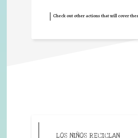
Check out other actions that will cover the
LOS NIÑOS RECICLAN