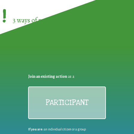
!
3 ways of participating in the
European Week 
Join an existing action
as a
PARTICIPANT
If you are:
an individual citizen or a group