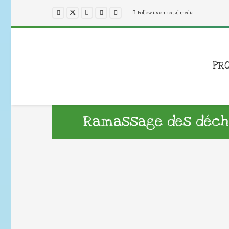
Follow us on social media
PR
Ramassage des déch