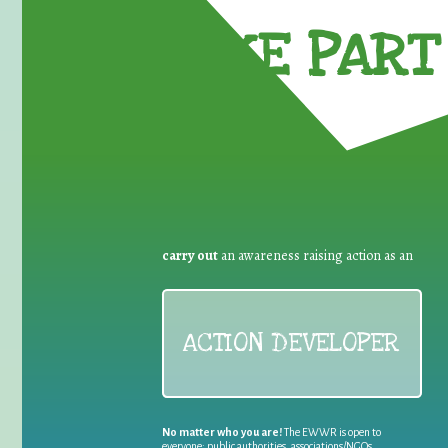
TAKE PART 
carry out
an awareness raising action as an
ACTION DEVELOPER
No matter who you are!
The EWWR is open to
everyone: public authorities, associations/NGOs,