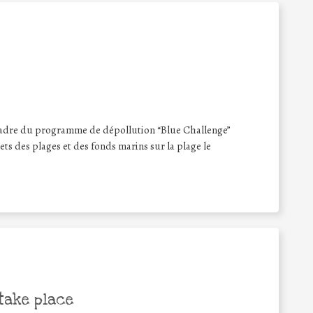
 cadre du programme de dépollution “Blue Challenge”
ets des plages et des fonds marins sur la plage le
take place