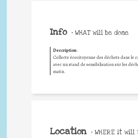
Info
•
WHAT will be done
Description
:
Collecte écocitoyenne des déchets dans le
avec un stand de sensibilisation sur les déch
matin.
Location
•
WHERE it will 