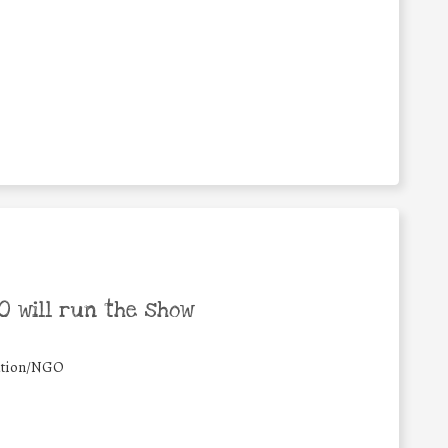
 will run the show
ation/NGO