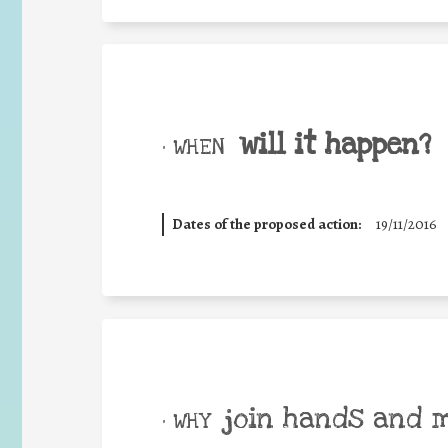
will it happen?
• WHEN
Dates of the proposed action:
19/11/2016
join hands and 
• WHY