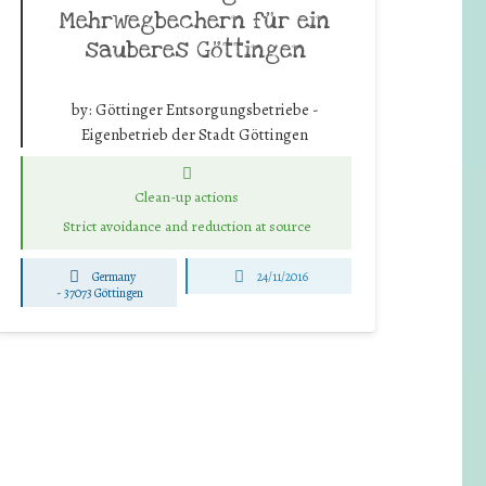
Mehrwegbechern für ein
sauberes Göttingen
by:
Göttinger Entsorgungsbetriebe -
Eigenbetrieb der Stadt Göttingen
Clean-up actions
Strict avoidance and reduction at source
Germany
24/11/2016
-
37073 Göttingen