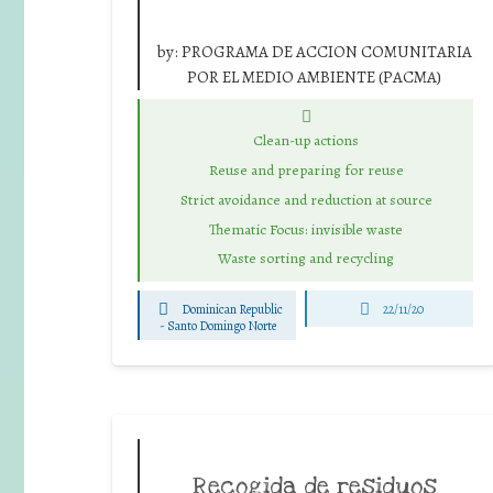
by:
PROGRAMA DE ACCION COMUNITARIA
POR EL MEDIO AMBIENTE (PACMA)
Clean-up actions
Reuse and preparing for reuse
Strict avoidance and reduction at source
Thematic Focus: invisible waste
Waste sorting and recycling
Dominican Republic
22/11/20
-
Santo Domingo Norte
Recogida de residuos