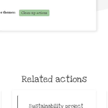
se themes:
Clean-up actions
Related actions
Sustainability project