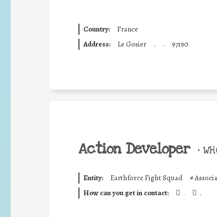
Country:
France
Address:
Le Gosier
.
.
97190
Action Developer
•
WHO
Entity:
Earthforce Fight Squad
#
Associ
How can you get in contact:
.
.