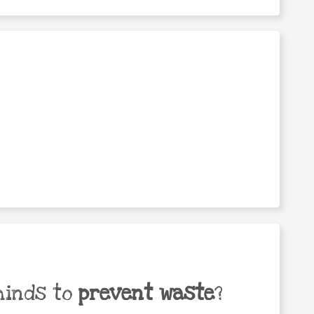
minds to
prevent waste
?