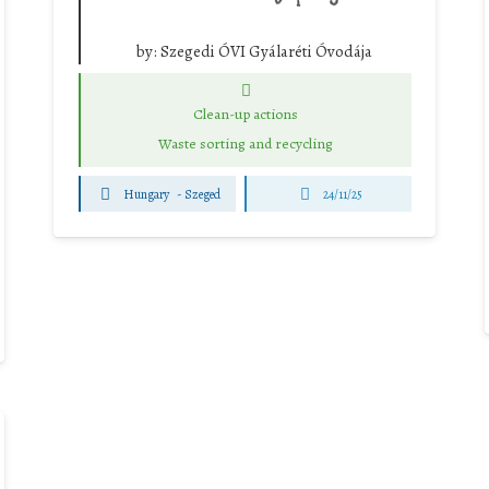
by:
Szegedi ÓVI Gyálaréti Óvodája
Clean-up actions
Waste sorting and recycling
Hungary
-
Szeged
24/11/25