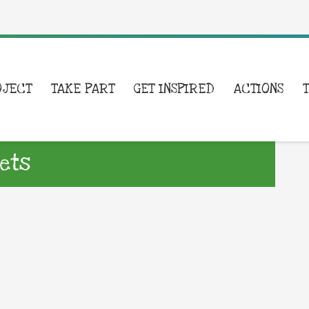
OJECT
TAKE PART
GET INSPIRED
ACTIONS
ets