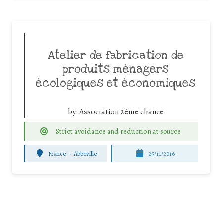
Atelier de fabrication de
produits ménagers
écologiques et économiques
by:
Association 2ème chance
Strict avoidance and reduction at source
France
-
Abbeville
25/11/2016