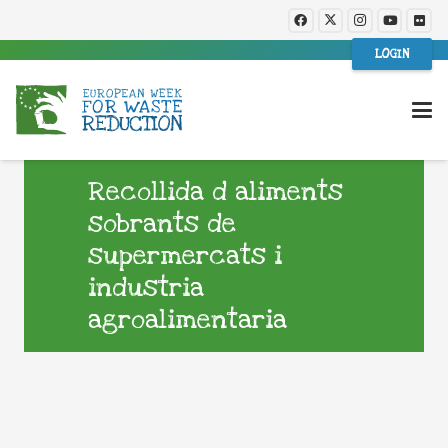
LOGIN
Recollida d aliments
sobrants de
supermercats i
industria
agroalimentaria