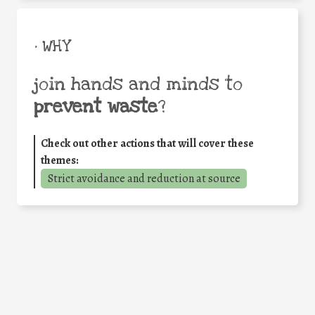
• WHY
join hands and minds to
prevent waste
?
Check out other actions that will cover these
themes:
Strict avoidance and reduction at source