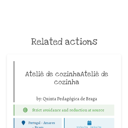
Related actions
Ateliê de cozinhaAteliê de
cozinha
by:
Quinta Pedagógica de Braga
Strict avoidance and reduction at source
Portugal - Amares
-
Braga
22/11/21, 23/11/21,