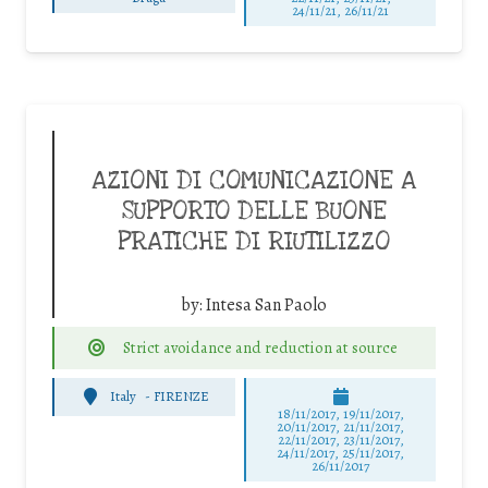
24/11/21, 26/11/21
AZIONI DI COMUNICAZIONE A
SUPPORTO DELLE BUONE
PRATICHE DI RIUTILIZZO
by:
Intesa San Paolo
Strict avoidance and reduction at source
Italy
-
FIRENZE
18/11/2017, 19/11/2017,
20/11/2017, 21/11/2017,
22/11/2017, 23/11/2017,
24/11/2017, 25/11/2017,
26/11/2017