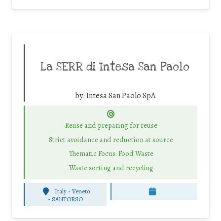
La SERR di Intesa San Paolo
by:
Intesa San Paolo SpA
Reuse and preparing for reuse
Strict avoidance and reduction at source
Thematic Focus: Food Waste
Waste sorting and recycling
Italy - Veneto
-
SANTORSO