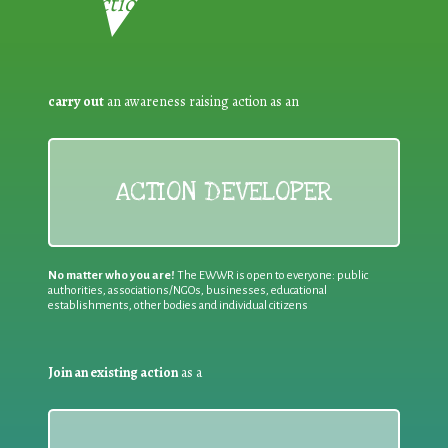
Reduction:
carry out
an awareness raising action as an
ACTION DEVELOPER
No matter who you are!
The EWWR is open to everyone: public
authorities, associations/NGOs, businesses, educational
establishments, other bodies and individual citizens
Join an existing action
as a