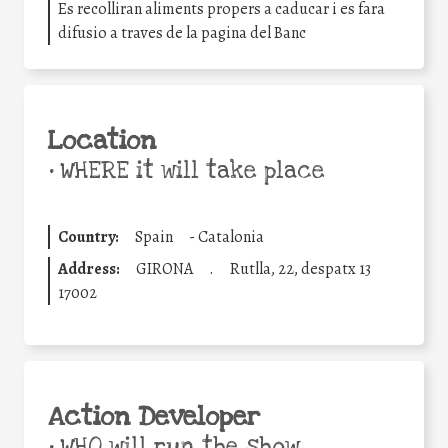
Es recolliran aliments propers a caducar i es fara
difusio a traves de la pagina del Banc
Location
•
WHERE it will take place
Country:
Spain
-
Catalonia
Address:
GIRONA
.
Rutlla, 22, despatx 13
17002
Action Developer
•
WHO will run the show