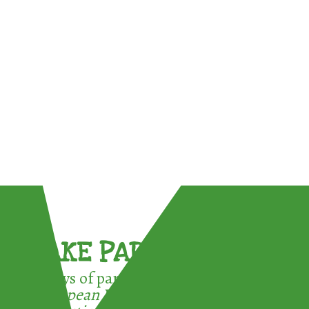
TAKE PART !
3 ways of participating in the
European Week for Waste