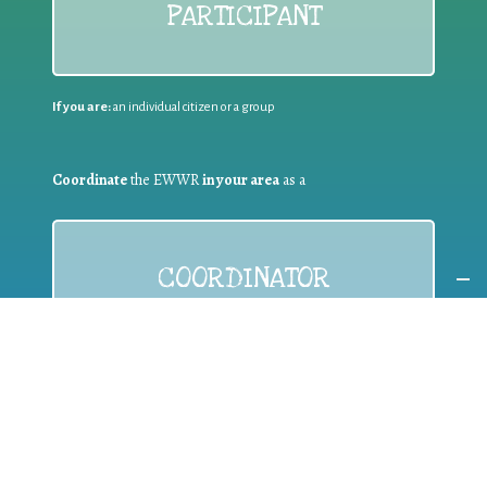
PARTICIPANT
If you are:
an individual citizen or a group
Coordinate
the EWWR
in your area
as a
COORDINATOR
If you are:
a public authority competent in the field of waste
prevention