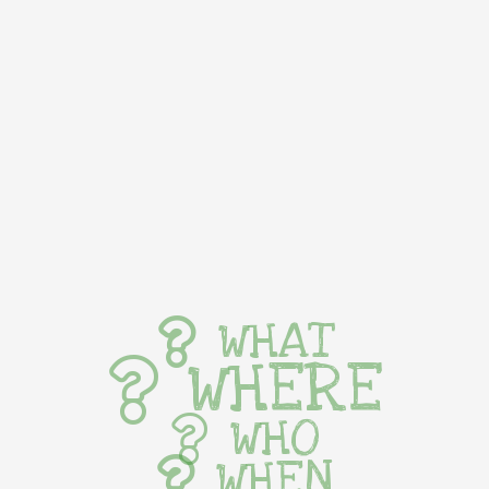
WHAT
WHERE
WHO
WHEN