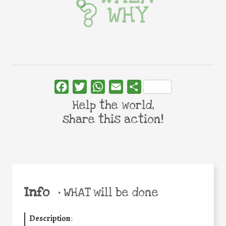
WHY
Facebook
Twitter
WhatsApp
Email
Share
Help the world,
share this action!
Info
•
WHAT will be done
Description
: