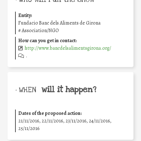
Entity:
Fundacio Banc dels Aliments de Girona
#
Association/NGO
How can you get in contact:
http://www.bancdelsalimentsgirona.org/
.
will it happen?
• WHEN
Dates of the proposed action:
21/11/2016, 22/11/2016, 23/11/2016, 24/11/2016,
25/11/2016