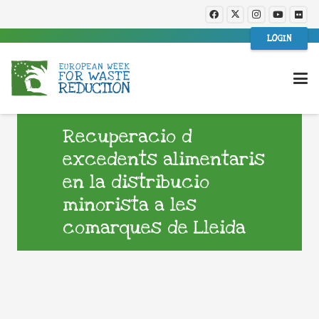
LOGIN
Recuperacio d
excedents alimentaris
en la distribucio
minorista a les
comarques de Lleida