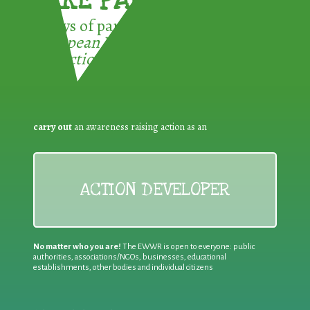
TAKE PART !
3 ways of participating in the
European Week for Waste
Reduction:
carry out
an awareness raising action as an
ACTION DEVELOPER
No matter who you are!
The EWWR is open to everyone: public
authorities, associations/NGOs, businesses, educational
establishments, other bodies and individual citizens