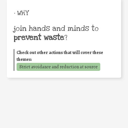
• WHY
join hands and minds to
prevent waste
?
Check out other actions that will cover these
themes:
Strict avoidance and reduction at source