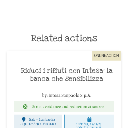
Related actions
ONLINE ACTION
Riduci i rifiuti con Intesa: la
banca che sensibilizza
by:
Intesa Sanpaolo S.p.A.
Strict avoidance and reduction at source
Italy - Lombardia
-
QUINZANO D'OGLIO
18/11/23, 19/11/23,
20/11/23, 21/11/23,