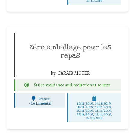
27/11/2016
Zéro emballage pour les
repas
by:
CARAIB MOTER
Strict avoidance and reduction at source
France
-
Le Lamentin
16/11/2019, 17/11/2019,
18/11/2019, 19/11/2019,
20/11/2019, 21/11/2019,
22/11/2019, 23/11/2019,
24/11/2019