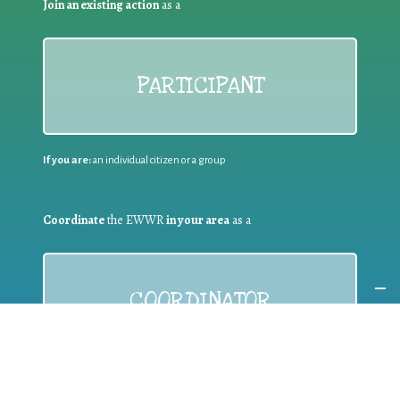
Join an existing action
as a
PARTICIPANT
If you are:
an individual citizen or a group
Coordinate
the EWWR
in your area
as a
COORDINATOR
If you are:
a public authority competent in the field of waste
prevention