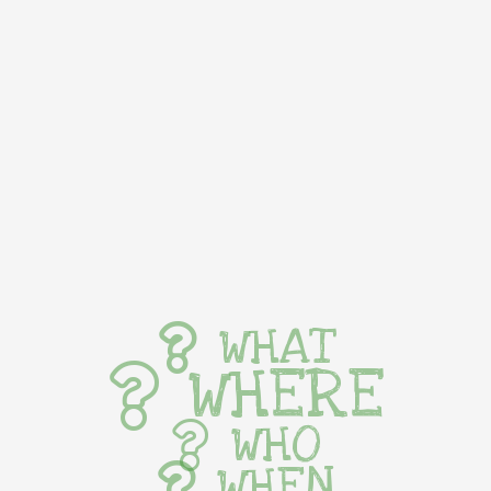
WHAT
WHERE
WHO
WHEN