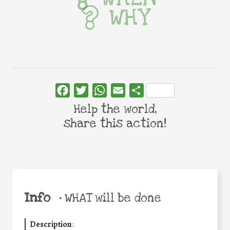
WHY
Facebook
Twitter
WhatsApp
Email
Share
Help the world,
share this action!
Info
•
WHAT will be done
Description
: