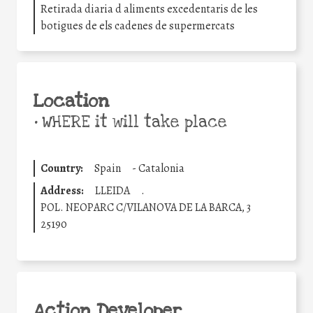
Retirada diaria d aliments excedentaris de les
botigues de els cadenes de supermercats
Location
•
WHERE it will take place
Country:
Spain
-
Catalonia
Address:
LLEIDA
.
POL. NEOPARC C/VILANOVA DE LA BARCA, 3
25190
Action Developer