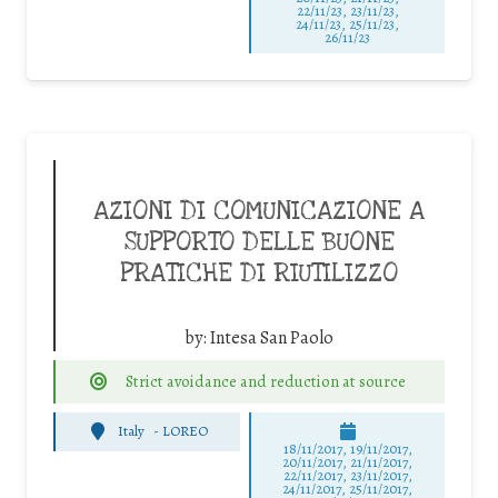
22/11/23, 23/11/23,
24/11/23, 25/11/23,
26/11/23
AZIONI DI COMUNICAZIONE A
SUPPORTO DELLE BUONE
PRATICHE DI RIUTILIZZO
by:
Intesa San Paolo
Strict avoidance and reduction at source
Italy
-
LOREO
18/11/2017, 19/11/2017,
20/11/2017, 21/11/2017,
22/11/2017, 23/11/2017,
24/11/2017, 25/11/2017,