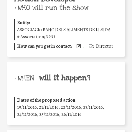
•
WHO will run the show
Entity:
ASSOCIACIo BANC DELS ALIMENTS DE LLEIDA
#
Association/NGO
How can you get in contact:
.
Director
will it happen?
• WHEN
Dates of the proposed action:
19/11/2016, 21/11/2016, 22/11/2016, 23/11/2016,
24/11/2016, 25/11/2016, 26/11/2016