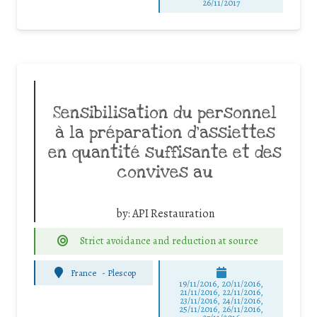
26/11/2017
Sensibilisation du personnel
à la préparation d’assiettes
en quantité suffisante et des
convives au
by:
API Restauration
Strict avoidance and reduction at source
France
-
Plescop
19/11/2016, 20/11/2016,
21/11/2016, 22/11/2016,
23/11/2016, 24/11/2016,
25/11/2016, 26/11/2016,