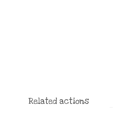
Related actions
ONLINE ACTION