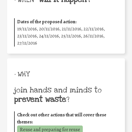
• WHEN
Dates of the proposed action:
19/11/2016, 20/11/2016, 21/11/2016, 22/11/2016,
23/11/2016, 24/11/2016, 25/11/2016, 26/11/2016,
27/11/2016
• WHY
join hands and minds to
prevent waste
?
Check out other actions that will cover these
themes:
Reuse and preparing for reuse