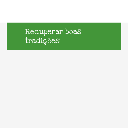
Recuperar boas
tradições