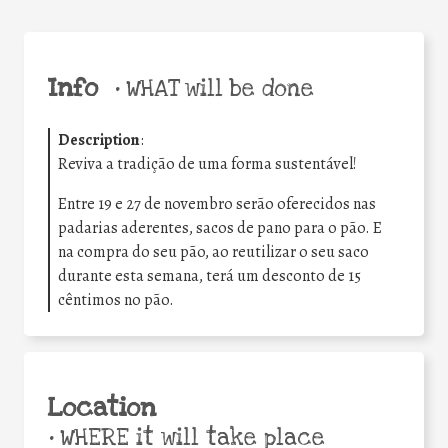
Info
•
WHAT will be done
Description
:
Reviva a tradição de uma forma sustentável!
Entre 19 e 27 de novembro serão oferecidos nas
padarias aderentes, sacos de pano para o pão. E
na compra do seu pão, ao reutilizar o seu saco
durante esta semana, terá um desconto de 15
cêntimos no pão.
Location
•
WHERE it will take place