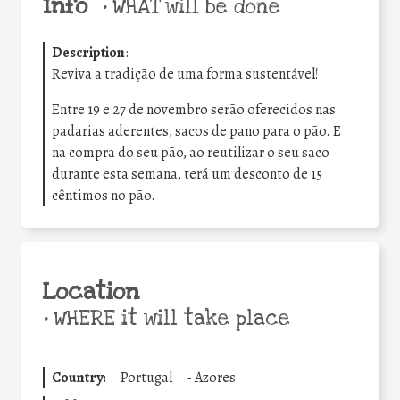
Info
•
WHAT will be done
Description
:
Reviva a tradição de uma forma sustentável!
Entre 19 e 27 de novembro serão oferecidos nas
padarias aderentes, sacos de pano para o pão. E
na compra do seu pão, ao reutilizar o seu saco
durante esta semana, terá um desconto de 15
cêntimos no pão.
Location
•
WHERE it will take place
Country:
Portugal
-
Azores