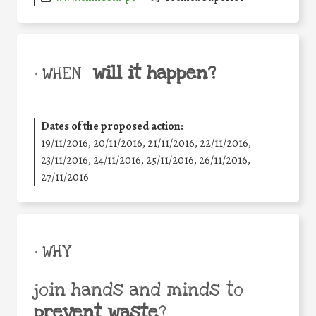
will it happen?
• WHEN
Dates of the proposed action:
19/11/2016, 20/11/2016, 21/11/2016, 22/11/2016,
23/11/2016, 24/11/2016, 25/11/2016, 26/11/2016,
27/11/2016
• WHY
join hands and minds to
prevent waste
?