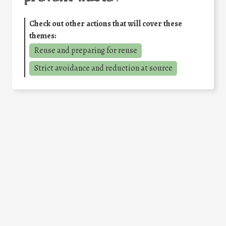
Check out other actions that will cover these
themes:
Reuse and preparing for reuse
Strict avoidance and reduction at source