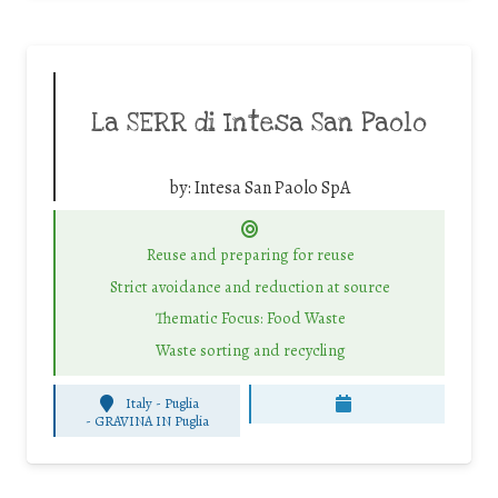
La SERR di Intesa San Paolo
by:
Intesa San Paolo SpA
Reuse and preparing for reuse
Strict avoidance and reduction at source
Thematic Focus: Food Waste
Waste sorting and recycling
Italy - Puglia
-
GRAVINA IN Puglia