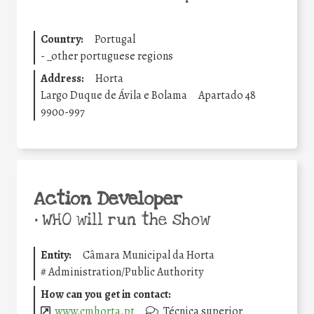
Country:
Portugal
-
_other portuguese regions
Address:
Horta
Largo Duque de Ávila e Bolama
Apartado 48
9900-997
Action Developer
•
WHO will run the show
Entity:
Câmara Municipal da Horta
#
Administration/Public Authority
How can you get in contact:
www.cmhorta.pt
Técnica superior