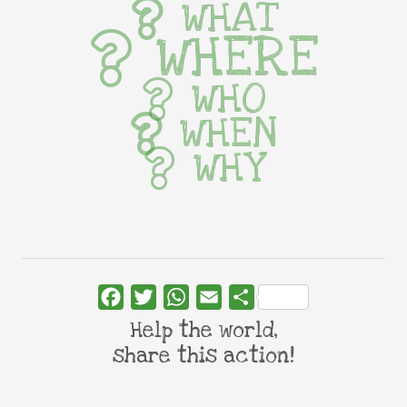
WHAT
WHERE
WHO
WHEN
WHY
Facebook
Twitter
WhatsApp
Email
Share
Help the world,
share this action!