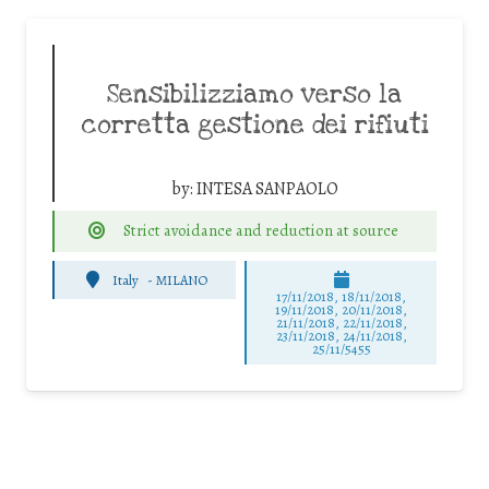
Sensibilizziamo verso la
corretta gestione dei rifiuti
by:
INTESA SANPAOLO
Strict avoidance and reduction at source
Italy
-
MILANO
17/11/2018, 18/11/2018,
19/11/2018, 20/11/2018,
21/11/2018, 22/11/2018,
23/11/2018, 24/11/2018,
25/11/5455