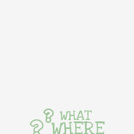
WHAT
WHERE