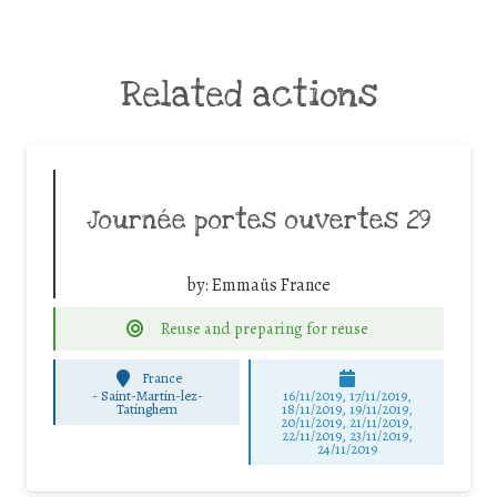
Related actions
Journée portes ouvertes 29
by:
Emmaüs France
Reuse and preparing for reuse
France
-
Saint-Martin-lez-
16/11/2019, 17/11/2019,
Tatinghem
18/11/2019, 19/11/2019,
20/11/2019, 21/11/2019,
22/11/2019, 23/11/2019,
24/11/2019