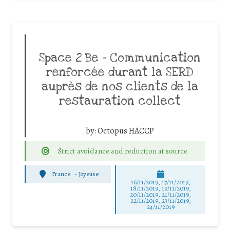
Space 2 Be – Communication
renforcée durant la SERD
auprès de nos clients de la
restauration collect
by:
Octopus HACCP
Strict avoidance and reduction at source
France
-
Joyeuse
16/11/2019, 17/11/2019,
18/11/2019, 19/11/2019,
20/11/2019, 21/11/2019,
22/11/2019, 23/11/2019,
24/11/2019