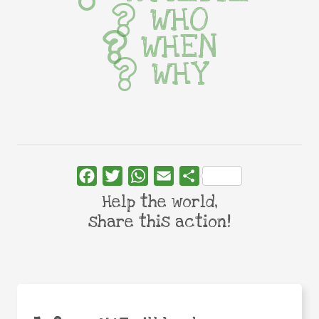
WHO
WHEN
WHY
Facebook
Twitter
WhatsApp
Email
Share
Help the world,
share this action!