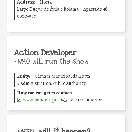
Address:
Horta
Largo Duque de Ávila e Bolama
Apartado 48
9900-997
Action Developer
•
WHO will run the show
Entity:
Câmara Municipal da Horta
#
Administration/Public Authority
How can you get in contact:
www.cmhorta.pt
Técnica superior
will it happen?