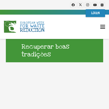
LOGIN
Recuperar boas
tradições