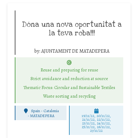
Dóna una nova oportunitat a
la teva roba!!!
by:
AJUNTAMENT DE MATADEPERA
Reuse and preparing for reuse
Strict avoidance and reduction at source
Thematic Focus: Circular and Sustainable Textiles
Waste sorting and recycling
Spain - Catalonia
-
MATADEPERA
19/11/22, 20/11/22,
21/11/22, 22/11/22,
23/11/22, 24/11/22,
25/11/22, 26/11/22,
27/11/22