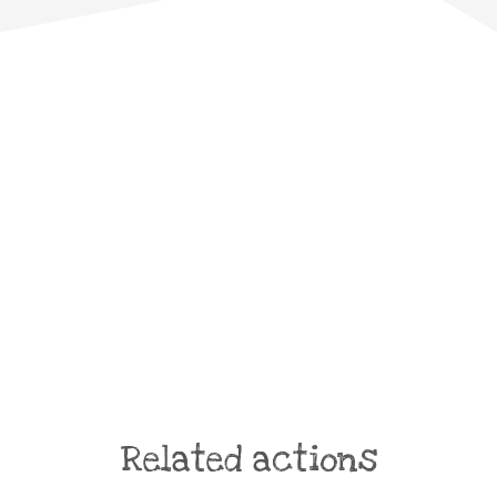
Related actions