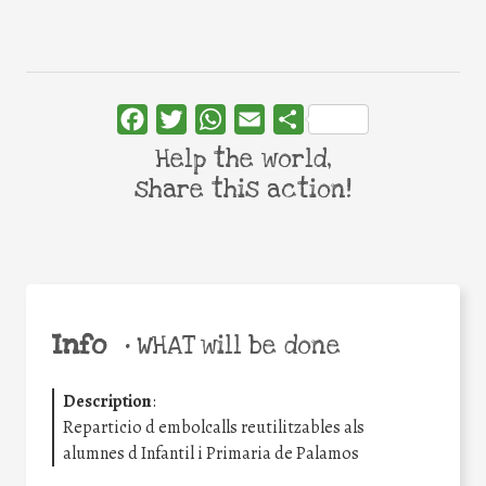
Facebook
Twitter
WhatsApp
Email
Share
Help the world,
share this action!
Info
•
WHAT will be done
Description
:
Reparticio d embolcalls reutilitzables als
alumnes d Infantil i Primaria de Palamos