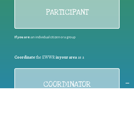
PARTICIPANT
If you are:
an individual citizen or a group
Coordinate
the EWWR
in your area
as a
COORDINATOR
If you are:
a public authority competent in the field of waste
prevention