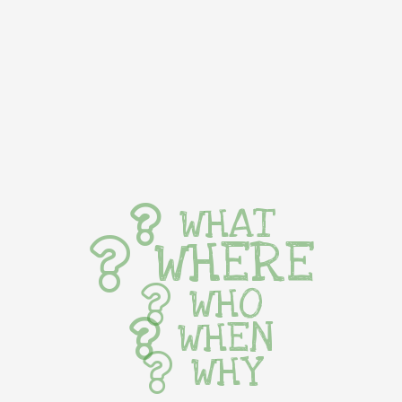
WHAT
WHERE
WHO
WHEN
WHY