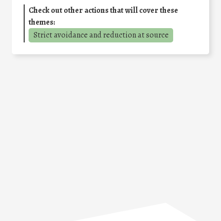
Check out other actions that will cover these
themes:
Strict avoidance and reduction at source