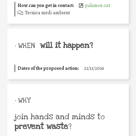
How can you get in contact:
palamos.cat
Tecnica medi ambient
will it happen?
• WHEN
Dates of the proposed action:
21/11/2016
• WHY
join hands and minds to
prevent waste
?