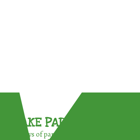
TAKE PART !
3 ways of participating in the