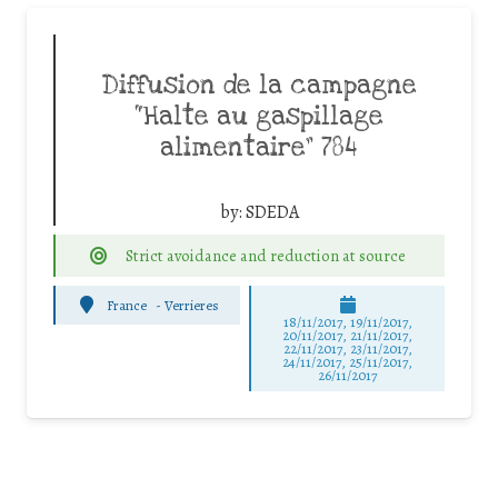
Diffusion de la campagne
“Halte au gaspillage
alimentaire” 784
by:
SDEDA
Strict avoidance and reduction at source
France
-
Verrieres
18/11/2017, 19/11/2017,
20/11/2017, 21/11/2017,
22/11/2017, 23/11/2017,
24/11/2017, 25/11/2017,
26/11/2017