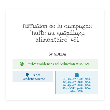
Diffusion de la campagne
“Halte au gaspillage
alimentaire” 481
by:
SDEDA
Strict avoidance and reduction at source
France
-
Vendeuvre/Barse
18/11/2017, 19/11/2017,
20/11/2017, 21/11/2017,
22/11/2017, 23/11/2017,
24/11/2017, 25/11/2017,
26/11/2017