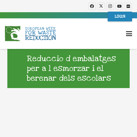
LOGIN
Reduccio d embalatges
per a l esmorzar i el
berenar dels escolars