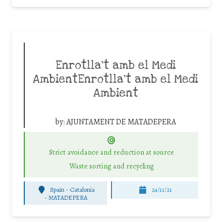
Enrotlla’t amb el Medi
AmbientEnrotlla’t amb el Medi
Ambient
by:
AJUNTAMENT DE MATADEPERA
Strict avoidance and reduction at source
Waste sorting and recycling
Spain - Catalonia
24/11/21
-
MATADEPERA