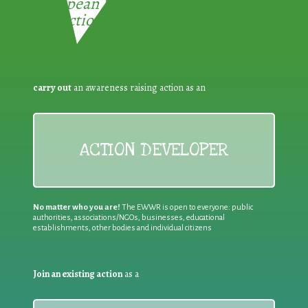
European Week for Waste
Reduction:
carry out
an awareness raising action as an
ACTION DEVELOPER
No matter who you are!
The EWWR is open to everyone: public
authorities, associations/NGOs, businesses, educational
establishments, other bodies and individual citizens
Join an existing action
as a