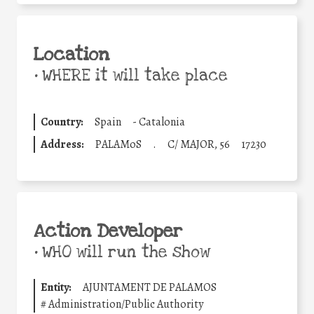
Location
•
WHERE it will take place
Country:
Spain
-
Catalonia
Address:
PALAMoS
.
C/ MAJOR, 56
17230
Action Developer
•
WHO will run the show
Entity:
AJUNTAMENT DE PALAMOS
#
Administration/Public Authority