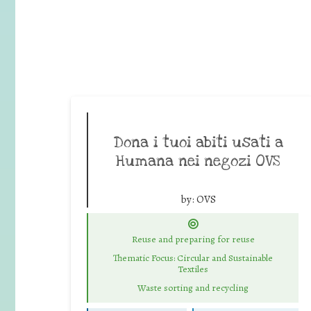
Dona i tuoi abiti usati a
Humana nei negozi OVS
by:
OVS
Reuse and preparing for reuse
Thematic Focus: Circular and Sustainable
Textiles
Waste sorting and recycling