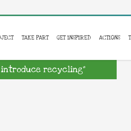
OJECT
TAKE PART
GET INSPIRED
ACTIONS
 introduce recycling”