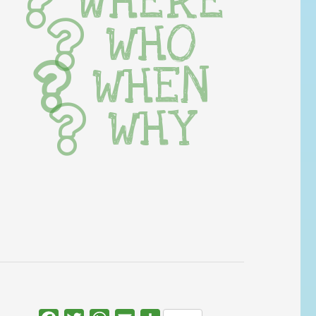
WHERE
WHO
WHEN
WHY