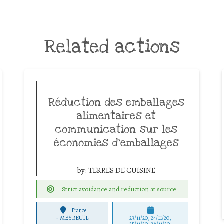
Related actions
Réduction des emballages
alimentaires et
communication sur les
économies d’emballages
by:
TERRES DE CUISINE
Strict avoidance and reduction at source
France
-
MEYREUIL
23/11/20, 24/11/20,