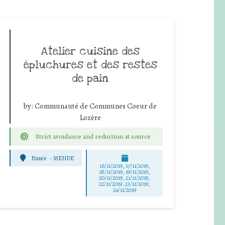
Atelier cuisine des
épluchures et des restes
de pain
by:
Communauté de Communes Coeur de
Lozère
Strict avoidance and reduction at source
France
-
MENDE
16/11/2019, 17/11/2019,
18/11/2019, 19/11/2019,
20/11/2019, 21/11/2019,
22/11/2019, 23/11/2019,
24/11/2019