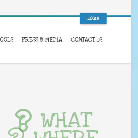
LOGIN
TOOLS
PRESS & MEDIA
CONTACT US
WHAT