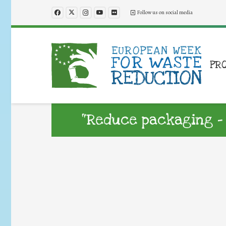
Follow us on social media
PR
“Reduce packaging –