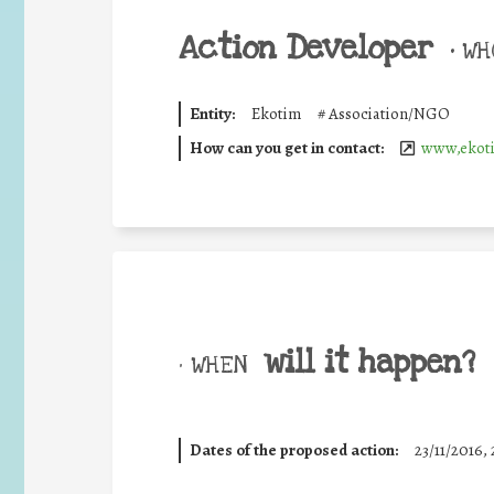
Action Developer
•
WHO
Entity:
Ekotim
#
Association/NGO
How can you get in contact:
www,ekoti
will it happen?
• WHEN
Dates of the proposed action:
23/11/2016, 