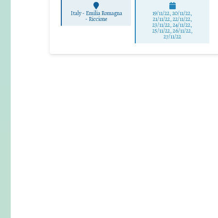
Italy - Emilia Romagna
19/11/22, 20/11/22,
-
Riccione
21/11/22, 22/11/22,
23/11/22, 24/11/22,
25/11/22, 26/11/22,
27/11/22