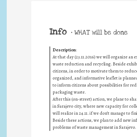
Info
•
WHAT will be done
Description
:
At that day (23.11.2016) we will organize an
waste reduction and recycling. Beside exhibi
citizens, in order to motivate them to reduce 
organized, and informative leaflet is planned
to inform citizens about possibilities for red
packaging waste.
After this (on-street) action, we plane to sha
in Sarajevo city, where new capacity for coll
will realize in 24.11. if we don’t manage to fi
Beside these actions, we plan to add new inf
problems of waste management in Sarajevo.