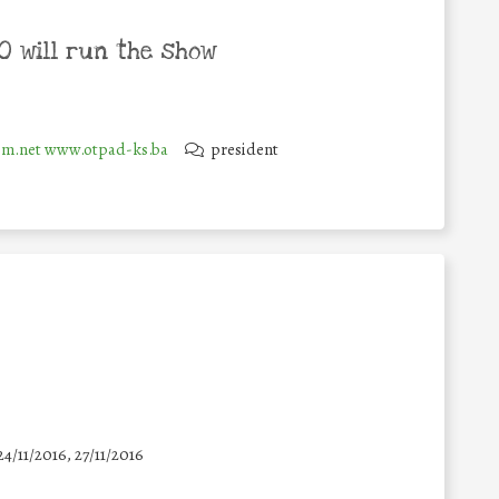
 will run the show
m.net www.otpad-ks.ba
president
24/11/2016, 27/11/2016