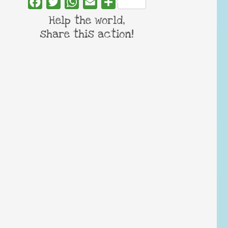
Facebook
Twitter
WhatsApp
Email
Share
Help the world,
share this action!