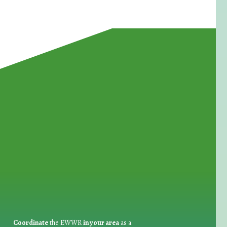
for Waste Reduction:
Coordinate
the EWWR
in your area
as a