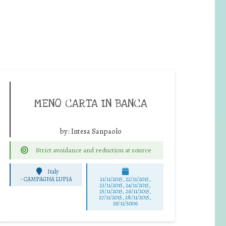
MENO CARTA IN BANCA
by:
Intesa Sanpaolo
Strict avoidance and reduction at source
Italy
-
CAMPAGNA LUPIA
21/11/2015, 22/11/2015,
23/11/2015, 24/11/2015,
25/11/2015, 26/11/2015,
27/11/2015, 28/11/2015,
29/11/5006