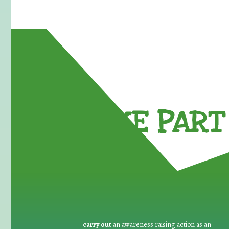
TAKE PART 
carry out
an awareness raising action as an