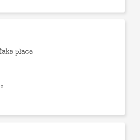
take place
00