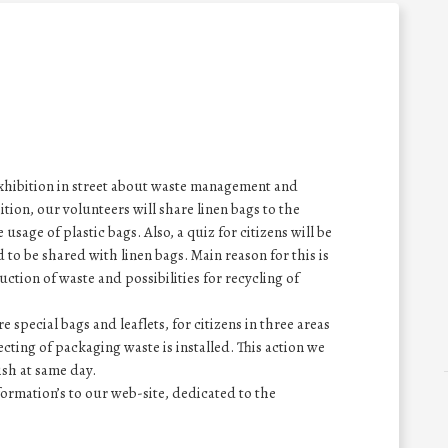
 exhibition in street about waste management and
tion, our volunteers will share linen bags to the
usage of plastic bags. Also, a quiz for citizens will be
 to be shared with linen bags. Main reason for this is
uction of waste and possibilities for recycling of
re special bags and leaflets, for citizens in three areas
ecting of packaging waste is installed. This action we
nish at same day.
ormation’s to our web-site, dedicated to the