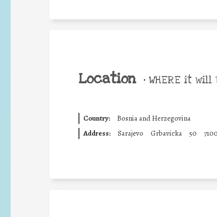
Location
•
WHERE it will 
Country:
Bosnia and Herzegovina
Address:
Sarajevo
Grbavicka
50
710