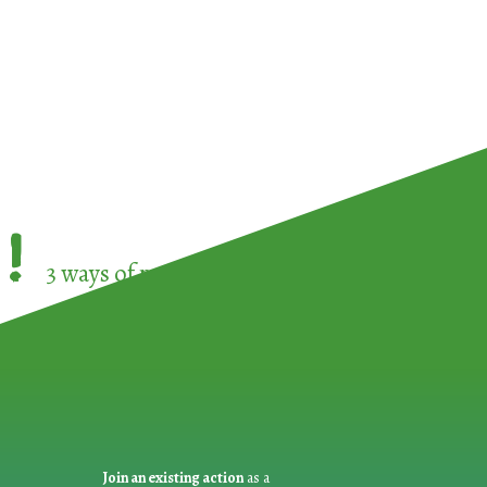
!
3 ways of participating in the
European Week 
Join an existing action
as a