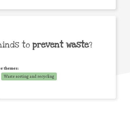
minds to
prevent waste
?
se themes:
Waste sorting and recycling