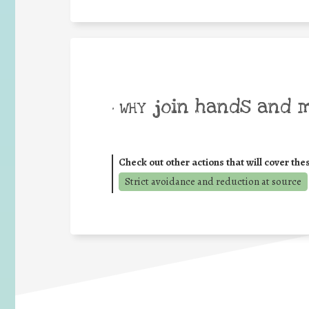
join hands and 
• WHY
Check out other actions that will cover the
Strict avoidance and reduction at source