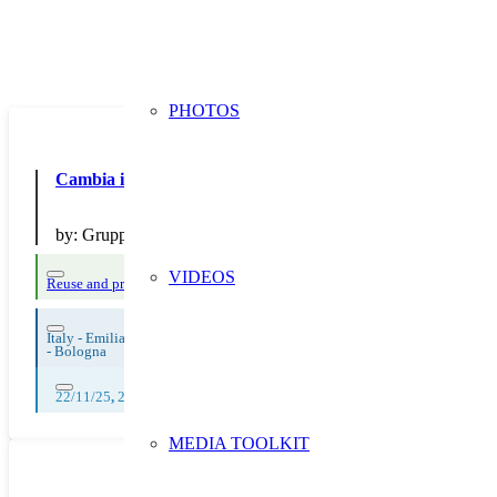
PHOTOS
Cambia il finale degli smartphone
by:
Gruppo Hera
VIDEOS
Reuse and preparing for reuse
Strict avoidance and reduction at source
Them
Italy - Emilia Romagna
-
Bologna
22/11/25
,
23/11/25
,
24/11/25
,
25/11/25
,
26/11/25
,
27/11/25
,
28/11/25
,
MEDIA TOOLKIT