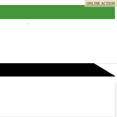
ONLINE ACTION