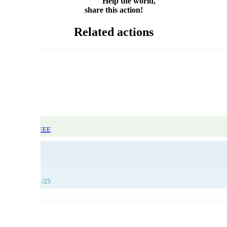
Help the world,
share this action!
Related actions
atic Focus: WEEE
29/11/25
,
30/11/25