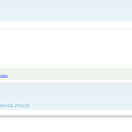
tiles
26/11/22, 27/11/22