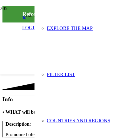
Reforç de la xarxa de comerç verd del Papiol
Follow us on social media
LOGIN
EXPLORE THE MAP
FILTER LIST
Info
•
WHAT will be done
COUNTRIES AND REGIONS
Description
:
Promoure l oferta comercial ambientalment respectuosa de que dispo