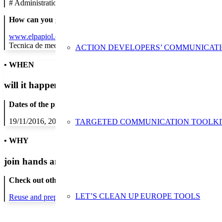
#
Administration/Public Authority
How can you get in contact:
www.elpapiol.cat
Tecnica de medi ambient
ACTION DEVELOPERS’ COMMUNICAT
• WHEN
will it happen?
Dates of the proposed action:
19/11/2016, 20/11/2016, 21/11/2016, 22/11/2016, 23/11/2016, 24/1
TARGETED COMMUNICATION TOOLKI
• WHY
join hands and minds to
prevent waste
?
Check out other actions that will cover these themes:
LET’S CLEAN UP EUROPE TOOLS
Reuse and preparing for reuse
Waste sorting and recycling