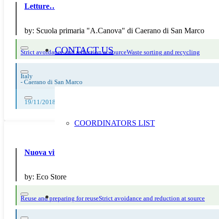
Letture…disintossicanti!
by:
Scuola primaria "A.Canova" di Caerano di San Marco
CONTACT US
Strict avoidance and reduction at source
Waste sorting and recycling
Italy
-
Caerano di San Marco
19/11/2018, 20/11/2018, 21/11/2018, 22/11/2018, 23/11/2018
COORDINATORS LIST
Nuova vita alle cartucce con il servizio di ricarica Ink Evol
by:
Eco Store
Reuse and preparing for reuse
Strict avoidance and reduction at source