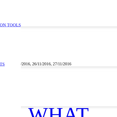
ION TOOLS
1/2016, 25/11/2016, 26/11/2016, 27/11/2016
TS
WHAT