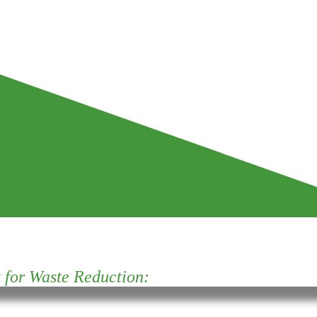
for Waste Reduction: