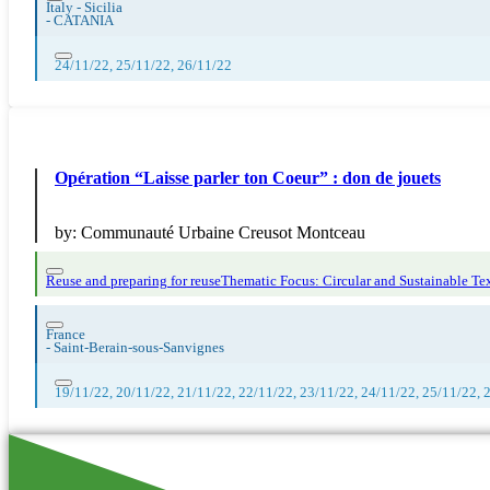
Italy - Sicilia
-
CATANIA
24/11/22, 25/11/22, 26/11/22
Opération “Laisse parler ton Coeur” : don de jouets
by:
Communauté Urbaine Creusot Montceau
Reuse and preparing for reuse
Thematic Focus: Circular and Sustainable Tex
France
-
Saint-Berain-sous-Sanvignes
19/11/22, 20/11/22, 21/11/22, 22/11/22, 23/11/22, 24/11/22, 25/11/22, 