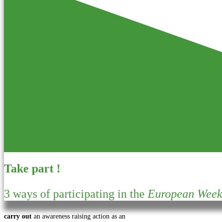
Take part !
3 ways of participating in the
European Week 
carry out
an awareness raising action as an