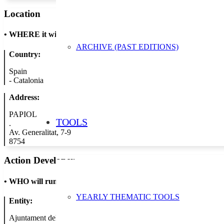
Location
•
WHERE it will take place
ARCHIVE (PAST EDITIONS)
Country:
Spain
-
Catalonia
Address:
PAPIOL
TOOLS
.
Av. Generalitat, 7-9
8754
Action Developer
•
WHO will run the show
YEARLY THEMATIC TOOLS
Entity:
Ajuntament del Papiol