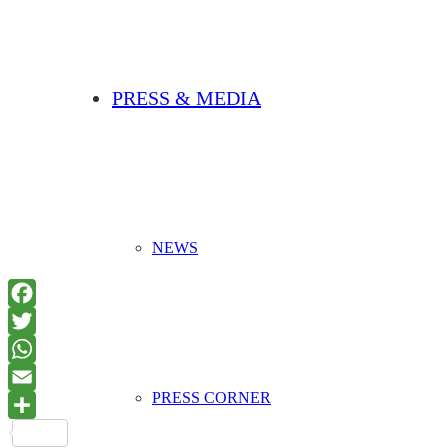
PRESS & MEDIA
NEWS
PRESS CORNER