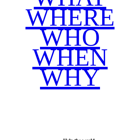
WHERE
WHO
WHEN
WHY
Facebook
Twitter
WhatsApp
Email
Share