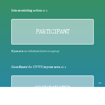
Join an existing action
as a
PARTICIPANT
If you are:
an individual citizen or a group
Coordinate
the EWWR
in your area
as a
COORDINATOR