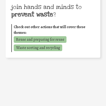
join hands and minds to
prevent waste
?
Check out other actions that will cover these
themes:
Reuse and preparing for reuse
Waste sorting and recycling