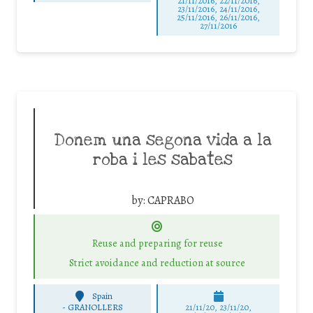
21/11/2016, 22/11/2016,
23/11/2016, 24/11/2016,
25/11/2016, 26/11/2016,
27/11/2016
Donem una segona vida a la
roba i les sabates
by:
CAPRABO
Reuse and preparing for reuse
Strict avoidance and reduction at source
Spain
-
GRANOLLERS
21/11/20, 23/11/20,