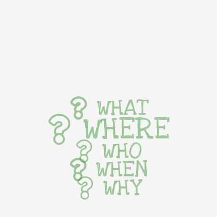
WHAT
WHERE
WHO
WHEN
WHY