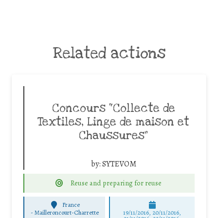
Related actions
Concours “Collecte de
Textiles, Linge de maison et
Chaussures”
by:
SYTEVOM
Reuse and preparing for reuse
France
-
Mailleroncourt-Charrette
19/11/2016, 20/11/2016,