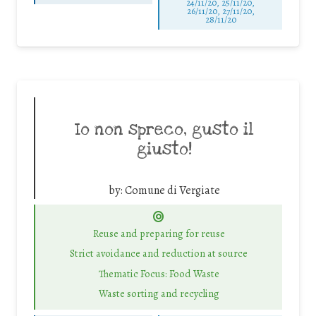
24/11/20, 25/11/20,
26/11/20, 27/11/20,
28/11/20
Io non spreco, gusto il
giusto!
by:
Comune di Vergiate
Reuse and preparing for reuse
Strict avoidance and reduction at source
Thematic Focus: Food Waste
Waste sorting and recycling