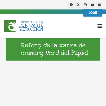
LOGIN
Reforç de la xarxa de
comerç verd del Papiol