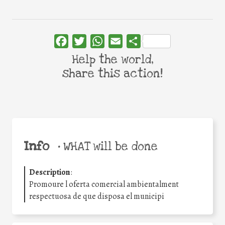
Facebook
Twitter
WhatsApp
Email
Share
Help the world,
share this action!
Info
•
WHAT will be done
Description
:
Promoure l oferta comercial ambientalment
respectuosa de que disposa el municipi