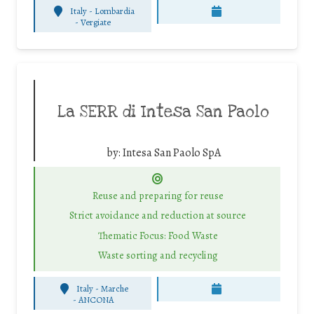
Italy - Lombardia
-
Vergiate
La SERR di Intesa San Paolo
by:
Intesa San Paolo SpA
Reuse and preparing for reuse
Strict avoidance and reduction at source
Thematic Focus: Food Waste
Waste sorting and recycling
Italy - Marche
-
ANCONA