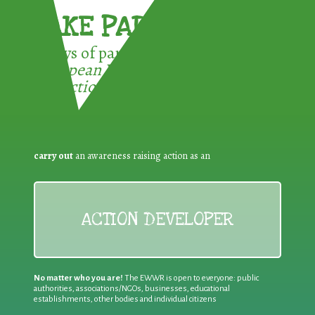
TAKE PART !
3 ways of participating in the
European Week for Waste
Reduction:
carry out
an awareness raising action as an
ACTION DEVELOPER
No matter who you are!
The EWWR is open to everyone: public
authorities, associations/NGOs, businesses, educational
establishments, other bodies and individual citizens