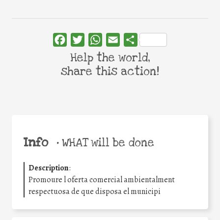
Facebook
Twitter
WhatsApp
Email
Share
Help the world,
share this action!
Info
•
WHAT will be done
Description
:
Promoure l oferta comercial ambientalment
respectuosa de que disposa el municipi