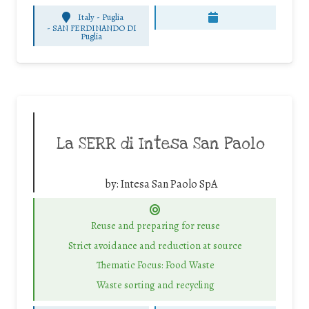
Italy - Puglia
-
SAN FERDINANDO DI
Puglia
La SERR di Intesa San Paolo
by:
Intesa San Paolo SpA
Reuse and preparing for reuse
Strict avoidance and reduction at source
Thematic Focus: Food Waste
Waste sorting and recycling