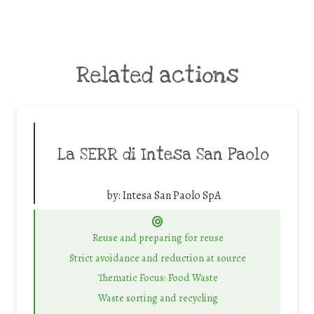
Related actions
La SERR di Intesa San Paolo
by:
Intesa San Paolo SpA
Reuse and preparing for reuse
Strict avoidance and reduction at source
Thematic Focus: Food Waste
Waste sorting and recycling