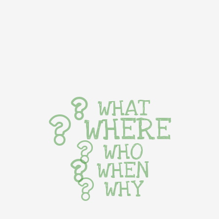
WHAT
WHERE
WHO
WHEN
WHY