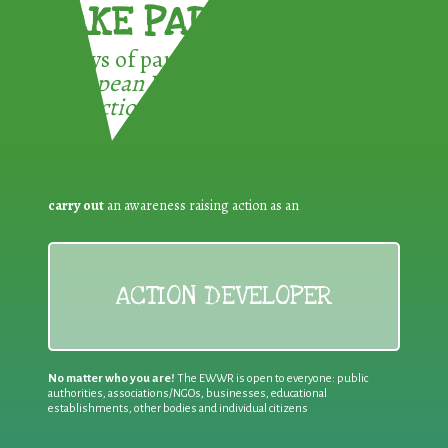
TAKE PART !
3 ways of participating in the
European Week for Waste
Reduction:
carry out
an awareness raising action as an
ACTION DEVELOPER
No matter who you are!
The EWWR is open to everyone: public
authorities, associations/NGOs, businesses, educational
establishments, other bodies and individual citizens