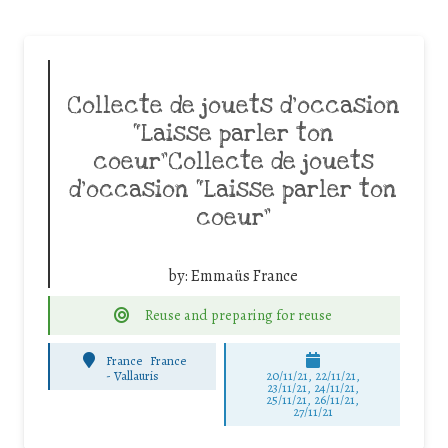
Collecte de jouets d’occasion
“Laisse parler ton
coeur”Collecte de jouets
d’occasion “Laisse parler ton
coeur”
by:
Emmaüs France
Reuse and preparing for reuse
France
France
-
Vallauris
20/11/21, 22/11/21,
23/11/21, 24/11/21,
25/11/21, 26/11/21,
27/11/21