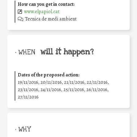
How can you get in contact:
www.elpapiol.cat
Tecnica de medi ambient
will it happen?
• WHEN
Dates of the proposed action:
19/11/2016, 20/11/2016, 21/11/2016, 22/11/2016,
23/11/2016, 24/11/2016, 25/11/2016, 26/11/2016,
27/11/2016
• WHY