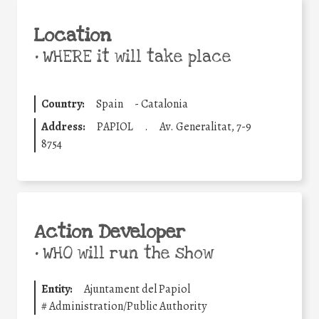
Location
•
WHERE it will take place
Country:
Spain
-
Catalonia
Address:
PAPIOL
.
Av. Generalitat, 7-9
8754
Action Developer
•
WHO will run the show
Entity:
Ajuntament del Papiol
#
Administration/Public Authority