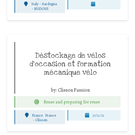
Italy - Sardegna
-
BUDONI
Déstockage de vélos
d’occasion et formation
mécanique vélo
by:
Clisson Passion
Reuse and preparing for reuse
France
France
27/11/21
-
Clisson