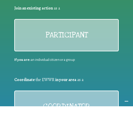
Join an existing action
as a
PARTICIPANT
If you are:
an individual citizen or a group
Coordinate
the EWWR
in your area
as a
COORDINATOR
If you are:
a public authority competent in the field of waste