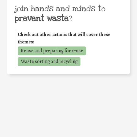
join hands and minds to
prevent waste
?
Check out other actions that will cover these
themes:
Reuse and preparing for reuse
Waste sorting and recycling