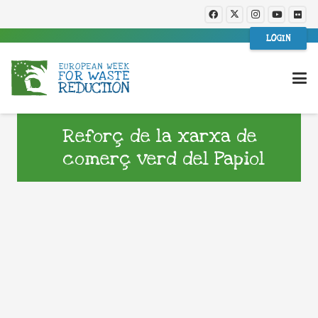
LOGIN
Reforç de la xarxa de
comerç verd del Papiol