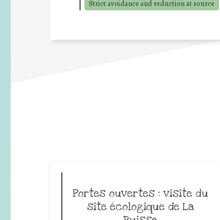
Strict avoidance and reduction at source
Portes ouvertes : visite du
site écologique de La
Buisse