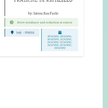
by:
Intesa San Paolo
Strict avoidance and reduction at source
Italy
-
FOGGIA
18/11/2017, 19/11/2017,
20/11/2017, 21/11/2017,
22/11/2017, 23/11/2017,
24/11/2017, 25/11/2017,
26/11/2017