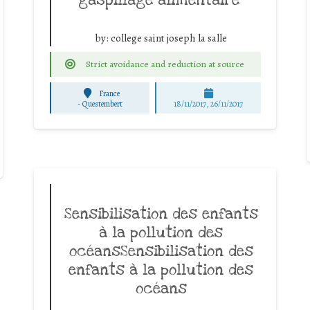
by:
college saint joseph la salle
Strict avoidance and reduction at source
France
-
Questembert
18/11/2017, 26/11/2017
Sensibilisation des enfants
à la pollution des
océansSensibilisation des
enfants à la pollution des
océans