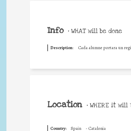
Info
•
WHAT will be done
Description
:
Cada alumne portara un regist
Location
•
WHERE it will 
Country:
Spain
-
Catalonia