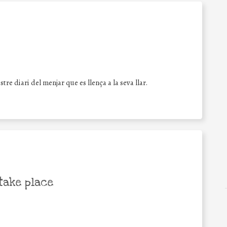
re diari del menjar que es llença a la seva llar.
take place