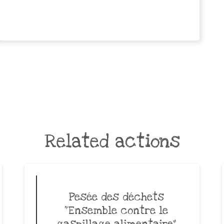
Related actions
Pesée des déchets
“Ensemble contre le
gaspillage alimentaire”