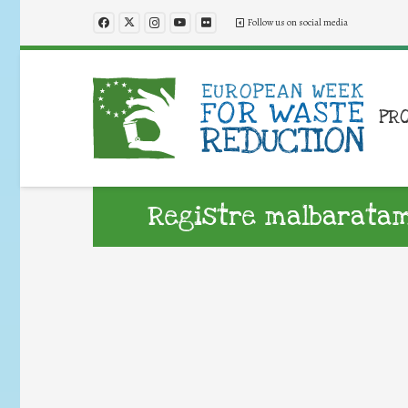
Follow us on social media
PR
Registre malbaratam