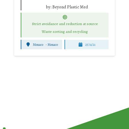
by:
Beyond Plastic Med
Strict avoidance and reduction at source
Waste sorting and recycling
Monaco
-
Monaco
25/11/21