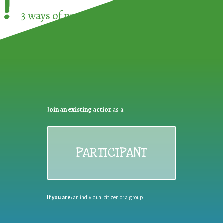
!
3 ways of participating in the
European Week 
Join an existing action
as a
PARTICIPANT
If you are:
an individual citizen or a group