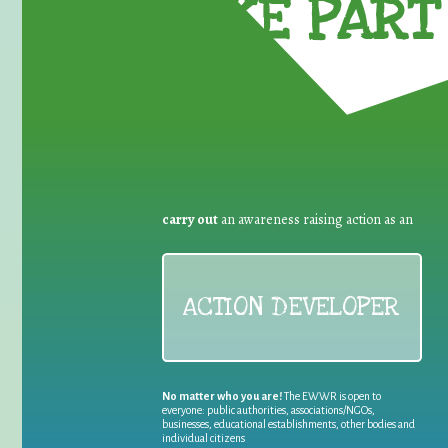
TAKE PART 
carry out
an awareness raising action as an
ACTION DEVELOPER
No matter who you are!
The EWWR is open to
everyone: public authorities, associations/NGOs,
businesses, educational establishments, other bodies and
individual citizens