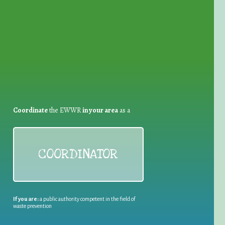
for Waste Reduction:
Coordinate
the EWWR
in your area
as a
COORDINATOR
If you are:
a public authority competent in the field of
waste prevention