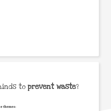
minds to
prevent waste
?
se themes: