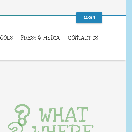
LOGIN
TOOLS
PRESS & MEDIA
CONTACT US
WHAT