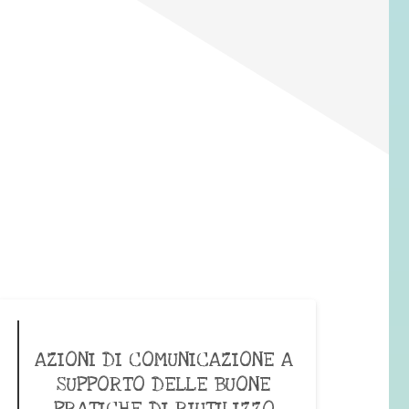
AZIONI DI COMUNICAZIONE A
SUPPORTO DELLE BUONE
PRATICHE DI RIUTILIZZO