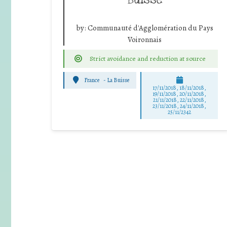
by:
Communauté d'Agglomération du Pays
Voironnais
Strict avoidance and reduction at source
France
-
La Buisse
17/11/2018, 18/11/2018,
19/11/2018, 20/11/2018,
21/11/2018, 22/11/2018,
23/11/2018, 24/11/2018,
25/11/2342