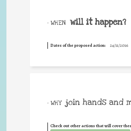
will it happen?
• WHEN
Dates of the proposed action:
24/11/2016
join hands and 
• WHY
Check out other actions that will cover the