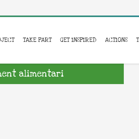
OJECT
TAKE PART
GET INSPIRED
ACTIONS
ent alimentari