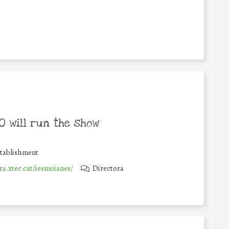
 will run the show
stablishment
ra.xtec.cat/iesmoianes/
Directora