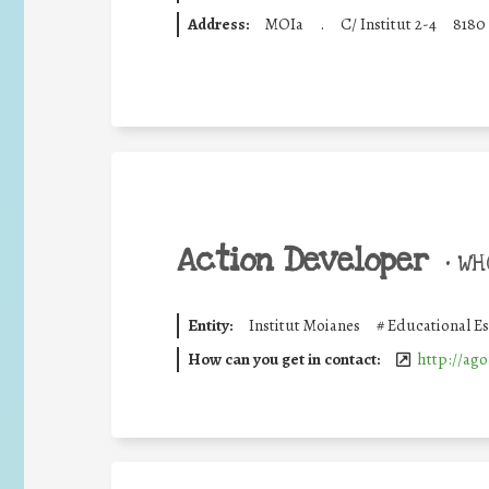
Address:
MOIa
.
C/ Institut 2-4
8180
Action Developer
•
WHO
Entity:
Institut Moianes
#
Educational E
How can you get in contact:
http://ago