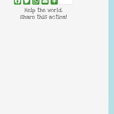
Facebook
Twitter
WhatsApp
Email
Share
Help the world,
share this action!