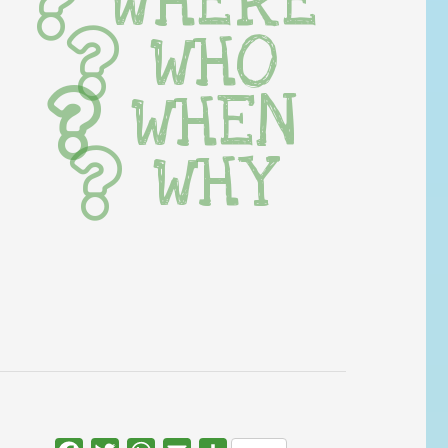
WHERE
WHO
WHEN
WHY