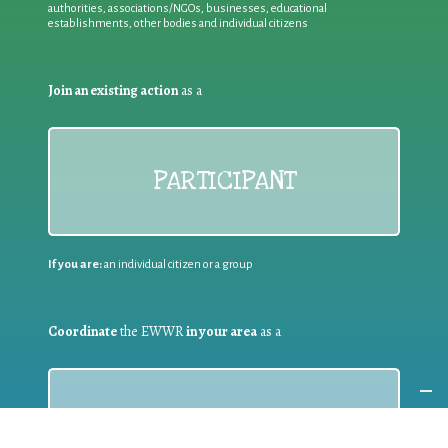
authorities, associations/NGOs, businesses, educational
establishments, other bodies and individual citizens
Join an existing action
as a
PARTICIPANT
If you are:
an individual citizen or a group
Coordinate
the EWWR
in your area
as a
COORDINATOR