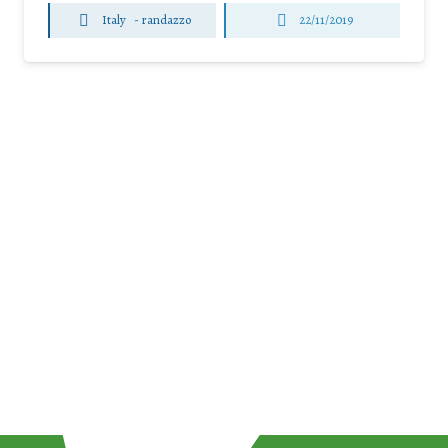
Italy
-
randazzo
22/11/2019