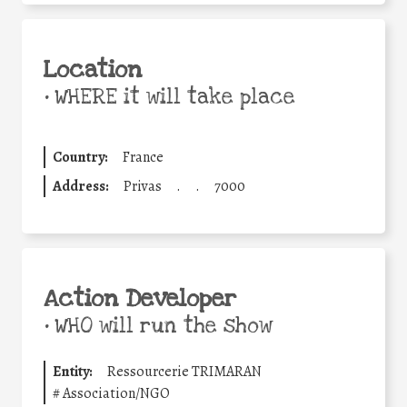
Location
•
WHERE it will take place
Country:
France
Address:
Privas
.
.
7000
Action Developer
•
WHO will run the show
Entity:
Ressourcerie TRIMARAN
#
Association/NGO