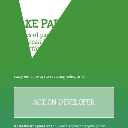
TAKE PART !
3 ways of participating in the
European Week for Waste
Reduction:
carry out
an awareness raising action as an
ACTION DEVELOPER
No matter who you are!
The EWWR is open to everyone: public