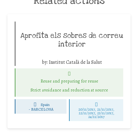
Related actions
Aprofita els sobres de correu
interior
by:
Institut Català de la Salut
Reuse and preparing for reuse
Strict avoidance and reduction at source
Spain
-
BARCELONA
20/11/2017, 21/11/2017,
22/11/2017, 23/11/2017,
24/11/2017