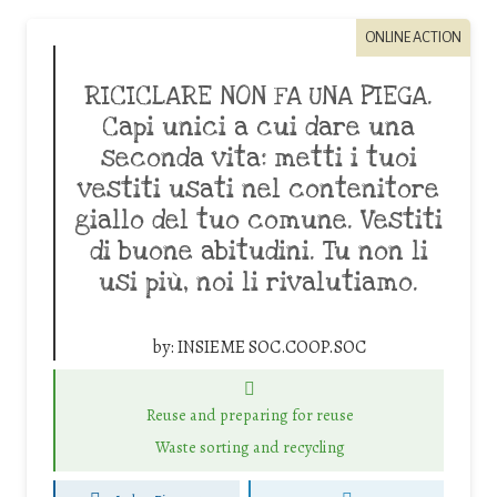
ONLINE ACTION
RICICLARE NON FA UNA PIEGA.
Capi unici a cui dare una
seconda vita: metti i tuoi
vestiti usati nel contenitore
giallo del tuo comune. Vestiti
di buone abitudini. Tu non li
usi più, noi li rivalutiamo.
by:
INSIEME SOC.COOP.SOC
Reuse and preparing for reuse
Waste sorting and recycling