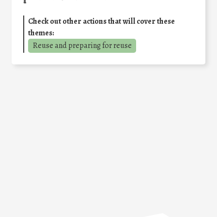
Check out other actions that will cover these
themes:
Reuse and preparing for reuse