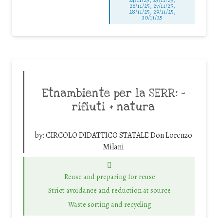
26/11/25
,
27/11/25
,
28/11/25
,
29/11/25
,
30/11/25
Etnambiente per la SERR: –
rifiuti + natura
by:
CIRCOLO DIDATTICO STATALE Don Lorenzo
Milani
Reuse and preparing for reuse
Strict avoidance and reduction at source
Waste sorting and recycling