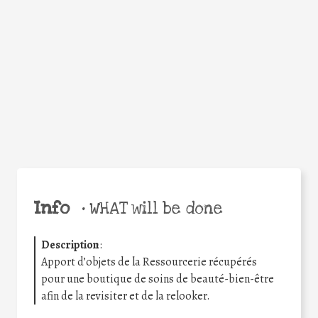
Facebook
Twitter
WhatsApp
Email
Share
Help the world,
share this action!
Info
•
WHAT will be done
Description
:
Apport d’objets de la Ressourcerie récupérés
pour une boutique de soins de beauté-bien-être
afin de la revisiter et de la relooker.