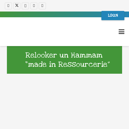
LOGIN
Relooker un Hammam
“made in Ressourcerie”