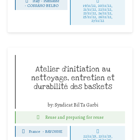
Italy - Piemonte
-
COSSANO BELBO
19/11/22, 20/11/22,
21/11/22, 22/11/22,
23/11/22, 24/11/22,
25/11/22, 26/11/22,
27/11/22
Atelier d’initiation au
nettoyage, entretien et
durabilité des baskets
by:
Syndicat Bil Ta Garbi
Reuse and preparing for reuse
France
-
BAYONNE
22/11/25
,
23/11/25
,
24/11/25
,
25/11/25
,