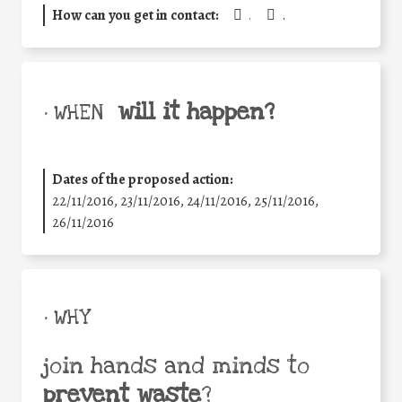
How can you get in contact:
.
.
will it happen?
• WHEN
Dates of the proposed action:
22/11/2016, 23/11/2016, 24/11/2016, 25/11/2016,
26/11/2016
• WHY
join hands and minds to
prevent waste
?