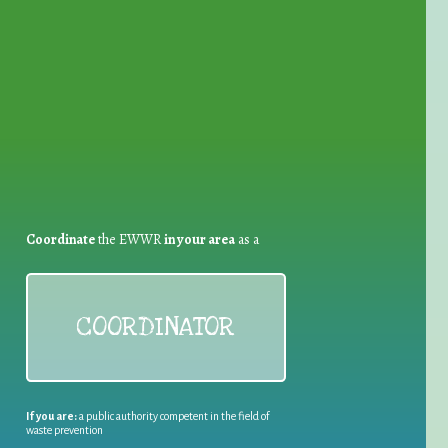
for Waste Reduction:
Coordinate
the EWWR
in your area
as a
COORDINATOR
If you are:
a public authority competent in the field of
waste prevention