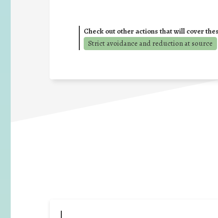
Check out other actions that will cover the
Strict avoidance and reduction at source