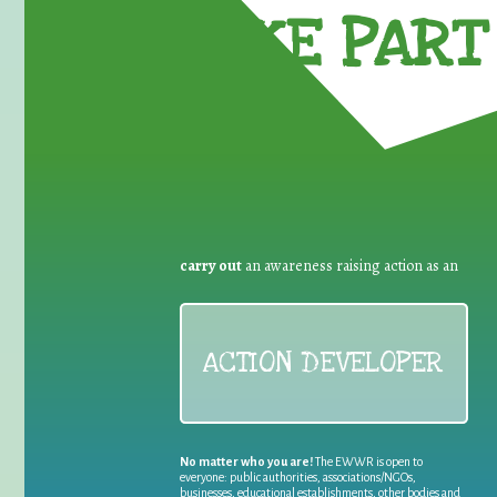
TAKE PART 
carry out
an awareness raising action as an
ACTION DEVELOPER
No matter who you are!
The EWWR is open to
everyone: public authorities, associations/NGOs,
businesses, educational establishments, other bodies and