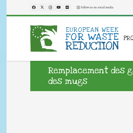
Follow us on social media
PR
Remplacement des go
des mugs