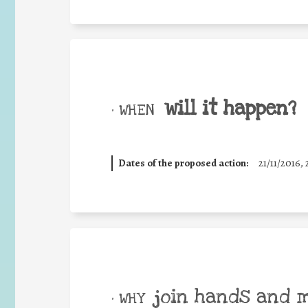
will it happen?
• WHEN
Dates of the proposed action:
21/11/2016, 
join hands and 
• WHY