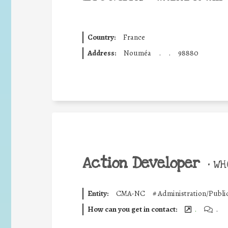
Country:
France
Address:
Nouméa
.
.
98880
Action Developer
•
WHO
Entity:
CMA-NC
#
Administration/Publi
How can you get in contact:
.
.