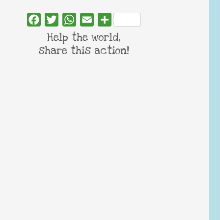
Facebook
Twitter
WhatsApp
Email
Share
Help the world,
share this action!