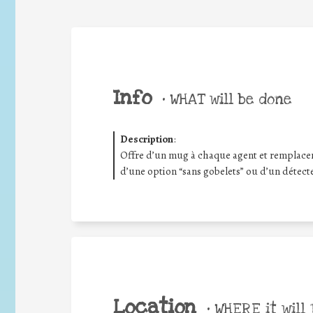
Info
•
WHAT will be done
Description
:
Offre d’un mug à chaque agent et remplace
d’une option “sans gobelets” ou d’un détec
Location
•
WHERE it will 