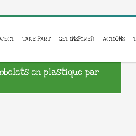
OJECT
TAKE PART
GET INSPIRED
ACTIONS
belets en plastique par