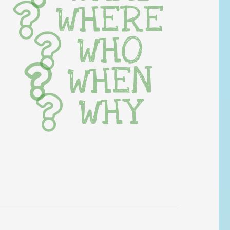
WHERE
WHO
WHEN
WHY