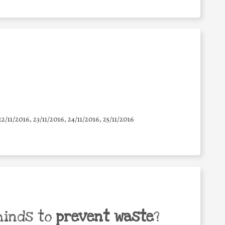
22/11/2016, 23/11/2016, 24/11/2016, 25/11/2016
minds to
prevent waste
?