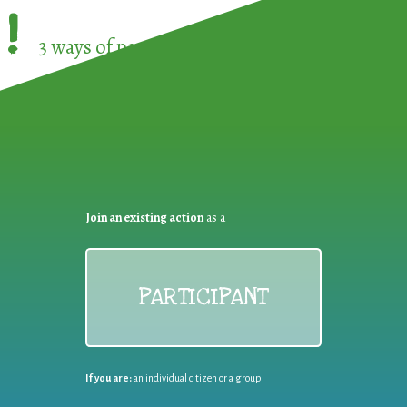
!
3 ways of participating in the
European Week 
Join an existing action
as a
PARTICIPANT
If you are:
an individual citizen or a group