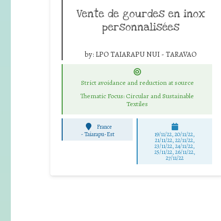
Vente de gourdes en inox
personnalisées
by:
LPO TAIARAPU NUI - TARAVAO
Strict avoidance and reduction at source
Thematic Focus: Circular and Sustainable
Textiles
France
-
Taiarapu-Est
19/11/22, 20/11/22,
21/11/22, 22/11/22,
23/11/22, 24/11/22,
25/11/22, 26/11/22,
27/11/22