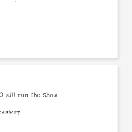
 will run the show
c Authority