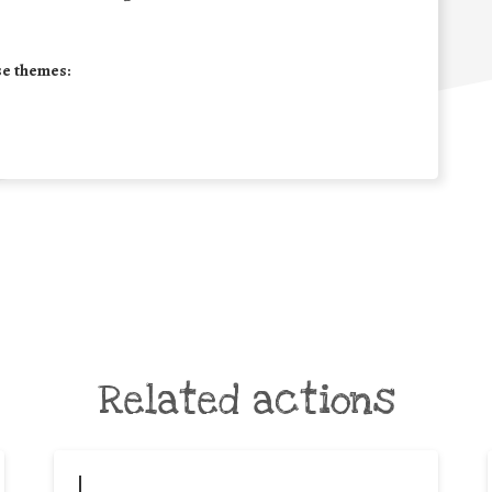
se themes:
Related actions