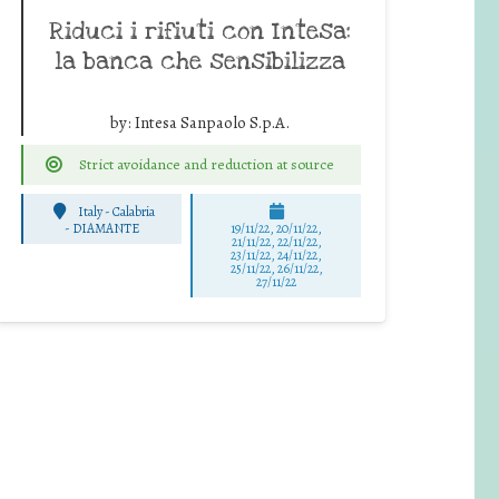
Riduci i rifiuti con Intesa:
la banca che sensibilizza
by:
Intesa Sanpaolo S.p.A.
Strict avoidance and reduction at source
Italy - Calabria
-
DIAMANTE
19/11/22, 20/11/22,
21/11/22, 22/11/22,
23/11/22, 24/11/22,
25/11/22, 26/11/22,
27/11/22