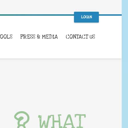
LOGIN
TOOLS
PRESS & MEDIA
CONTACT US
WHAT