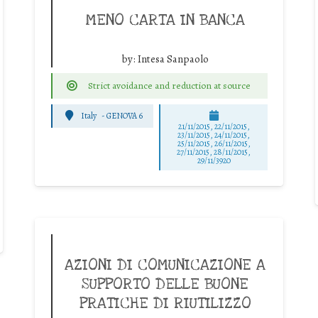
MENO CARTA IN BANCA
by:
Intesa Sanpaolo
Strict avoidance and reduction at source
Italy
-
GENOVA 6
21/11/2015, 22/11/2015,
23/11/2015, 24/11/2015,
25/11/2015, 26/11/2015,
27/11/2015, 28/11/2015,
29/11/3920
AZIONI DI COMUNICAZIONE A
SUPPORTO DELLE BUONE
PRATICHE DI RIUTILIZZO