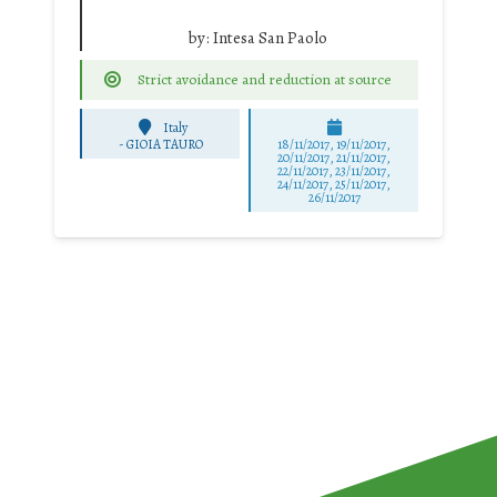
by:
Intesa San Paolo
Strict avoidance and reduction at source
Italy
-
GIOIA TAURO
18/11/2017, 19/11/2017,
20/11/2017, 21/11/2017,
22/11/2017, 23/11/2017,
24/11/2017, 25/11/2017,
26/11/2017