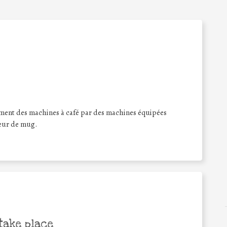
ment des machines à café par des machines équipées
teur de mug.
take place