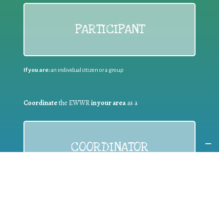
PARTICIPANT
If you are:
an individual citizen or a group
Coordinate
the EWWR
in your area
as a
COORDINATOR
If you are:
a public authority competent in the field of waste
prevention