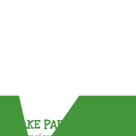
TAKE PART !