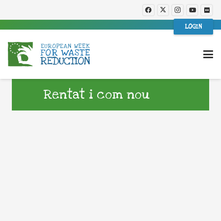
LOGIN
Rentat i com nou