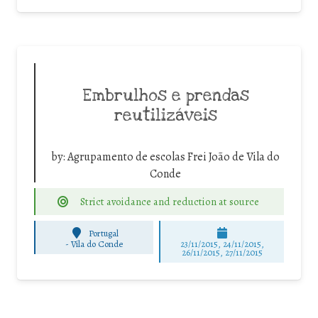
Embrulhos e prendas
reutilizáveis
by:
Agrupamento de escolas Frei João de Vila do
Conde
Strict avoidance and reduction at source
Portugal
-
Vila do Conde
23/11/2015, 24/11/2015,
26/11/2015, 27/11/2015