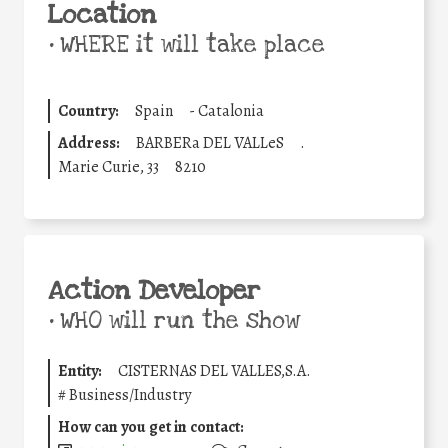
Location
•
WHERE it will take place
Country:
Spain
-
Catalonia
Address:
BARBERa DEL VALLeS
.
Marie Curie, 33
8210
Action Developer
•
WHO will run the show
Entity:
CISTERNAS DEL VALLES,S.A.
#
Business/Industry
How can you get in contact: