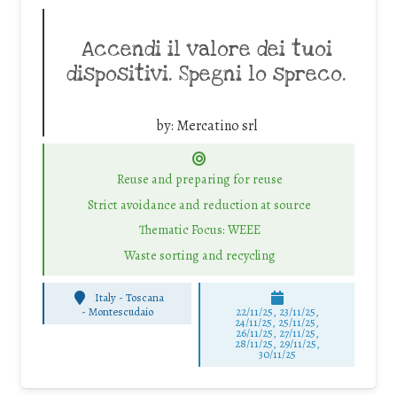
Accendi il valore dei tuoi
dispositivi. Spegni lo spreco.
by:
Mercatino srl
Reuse and preparing for reuse
Strict avoidance and reduction at source
Thematic Focus: WEEE
Waste sorting and recycling
Italy - Toscana
-
Montescudaio
22/11/25
,
23/11/25
,
24/11/25
,
25/11/25
,
26/11/25
,
27/11/25
,
28/11/25
,
29/11/25
,
30/11/25