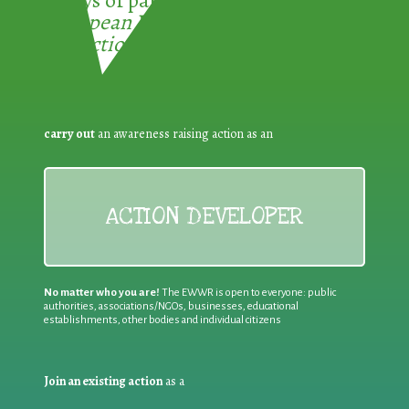
3 ways of participating in the
European Week for Waste
Reduction:
carry out
an awareness raising action as an
ACTION DEVELOPER
No matter who you are!
The EWWR is open to everyone: public
authorities, associations/NGOs, businesses, educational
establishments, other bodies and individual citizens
Join an existing action
as a