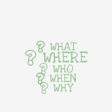
WHAT
WHERE
WHO
WHEN
WHY