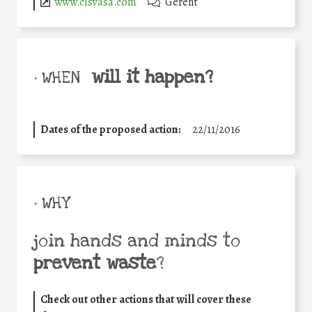
www.cisvasa.com
Gerent
will it happen?
• WHEN
Dates of the proposed action:
22/11/2016
• WHY
join hands and minds to
prevent waste
?
Check out other actions that will cover these