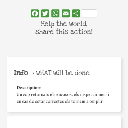
Facebook
Twitter
WhatsApp
Email
Share
Help the world,
share this action!
Info
•
WHAT will be done
Description
:
Un cop retornats els envasos, els inspeccionem i
en cas de estar correctes els tornem a omplir.