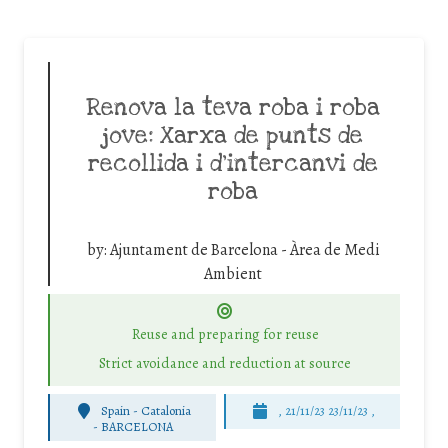
Renova la teva roba i roba
jove: Xarxa de punts de
recollida i d’intercanvi de
roba
by:
Ajuntament de Barcelona - Àrea de Medi
Ambient
Reuse and preparing for reuse
Strict avoidance and reduction at source
Spain - Catalonia
, 21/11/23 23/11/23 ,
-
BARCELONA