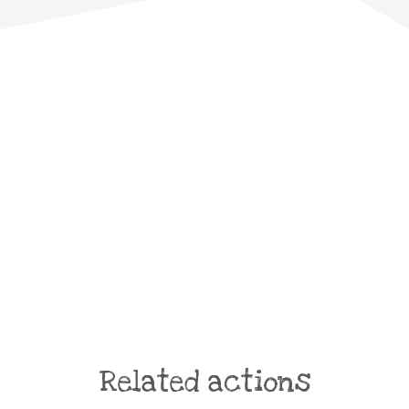
Related actions