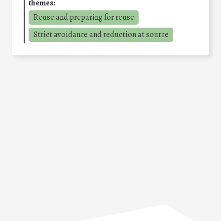
themes:
Reuse and preparing for reuse
Strict avoidance and reduction at source