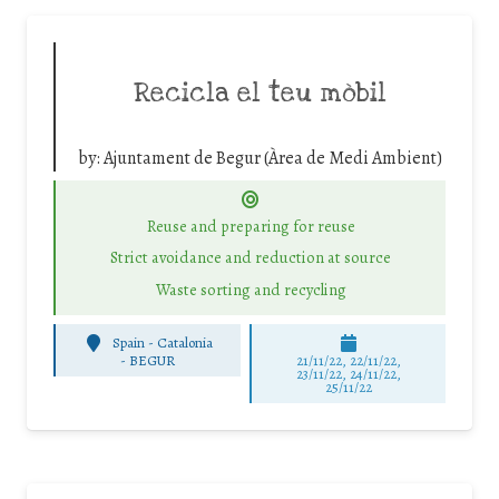
Recicla el teu mòbil
by:
Ajuntament de Begur (Àrea de Medi Ambient)
Reuse and preparing for reuse
Strict avoidance and reduction at source
Waste sorting and recycling
Spain - Catalonia
-
BEGUR
21/11/22, 22/11/22,
23/11/22, 24/11/22,
25/11/22