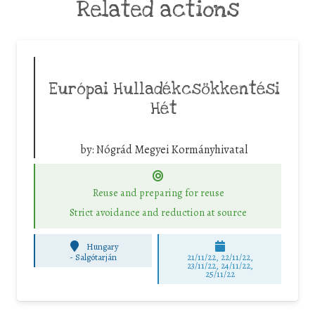
Related actions
Európai Hulladékcsökkentési
Hét
by:
Nógrád Megyei Kormányhivatal
Reuse and preparing for reuse
Strict avoidance and reduction at source
Hungary
-
Salgótarján
21/11/22, 22/11/22,
23/11/22, 24/11/22,
25/11/22