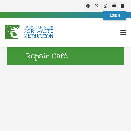
LOGIN
Repair Café