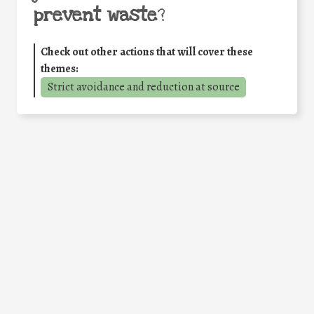
prevent waste
?
Check out other actions that will cover these
themes:
Strict avoidance and reduction at source