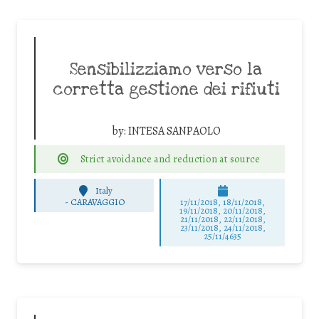
Sensibilizziamo verso la
corretta gestione dei rifiuti
by:
INTESA SANPAOLO
Strict avoidance and reduction at source
Italy
-
CARAVAGGIO
17/11/2018, 18/11/2018,
19/11/2018, 20/11/2018,
21/11/2018, 22/11/2018,
23/11/2018, 24/11/2018,
25/11/4635