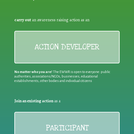
carry out
an awareness raising action as an
ACTION DEVELOPER
No matter who you are!
The EWWR is open to everyone: public
authorities, associations/NGOs, businesses, educational
establishments, other bodies and individual citizens
Join an existing action
as a
PARTICIPANT