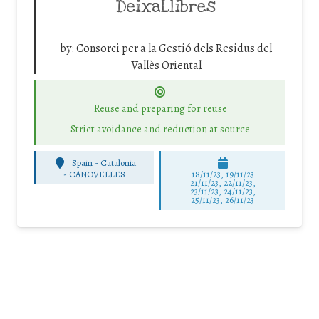
DeixaLlibres
by:
Consorci per a la Gestió dels Residus del
Vallès Oriental
Reuse and preparing for reuse
Strict avoidance and reduction at source
Spain - Catalonia
-
CANOVELLES
18/11/23, 19/11/23
21/11/23, 22/11/23,
23/11/23, 24/11/23,
25/11/23, 26/11/23