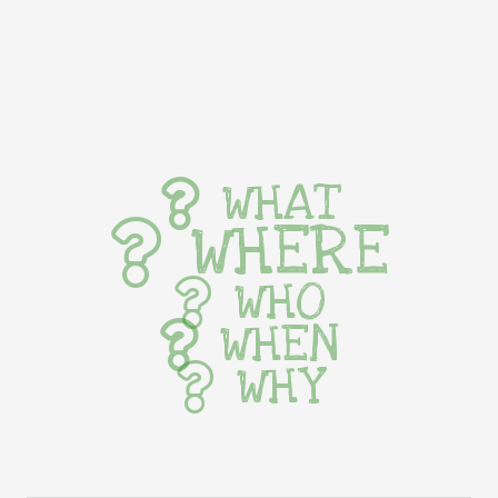
WHAT
WHERE
WHO
WHEN
WHY