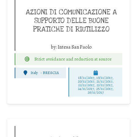
AZIONI DI COMUNICAZIONE A
SUPPORTO DELLE BUONE
PRATICHE DI RIUTILIZZO
by:
Intesa San Paolo
Strict avoidance and reduction at source
Italy
-
BRESCIA
18/11/2017, 19/11/2017,
20/11/2017, 21/11/2017,
22/11/2017, 23/11/2017,
24/11/2017, 25/11/2017,
26/11/2017