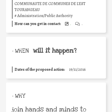
COMMUNAUTE DE COMMUNES DE L'EST
TOURANGEAU
#
Administration/Public Authority
How can you get in contact:
.
.
will it happen?
• WHEN
Dates of the proposed action:
19/11/2016
• WHY
join hands and minds to