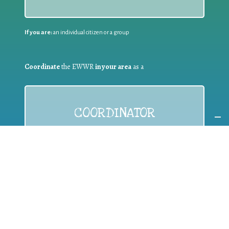
If you are:
an individual citizen or a group
Coordinate
the EWWR
in your area
as a
COORDINATOR
If you are:
a public authority competent in the field of waste
prevention