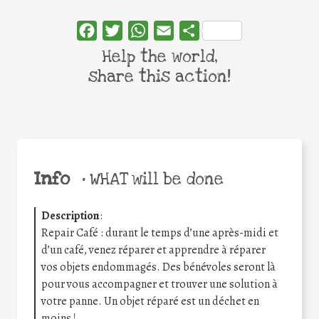
Facebook
Twitter
WhatsApp
Email
Share
Help the world,
share this action!
Info
•
WHAT will be done
Description
:
Repair Café : durant le temps d’une après-midi et
d’un café, venez réparer et apprendre à réparer
vos objets endommagés. Des bénévoles seront là
pour vous accompagner et trouver une solution à
votre panne. Un objet réparé est un déchet en
moins !