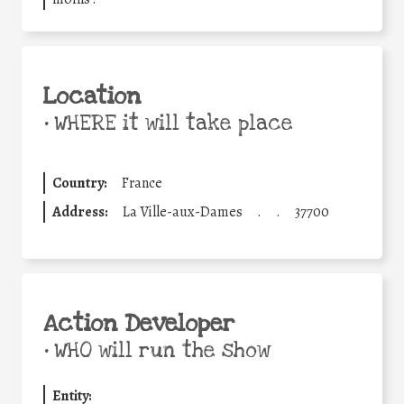
Location
•
WHERE it will take place
Country:
France
Address:
La Ville-aux-Dames
.
.
37700
Action Developer
•
WHO will run the show
Entity: