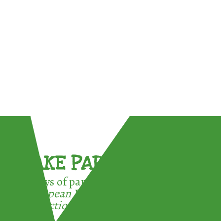
TAKE PART !
3 ways of participating in the
European Week for Waste
Reduction: