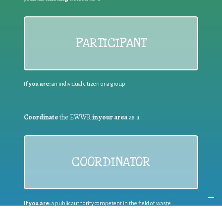
PARTICIPANT
If you are:
an individual citizen or a group
Coordinate
the EWWR
in your area
as a
COORDINATOR
If you are:
a public authority competent in the field of waste
prevention