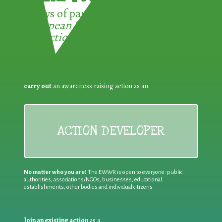
3 ways of participating in the
European Week for Waste
Reduction:
carry out
an awareness raising action as an
ACTION DEVELOPER
No matter who you are!
The EWWR is open to everyone: public
authorities, associations/NGOs, businesses, educational
establishments, other bodies and individual citizens
Join an existing action
as a