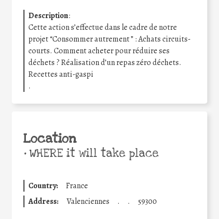
Description
:
Cette action s’effectue dans le cadre de notre
projet “Consommer autrement ” : Achats circuits-
courts. Comment acheter pour réduire ses
déchets ? Réalisation d’un repas zéro déchets.
Recettes anti-gaspi
.
Location
•
WHERE it will take place
Country:
France
Address:
Valenciennes
.
.
59300