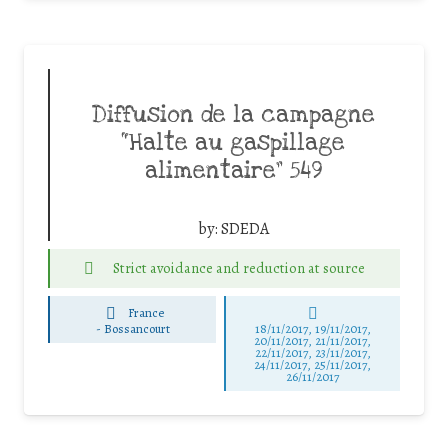
Diffusion de la campagne
“Halte au gaspillage
alimentaire” 549
by:
SDEDA
Strict avoidance and reduction at source
France
-
Bossancourt
18/11/2017, 19/11/2017,
20/11/2017, 21/11/2017,
22/11/2017, 23/11/2017,
24/11/2017, 25/11/2017,
26/11/2017