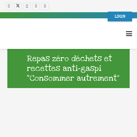
LOGIN
Repas zéro déchets et
recettes anti-gaspi
“Consommer autrement”