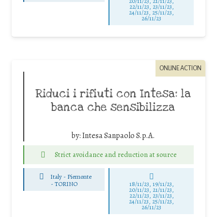
20/11/23, 21/11/23,
22/11/23, 23/11/23,
24/11/23, 25/11/23,
26/11/23
ONLINE ACTION
Riduci i rifiuti con Intesa: la
banca che sensibilizza
by:
Intesa Sanpaolo S.p.A.
Strict avoidance and reduction at source
Italy - Piemonte
-
TORINO
18/11/23, 19/11/23,
20/11/23, 21/11/23,
22/11/23, 23/11/23,
24/11/23, 25/11/23,
26/11/23