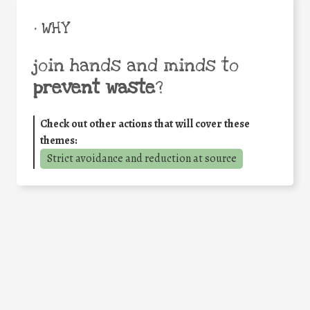
• WHY
join hands and minds to
prevent waste
?
Check out other actions that will cover these
themes:
Strict avoidance and reduction at source