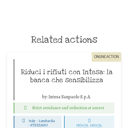
Related actions
ONLINE ACTION
Riduci i rifiuti con Intesa: la
banca che sensibilizza
by:
Intesa Sanpaolo S.p.A.
Strict avoidance and reduction at source
Italy - Lombardia
-
STEZZANO
18/11/23, 19/11/23,