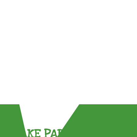
TAKE PART !