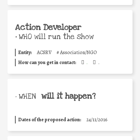
Action Developer
•
WHO will run the show
Entity:
ACSRV
#
Association/NGO
How can you get in contact:
.
.
will it happen?
• WHEN
Dates of the proposed action:
24/11/2016