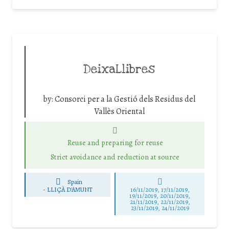
DeixaLlibres
by:
Consorci per a la Gestió dels Residus del
Vallès Oriental
Reuse and preparing for reuse
Strict avoidance and reduction at source
Spain
-
LLIÇÀ D'AMUNT
16/11/2019, 17/11/2019,
19/11/2019, 20/11/2019,
21/11/2019, 22/11/2019,
23/11/2019, 24/11/2019