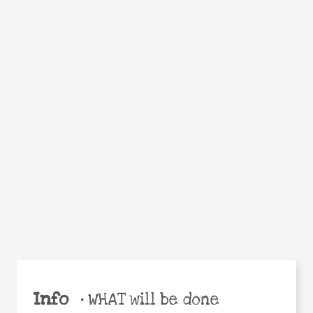
Facebook
Twitter
WhatsApp
Email
Help the world,
Share
share this action!
Info
•
WHAT will be done