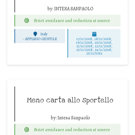
by:
INTESA SANPAOLO
Strict avoidance and reduction at source
Italy
-
APPIANO GENTILE
17/11/2018, 18/11/2018,
19/11/2018, 20/11/2018,
21/11/2018, 22/11/2018,
23/11/2018, 24/11/2018,
25/11/5051
Meno carta allo sportello
by:
Intesa Sanpaolo
Strict avoidance and reduction at source