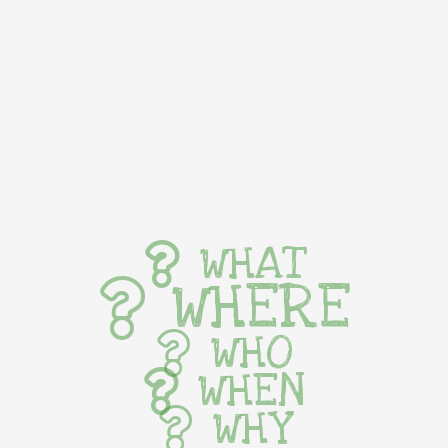
WHAT
WHERE
WHO
WHEN
WHY