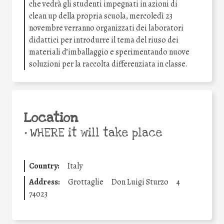
che vedrà gli studenti impegnati in azioni di
clean up della propria scuola, mercoledì 23
novembre verranno organizzati dei laboratori
didattici per introdurre il tema del riuso dei
materiali d’imballaggio e sperimentando nuove
soluzioni per la raccolta differenziata in classe.
Location
•
WHERE it will take place
Country:
Italy
Address:
Grottaglie
Don Luigi Sturzo
4
74023