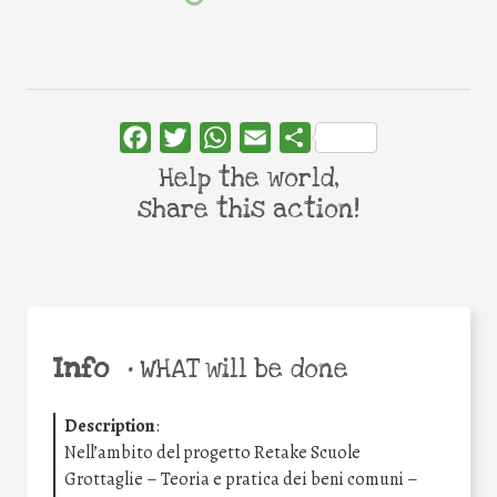
Facebook
Twitter
WhatsApp
Email
Share
Help the world,
share this action!
Info
•
WHAT will be done
Description
:
Nell’ambito del progetto Retake Scuole
Grottaglie – Teoria e pratica dei beni comuni –