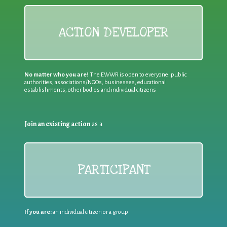
ACTION DEVELOPER
No matter who you are!
The EWWR is open to everyone: public
authorities, associations/NGOs, businesses, educational
establishments, other bodies and individual citizens
Join an existing action
as a
PARTICIPANT
If you are:
an individual citizen or a group