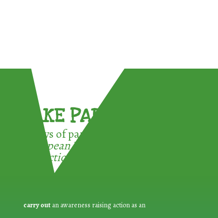
TAKE PART !
3 ways of participating in the
European Week for Waste
Reduction:
carry out
an awareness raising action as an