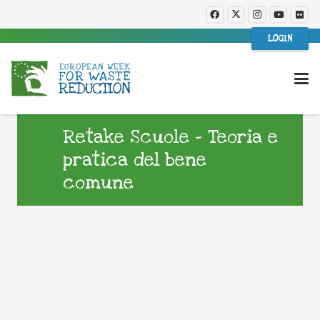
LOGIN
Retake Scuole – Teoria e
pratica del bene
comune