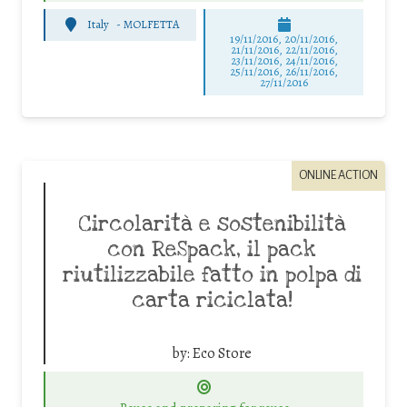
Italy
-
MOLFETTA
19/11/2016, 20/11/2016,
21/11/2016, 22/11/2016,
23/11/2016, 24/11/2016,
25/11/2016, 26/11/2016,
27/11/2016
ONLINE ACTION
Circolarità e sostenibilità
con ReSpack, il pack
riutilizzabile fatto in polpa di
carta riciclata!
by:
Eco Store