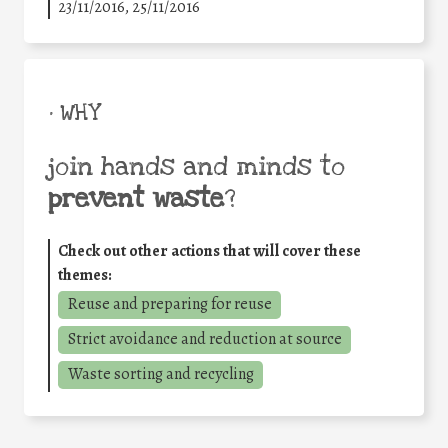
23/11/2016, 25/11/2016
• WHY
join hands and minds to
prevent waste
?
Check out other actions that will cover these
themes:
Reuse and preparing for reuse
Strict avoidance and reduction at source
Waste sorting and recycling