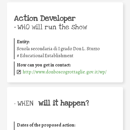
Action Developer
•
WHO will run the show
Entity:
Scuola secondaria di I grado Don L. Sturzo
#
Educational Establishment
How can you get in contact:
http://www.donboscogrottaglie.gov.it/wp/
will it happen?
• WHEN
Dates of the proposed action: