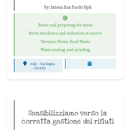
by:
Intesa San Paolo SpA
Reuse and preparing for reuse
Strict avoidance and reduction at source
Thematic Focus: Food Waste
Waste sorting and recycling
Italy - Sardegna
-
OZIERI
Sensibilizziamo verso la
corretta gestione dei rifiuti