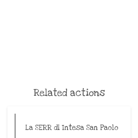
Related actions
La SERR di Intesa San Paolo