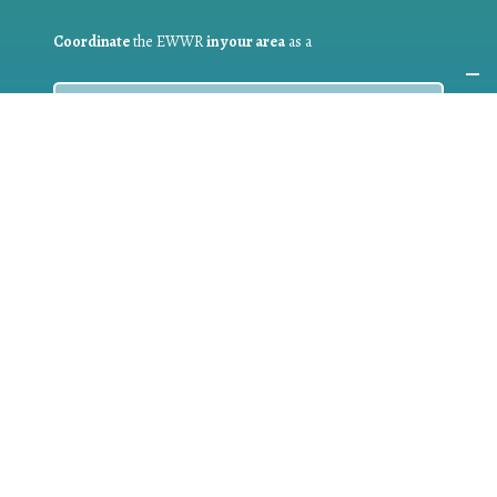
Coordinate
the EWWR
in your area
as a
COORDINATOR
If you are:
a public authority competent in the field of waste
prevention