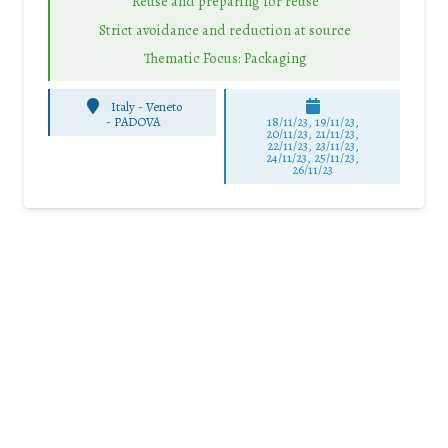
Reuse and preparing for reuse
Strict avoidance and reduction at source
Thematic Focus: Packaging
Italy - Veneto
-
PADOVA
18/11/23, 19/11/23,
20/11/23, 21/11/23,
22/11/23, 23/11/23,
24/11/23, 25/11/23,
26/11/23