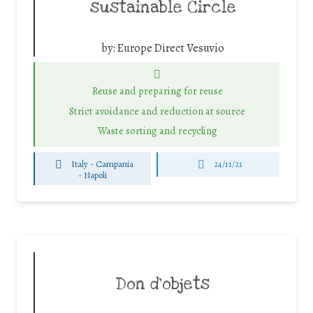
sustainable Circle
by:
Europe Direct Vesuvio
Reuse and preparing for reuse
Strict avoidance and reduction at source
Waste sorting and recycling
Italy - Campania
24/11/21
-
Napoli
Don d’objets