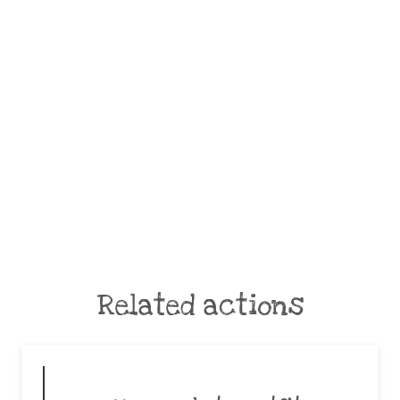
Related actions