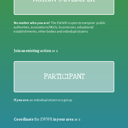
No matter who you are!
The EWWR is open to everyone: public
authorities, associations/NGOs, businesses, educational
establishments, other bodies and individual citizens
Join an existing action
as a
PARTICIPANT
If you are:
an individual citizen or a group
Coordinate
the EWWR
in your area
as a