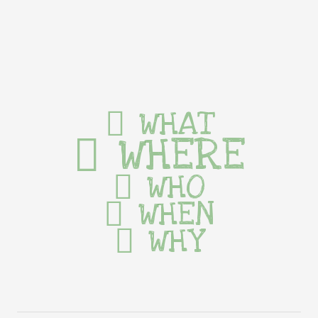
WHAT
WHERE
WHO
WHEN
WHY