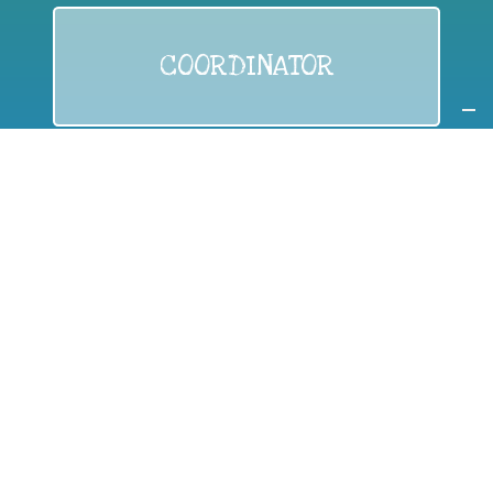
COORDINATOR
If you are:
a public authority competent in the field of waste
prevention