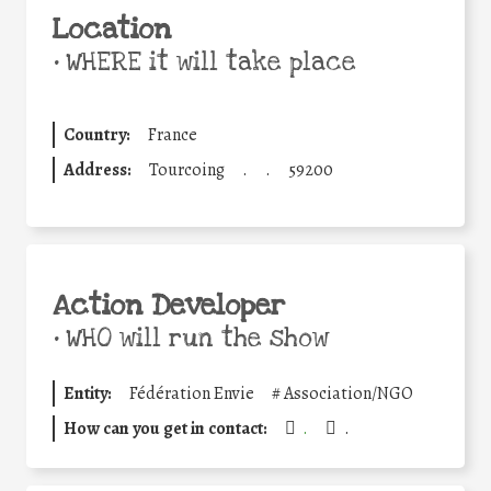
Location
•
WHERE it will take place
Country:
France
Address:
Tourcoing
.
.
59200
Action Developer
•
WHO will run the show
Entity:
Fédération Envie
#
Association/NGO
How can you get in contact:
.
.