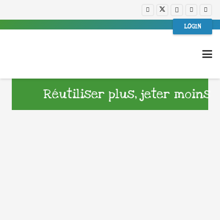
LOGIN
Réutiliser plus, jeter moins