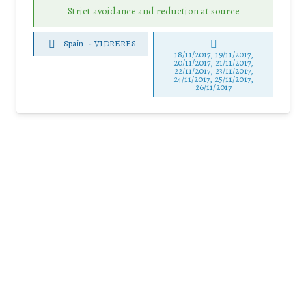
Strict avoidance and reduction at source
Spain
-
VIDRERES
18/11/2017, 19/11/2017,
20/11/2017, 21/11/2017,
22/11/2017, 23/11/2017,
24/11/2017, 25/11/2017,
26/11/2017