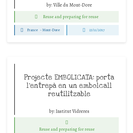
by:
Ville du Mont-Dore
Reuse and preparing for reuse
France
-
Mont-Dore
23/11/2017
Projecte EMBOLICATA: porta
l’entrepà en un embolcall
reutilitzable
by:
Institut Vidreres
Reuse and preparing for reuse