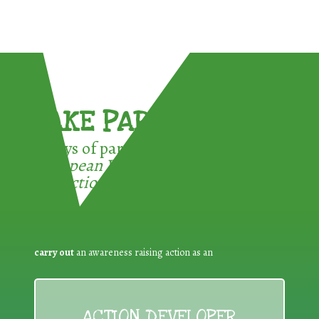
TAKE PART !
3 ways of participating in the
European Week for Waste
Reduction:
carry out
an awareness raising action as an
ACTION DEVELOPER