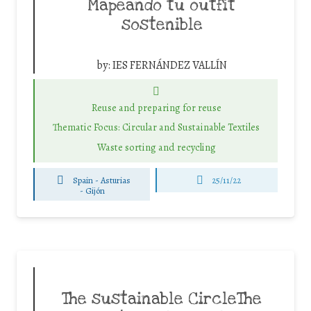
Mapeando tu outfit
sostenible
by:
IES FERNÁNDEZ VALLÍN
Reuse and preparing for reuse
Thematic Focus: Circular and Sustainable Textiles
Waste sorting and recycling
Spain - Asturias
25/11/22
-
Gijón
The sustainable CircleThe