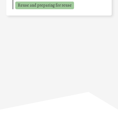
Reuse and preparing for reuse