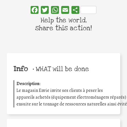
Facebook
Twitter
WhatsApp
Email
Share
Help the world,
share this action!
Info
•
WHAT will be done
Description
:
Le magasin Envie invite ses clients à peser les
appareils achetés (équipement électroménagers réparés
ensuite sur le tonnage de ressources naturelles ainsi évit