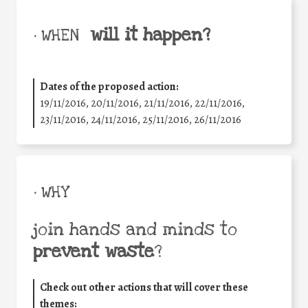
will it happen?
• WHEN
Dates of the proposed action:
19/11/2016, 20/11/2016, 21/11/2016, 22/11/2016,
23/11/2016, 24/11/2016, 25/11/2016, 26/11/2016
• WHY
join hands and minds to
prevent waste
?
Check out other actions that will cover these
themes: