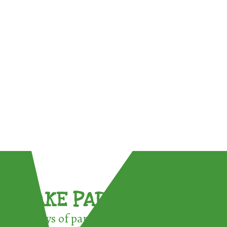
TAKE PART !
3 ways of participating in the