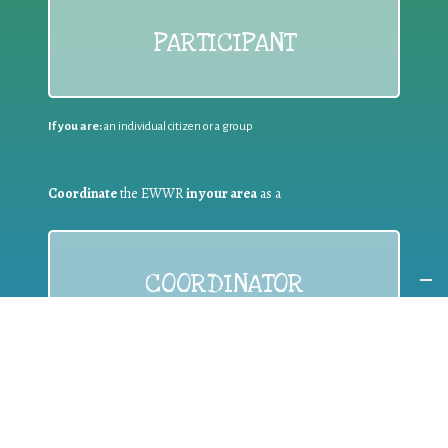
PARTICIPANT
If you are:
an individual citizen or a group
Coordinate
the EWWR
in your area
as a
COORDINATOR
If you are:
a public authority competent in the field of waste
prevention