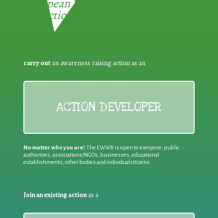
European Week for Waste
Reduction:
carry out
an awareness raising action as an
ACTION DEVELOPER
No matter who you are!
The EWWR is open to everyone: public
authorities, associations/NGOs, businesses, educational
establishments, other bodies and individual citizens
Join an existing action
as a