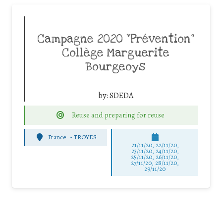
Campagne 2020 “Prévention”
Collège Marguerite
Bourgeoys
by:
SDEDA
Reuse and preparing for reuse
France
-
TROYES
21/11/20, 22/11/20,
23/11/20, 24/11/20,
25/11/20, 26/11/20,
27/11/20, 28/11/20,
29/11/20