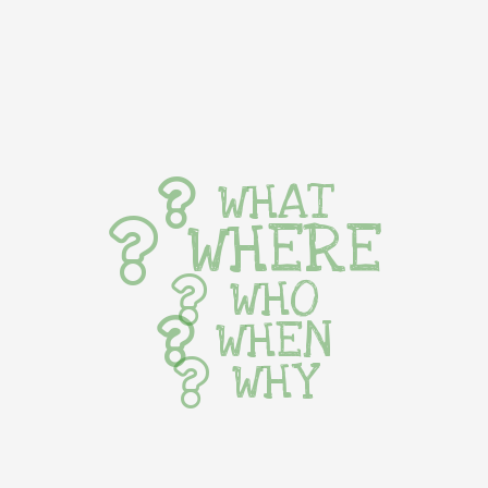
WHAT
WHERE
WHO
WHEN
WHY