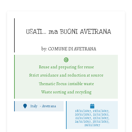
USATI… ma BUONI AVETRANA
by:
COMUNE DI AVETRANA
Reuse and preparing for reuse
Strict avoidance and reduction at source
Thematic Focus: invisible waste
Waste sorting and recycling
Italy
-
Avetrana
18/11/2017, 19/11/2017,
20/11/2017, 21/11/2017,
22/11/2017, 23/11/2017,
24/11/2017, 25/11/2017,
26/11/2017