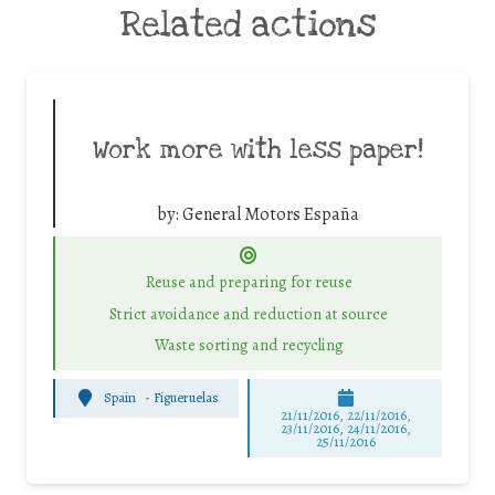
Related actions
Work more with less paper!
by:
General Motors España
Reuse and preparing for reuse
Strict avoidance and reduction at source
Waste sorting and recycling
Spain
-
Figueruelas
21/11/2016, 22/11/2016,
23/11/2016, 24/11/2016,
25/11/2016