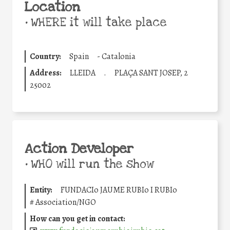
Location
•
WHERE it will take place
Country:
Spain
-
Catalonia
Address:
LLEIDA
.
PLAÇA SANT JOSEP, 2
25002
Action Developer
•
WHO will run the show
Entity:
FUNDACIo JAUME RUBIo I RUBIo
#
Association/NGO
How can you get in contact: