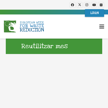
LOGIN
Reutilitzar mes