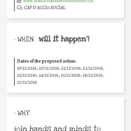
www.fundaciojaumerubioirubio.cat
CAP D ACCIo SOCIAL
will it happen?
• WHEN
Dates of the proposed action:
19/11/2016, 20/11/2016, 21/11/2016, 22/11/2016,
23/11/2016, 24/11/2016, 25/11/2016, 26/11/2016,
27/11/2016
• WHY
join hands and minds to