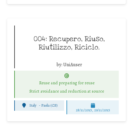
004: Recupero, Riuso,
Riutilizzo, Riciclo.
by:
UniAuser
Reuse and preparing for reuse
Strict avoidance and reduction at source
Italy
-
Paola (CS)
28/11/2015, 29/11/2015