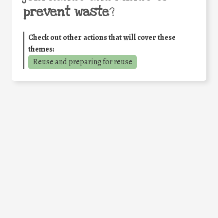
prevent waste
?
Check out other actions that will cover these
themes:
Reuse and preparing for reuse