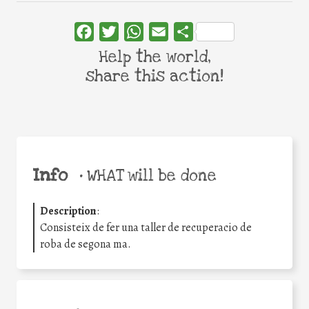
Facebook
Twitter
WhatsApp
Email
Share
Help the world,
share this action!
Info
•
WHAT will be done
Description
:
Consisteix de fer una taller de recuperacio de
roba de segona ma.