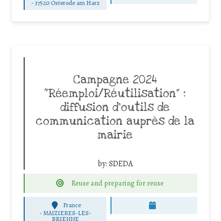
-
37520 Osterode am Harz
Campagne 2024
“Réemploi/Réutilisation” :
diffusion d’outils de
communication auprès de la
mairie
by:
SDEDA
Reuse and preparing for reuse
France
-
MAIZIERES-LES-
BRIENNE