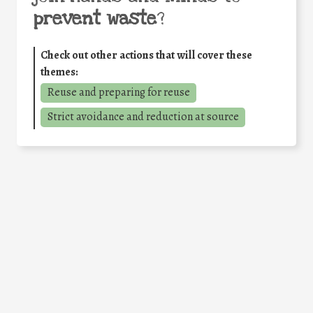
prevent waste
?
Check out other actions that will cover these
themes:
Reuse and preparing for reuse
Strict avoidance and reduction at source