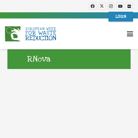
LOGIN
RNova