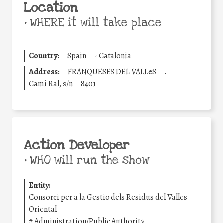
Location
•
WHERE it will take place
Country:
Spain
-
Catalonia
Address:
FRANQUESES DEL VALLeS
.
Cami Ral, s/n
8401
Action Developer
•
WHO will run the show
Entity:
Consorci per a la Gestio dels Residus del Valles
Oriental
#
Administration/Public Authority