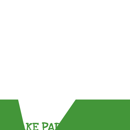
TAKE PART !