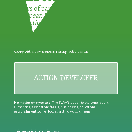
3 ways of participating in the
European Week for Waste
Reduction:
carry out
an awareness raising action as an
ACTION DEVELOPER
No matter who you are!
The EWWR is open to everyone: public
authorities, associations/NGOs, businesses, educational
establishments, other bodies and individual citizens
Join an existing action
as a