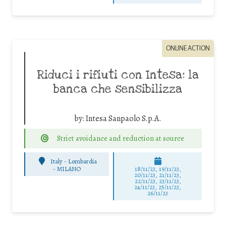
ONLINE ACTION
Riduci i rifiuti con Intesa: la
banca che sensibilizza
by:
Intesa Sanpaolo S.p.A.
Strict avoidance and reduction at source
Italy - Lombardia
-
MILANO
18/11/23, 19/11/23,
20/11/23, 21/11/23,
22/11/23, 23/11/23,
24/11/23, 25/11/23,
26/11/23