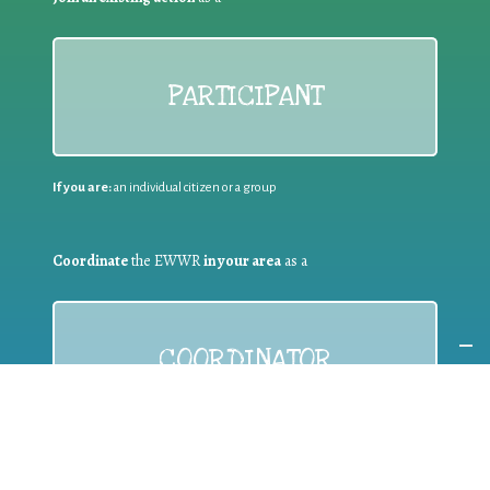
PARTICIPANT
If you are:
an individual citizen or a group
Coordinate
the EWWR
in your area
as a
COORDINATOR
If you are:
a public authority competent in the field of waste
prevention