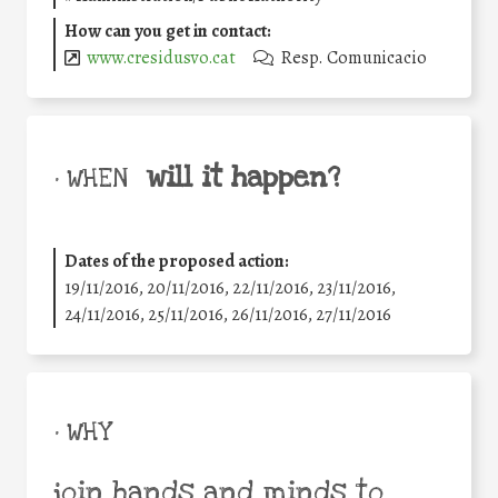
How can you get in contact:
www.cresidusvo.cat
Resp. Comunicacio
will it happen?
• WHEN
Dates of the proposed action:
19/11/2016, 20/11/2016, 22/11/2016, 23/11/2016,
24/11/2016, 25/11/2016, 26/11/2016, 27/11/2016
• WHY
join hands and minds to