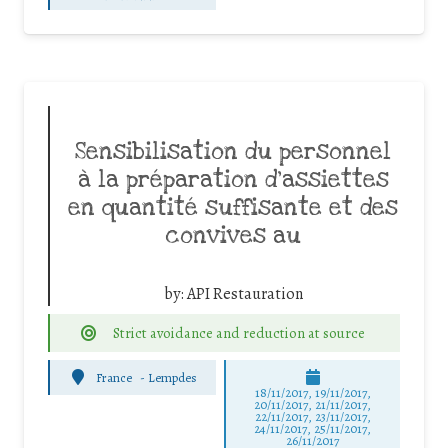
Sensibilisation du personnel
à la préparation d’assiettes
en quantité suffisante et des
convives au
by:
API Restauration
Strict avoidance and reduction at source
France
-
Lempdes
18/11/2017, 19/11/2017,
20/11/2017, 21/11/2017,
22/11/2017, 23/11/2017,
24/11/2017, 25/11/2017,
26/11/2017