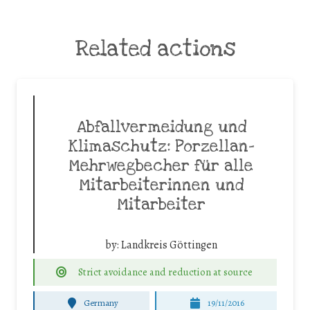
Related actions
Abfallvermeidung und
Klimaschutz: Porzellan-
Mehrwegbecher für alle
Mitarbeiterinnen und
Mitarbeiter
by:
Landkreis Göttingen
Strict avoidance and reduction at source
Germany
19/11/2016