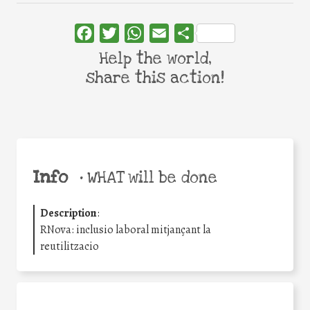
Facebook
Twitter
WhatsApp
Email
Share
Help the world,
share this action!
Info
•
WHAT will be done
Description
:
RNova: inclusio laboral mitjançant la
reutilitzacio