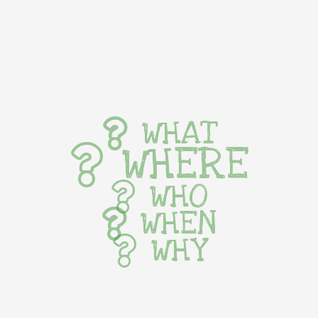
WHAT
WHERE
WHO
WHEN
WHY