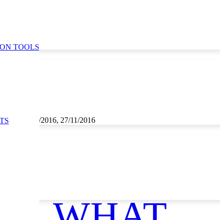
ION TOOLS
1/2016, 26/11/2016, 27/11/2016
TS
ce
WHAT