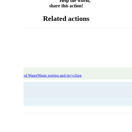
Help the world,
share this action!
Related actions
atic Focus: Food Waste
Waste sorting and recycling