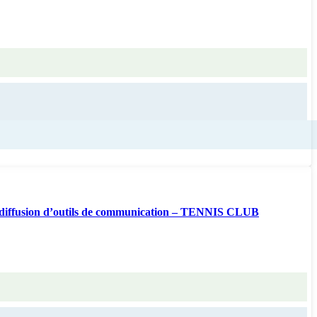
diffusion d’outils de communication – TENNIS CLUB