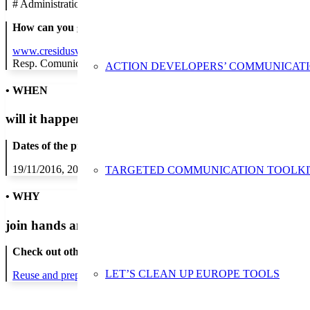
#
Administration/Public Authority
How can you get in contact:
www.cresidusvo.cat
Resp. Comunicacio
ACTION DEVELOPERS’ COMMUNICAT
• WHEN
will it happen?
Dates of the proposed action:
19/11/2016, 20/11/2016, 22/11/2016, 23/11/2016, 24/11/2016, 25/1
TARGETED COMMUNICATION TOOLKI
• WHY
join hands and minds to
prevent waste
?
Check out other actions that will cover these themes:
LET’S CLEAN UP EUROPE TOOLS
Reuse and preparing for reuse
Strict avoidance and reduction at sour