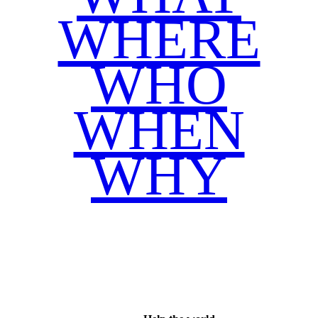
WHERE
WHO
WHEN
WHY
Facebook
Twitter
WhatsApp
Email
Share