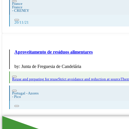
France
France
-
CRENEY
20/11/21
Aproveitamento de resíduos alimentares
by:
Junta de Freguesia de Candelária
Reuse and preparing for reuse
Strict avoidance and reduction at source
Them
Portugal - Azores
-
Pico