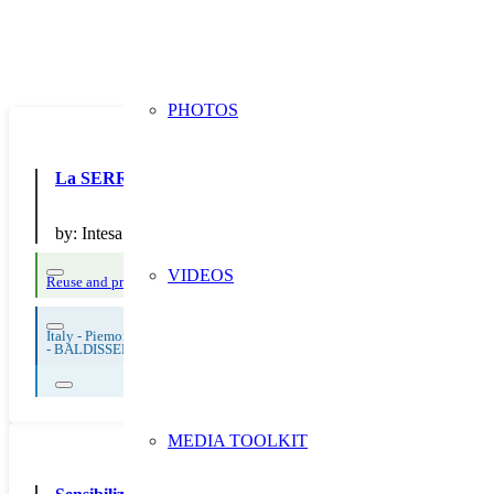
PHOTOS
La SERR di Intesa San Paolo
by:
Intesa San Paolo SpA
VIDEOS
Reuse and preparing for reuse
Strict avoidance and reduction at source
Them
Italy - Piemonte
-
BALDISSERO TORINESE
MEDIA TOOLKIT