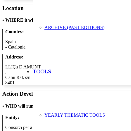
Location
•
WHERE it will take place
ARCHIVE (PAST EDITIONS)
Country:
Spain
-
Catalonia
Address:
LLIÇa D AMUNT
TOOLS
.
Cami Ral, s/n
8401
Action Developer
•
WHO will run the show
YEARLY THEMATIC TOOLS
Entity:
Consorci per a la Gestio dels Residus del Valles Oriental