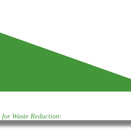
for Waste Reduction: