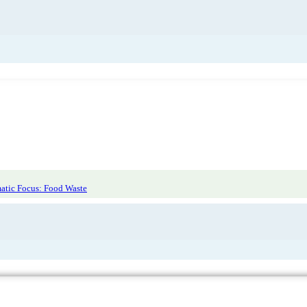
atic Focus: Food Waste