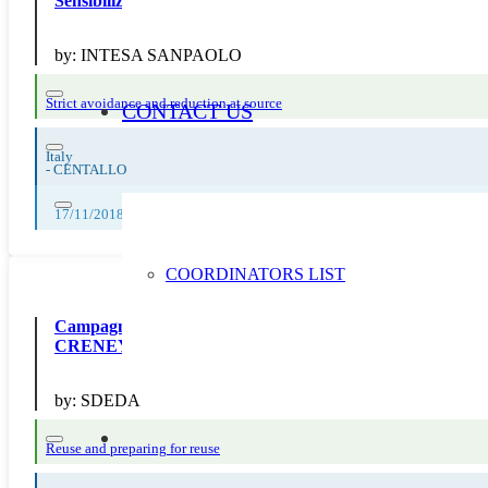
Sensibilizziamo verso la corretta gestione dei rifiuti
by:
INTESA SANPAOLO
Strict avoidance and reduction at source
CONTACT US
Italy
-
CENTALLO
17/11/2018, 18/11/2018, 19/11/2018, 20/11/2018, 21/11/2018, 22/11/2
COORDINATORS LIST
Campagne 21 “Prévention” : diffusion d’outils de com
CRENEY
by:
SDEDA
Reuse and preparing for reuse