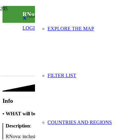
RNova
Follow us on social media
LOGIN
EXPLORE THE MAP
FILTER LIST
Info
•
WHAT will be done
COUNTRIES AND REGIONS
Description
:
RNova: inclusio laboral mitjançant la reutilitzacio