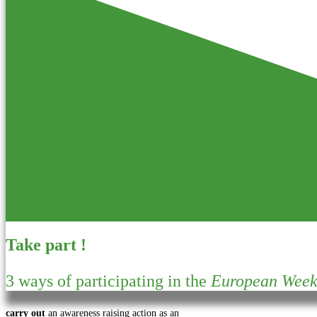
Take part !
3 ways of participating in the
European Week 
carry out
an awareness raising action as an