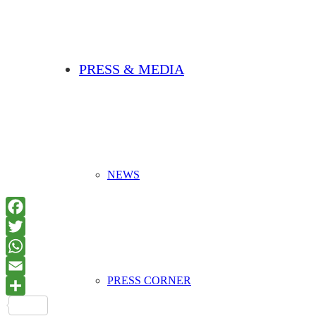
PRESS & MEDIA
NEWS
PRESS CORNER