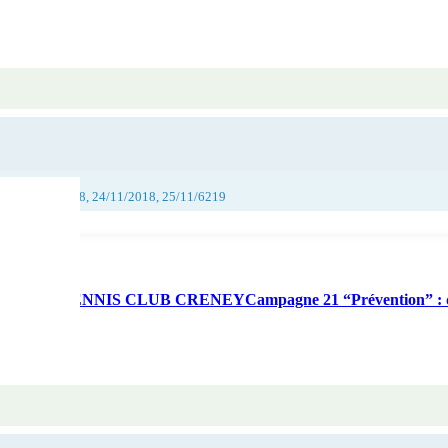
018, 23/11/2018, 24/11/2018, 25/11/6219
munication – TENNIS CLUB CRENEYCampagne 21 “Prévention” : 