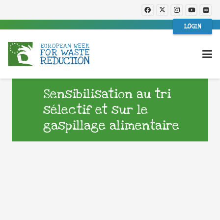
LOGIN
Sensibilisation au tri
sélectif et sur le
gaspillage alimentaire