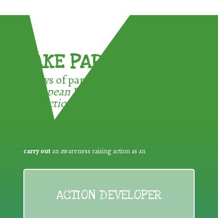
TAKE PART !
3 ways of participating in the
European Week for Waste
Reduction:
carry out
an awareness raising action as an
ACTION DEVELOPER