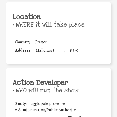
Location
•
WHERE it will take place
Country:
France
Address:
Mallemort
.
.
13370
Action Developer
•
WHO will run the show
Entity:
agglopole provence
#
Administration/Public Authority