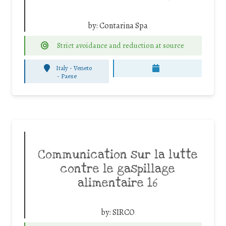
by:
Contarina Spa
Strict avoidance and reduction at source
Italy - Veneto
-
Paese
Communication sur la lutte
contre le gaspillage
alimentaire 16
by:
SIRCO