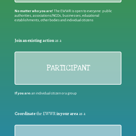
No matter who you are!
The EWWR is open to everyone: public
authorities, associations/NGOs, businesses, educational
establishments, other bodies and individual citizens
Join an existing action
as a
PARTICIPANT
If you are:
an individual citizen or a group
Coordinate
the EWWR
in your area
as a