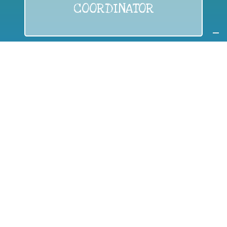
COORDINATOR
If you are:
a public authority competent in the field of waste
prevention