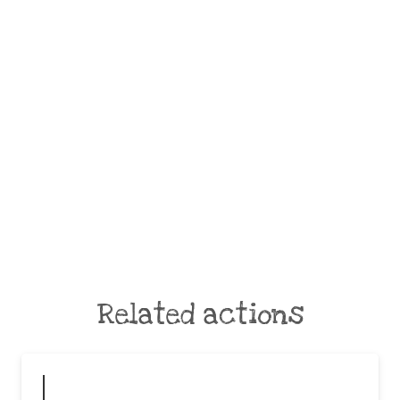
Related actions