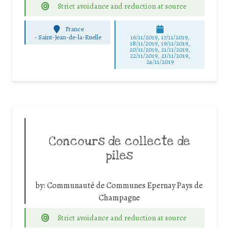
Strict avoidance and reduction at source
France
-
Saint-Jean-de-la-Ruelle
16/11/2019, 17/11/2019,
18/11/2019, 19/11/2019,
20/11/2019, 21/11/2019,
22/11/2019, 23/11/2019,
24/11/2019
Concours de collecte de
piles
by:
Communauté de Communes Epernay Pays de
Champagne
Strict avoidance and reduction at source