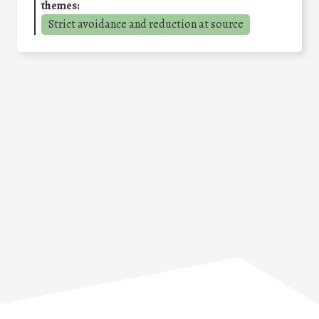
themes:
Strict avoidance and reduction at source