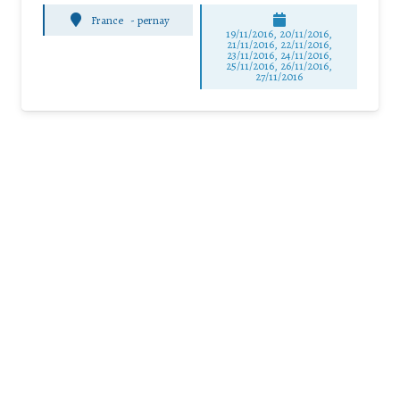
France
-
pernay
19/11/2016, 20/11/2016,
21/11/2016, 22/11/2016,
23/11/2016, 24/11/2016,
25/11/2016, 26/11/2016,
27/11/2016