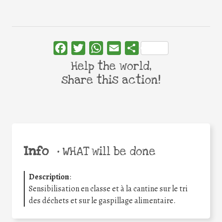
Facebook
Twitter
WhatsApp
Email
Share
Help the world,
share this action!
Info
•
WHAT will be done
Description
:
Sensibilisation en classe et à la cantine sur le tri
des déchets et sur le gaspillage alimentaire.