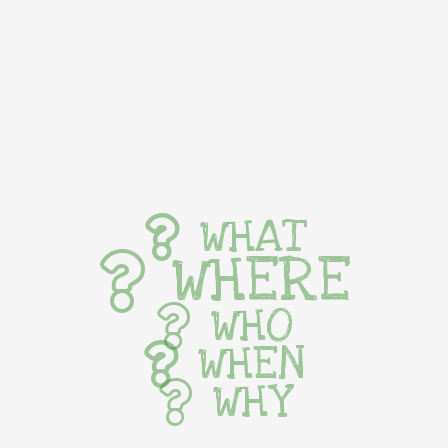
WHAT
WHERE
WHO
WHEN
WHY