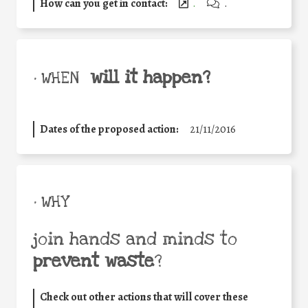
How can you get in contact:
.
.
will it happen?
• WHEN
Dates of the proposed action:
21/11/2016
• WHY
join hands and minds to
prevent waste
?
Check out other actions that will cover these