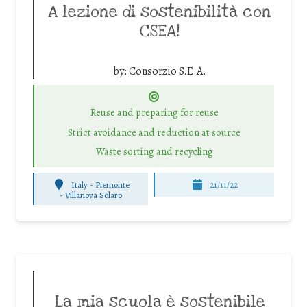
A lezione di sostenibilità con
CSEA!
by:
Consorzio S.E.A.
Reuse and preparing for reuse
Strict avoidance and reduction at source
Waste sorting and recycling
Italy - Piemonte
21/11/22
-
Villanova Solaro
La mia scuola è sostenibile