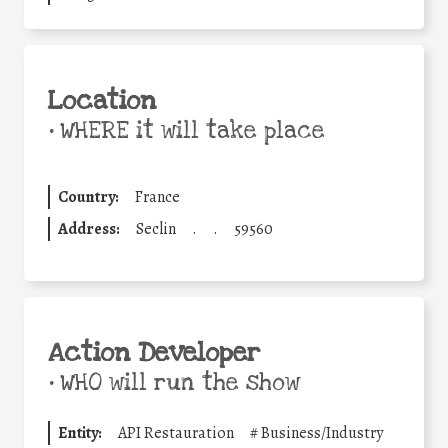
Location
•
WHERE it will take place
Country:
France
Address:
Seclin
.
.
59560
Action Developer
•
WHO will run the show
Entity:
API Restauration
#
Business/Industry