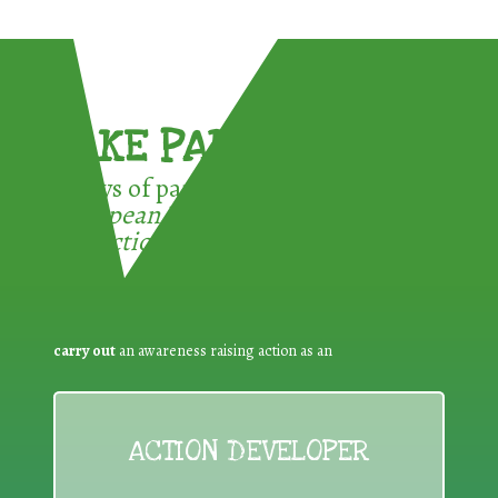
TAKE PART !
3 ways of participating in the
European Week for Waste
Reduction:
carry out
an awareness raising action as an
ACTION DEVELOPER