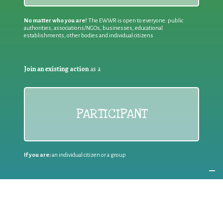
No matter who you are!
The EWWR is open to everyone: public
authorities, associations/NGOs, businesses, educational
establishments, other bodies and individual citizens
Join an existing action
as a
PARTICIPANT
If you are:
an individual citizen or a group
Coordinate
the EWWR
in your area
as a