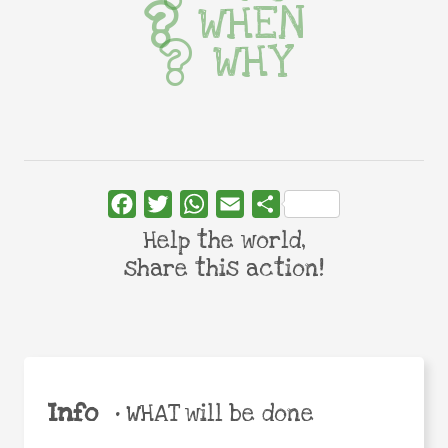
WHEN
WHY
Facebook
Twitter
WhatsApp
Email
Share
Help the world,
share this action!
Info
•
WHAT will be done