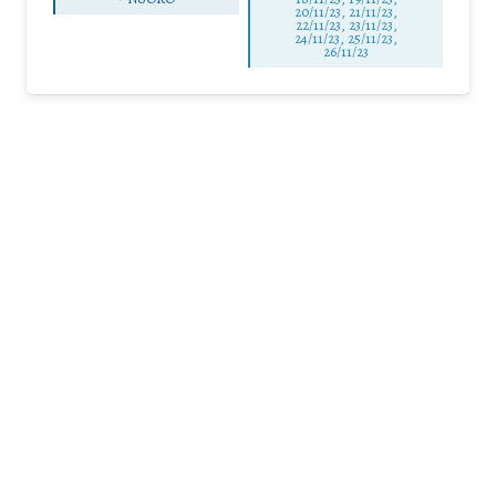
20/11/23, 21/11/23,
22/11/23, 23/11/23,
24/11/23, 25/11/23,
26/11/23