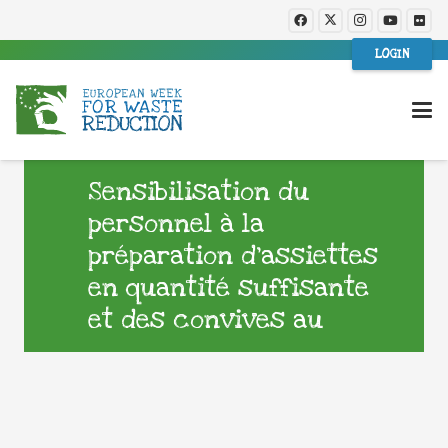
LOGIN
Sensibilisation du
personnel à la
préparation d’assiettes
en quantité suffisante
et des convives au