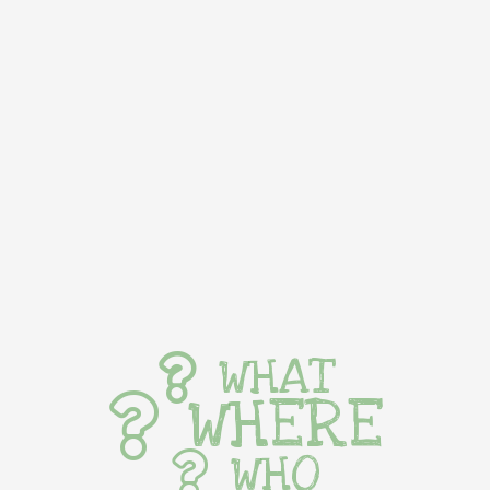
WHAT
WHERE
WHO