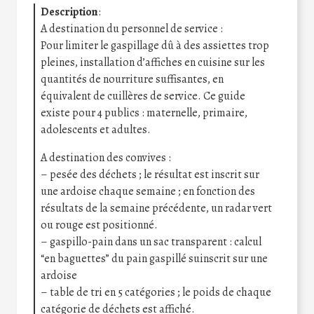
Description
:
A destination du personnel de service :
Pour limiter le gaspillage dû à des assiettes trop
pleines, installation d’affiches en cuisine sur les
quantités de nourriture suffisantes, en
équivalent de cuillères de service. Ce guide
existe pour 4 publics : maternelle, primaire,
adolescents et adultes.
A destination des convives :
– pesée des déchets ; le résultat est inscrit sur
une ardoise chaque semaine ; en fonction des
résultats de la semaine précédente, un radar vert
ou rouge est positionné.
– gaspillo-pain dans un sac transparent : calcul
“en baguettes” du pain gaspillé suinscrit sur une
ardoise
– table de tri en 5 catégories ; le poids de chaque
catégorie de déchets est affiché.