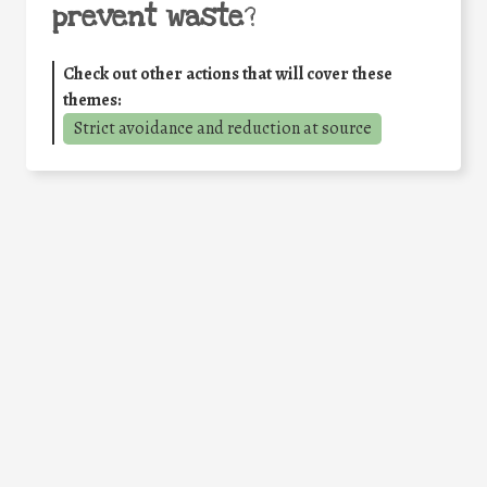
prevent waste
?
Check out other actions that will cover these
themes:
Strict avoidance and reduction at source