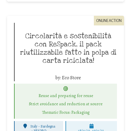
ONLINE ACTION
Circolarità e sostenibilità
con ReSpack, il pack
riutilizzabile fatto in polpa di
carta riciclata!
by:
Eco Store
Reuse and preparing for reuse
Strict avoidance and reduction at source
Thematic Focus: Packaging
Italy - Sardegna
-
NUORO
18/11/23, 19/11/23,