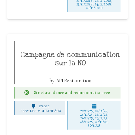
21/11/2018, 22/11/2018,
23/11/2018, 24/11/2018,
25/11/3280
Campagne de communication
sur la NO
by:
API Restauration
Strict avoidance and reduction at source
France
-
ISSY LES MOULINEAUX
22/11/25
,
23/11/25
,
24/11/25
,
25/11/25
,
26/11/25
,
27/11/25
,
28/11/25
,
29/11/25
,
30/11/25