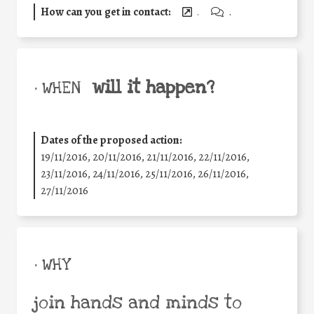
How can you get in contact:
.
.
will it happen?
• WHEN
Dates of the proposed action:
19/11/2016, 20/11/2016, 21/11/2016, 22/11/2016,
23/11/2016, 24/11/2016, 25/11/2016, 26/11/2016,
27/11/2016
• WHY
join hands and minds to