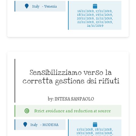
Italy
-
Venezia
16/11/2019, 17/11/2019,
18/11/2019, 19/11/2019,
20/11/2019, 21/11/2019,
22/11/2019, 23/11/2019,
24/11/2019
Sensibilizziamo verso la
corretta gestione dei rifiuti
by:
INTESA SANPAOLO
Strict avoidance and reduction at source
Italy
-
MODENA
17/11/2018, 18/11/2018,
19/11/2018, 20/11/2018,