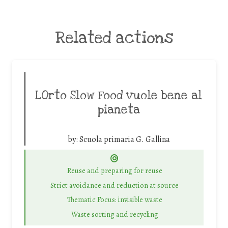
Related actions
LOrto Slow Food vuole bene al
pianeta
by:
Scuola primaria G. Gallina
Reuse and preparing for reuse
Strict avoidance and reduction at source
Thematic Focus: invisible waste
Waste sorting and recycling