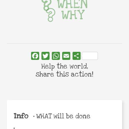
WHEN
WHY
Facebook
Twitter
WhatsApp
Email
Share
Help the world,
share this action!
Info
•
WHAT will be done