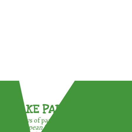
TAKE PART !
3 ways of participating in the
European Week for Waste