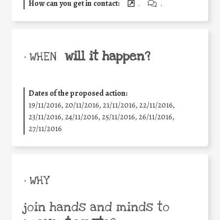
How can you get in contact:
.
.
will it happen?
• WHEN
Dates of the proposed action:
19/11/2016, 20/11/2016, 21/11/2016, 22/11/2016,
23/11/2016, 24/11/2016, 25/11/2016, 26/11/2016,
27/11/2016
• WHY
join hands and minds to