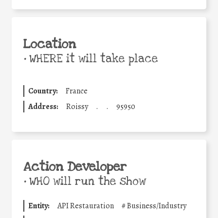
Location
•
WHERE it will take place
Country:
France
Address:
Roissy
.
.
95950
Action Developer
•
WHO will run the show
Entity:
API Restauration
#
Business/Industry