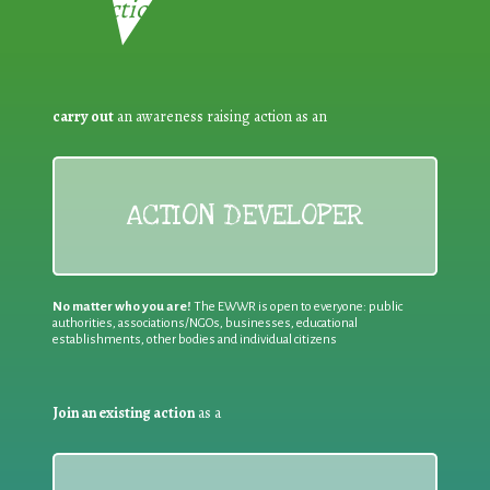
Reduction:
carry out
an awareness raising action as an
ACTION DEVELOPER
No matter who you are!
The EWWR is open to everyone: public
authorities, associations/NGOs, businesses, educational
establishments, other bodies and individual citizens
Join an existing action
as a