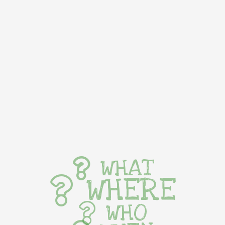
WHAT
WHERE
WHO