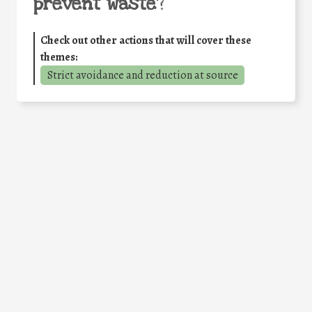
prevent waste
?
Check out other actions that will cover these
themes:
Strict avoidance and reduction at source