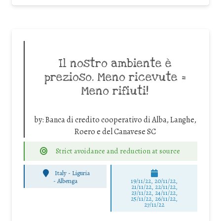
Il nostro ambiente è
prezioso. Meno ricevute =
Meno rifiuti!
by:
Banca di credito cooperativo di Alba, Langhe,
Roero e del Canavese SC
Strict avoidance and reduction at source
Italy - Liguria
-
Albenga
19/11/22, 20/11/22,
21/11/22, 22/11/22,
23/11/22, 24/11/22,
25/11/22, 26/11/22,
27/11/22