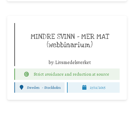
MINDRE SVINN – MER MAT
(webbinarium)
by:
Livsmedelsverket
Strict avoidance and reduction at source
Sweden
-
Stockholm
27/11/2015