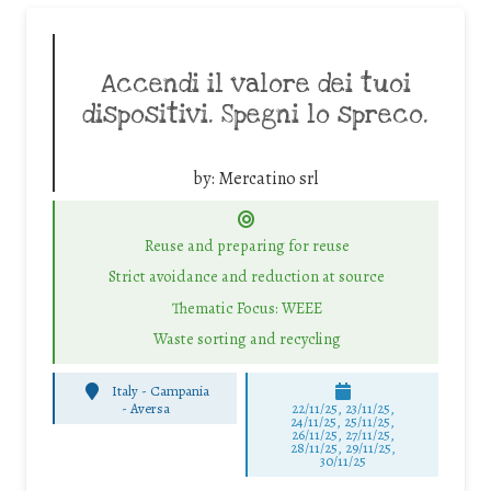
Accendi il valore dei tuoi
dispositivi. Spegni lo spreco.
by:
Mercatino srl
Reuse and preparing for reuse
Strict avoidance and reduction at source
Thematic Focus: WEEE
Waste sorting and recycling
Italy - Campania
-
Aversa
22/11/25
,
23/11/25
,
24/11/25
,
25/11/25
,
26/11/25
,
27/11/25
,
28/11/25
,
29/11/25
,
30/11/25