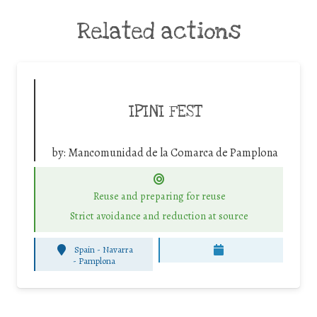
Related actions
IPINI FEST
by:
Mancomunidad de la Comarca de Pamplona
Reuse and preparing for reuse
Strict avoidance and reduction at source
Spain - Navarra
-
Pamplona