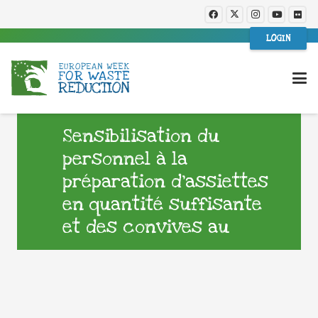
LOGIN
Sensibilisation du
personnel à la
préparation d’assiettes
en quantité suffisante
et des convives au