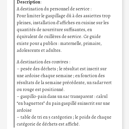
Description
:
A destination du personnel de service :
Pour limiter le gaspillage dû à des assiettes trop
pleines, installation d’affiches en cuisine sur les
quantités de nourriture suffisantes, en
équivalent de cuillères de service. Ce guide
existe pour 4 publics : maternelle, primaire,
adolescents et adultes.
A destination des convives :
– pesée des déchets ; le résultat est inscrit sur
une ardoise chaque semaine ; en fonction des
résultats de la semaine précédente, un radar vert
ou rouge est positionné.
– gaspillo-pain dans un sac transparent : calcul
“en baguettes” du pain gaspillé suinscrit sur une
ardoise
– table de tri en 5 catégories ; le poids de chaque
catégorie de déchets est affiché.