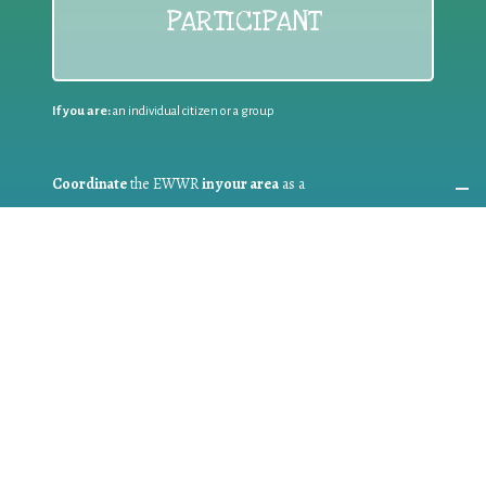
PARTICIPANT
If you are:
an individual citizen or a group
Coordinate
the EWWR
in your area
as a
COORDINATOR
If you are:
a public authority competent in the field of waste
prevention