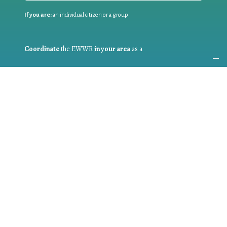
If you are:
an individual citizen or a group
Coordinate
the EWWR
in your area
as a
COORDINATOR
If you are:
a public authority competent in the field of waste
prevention