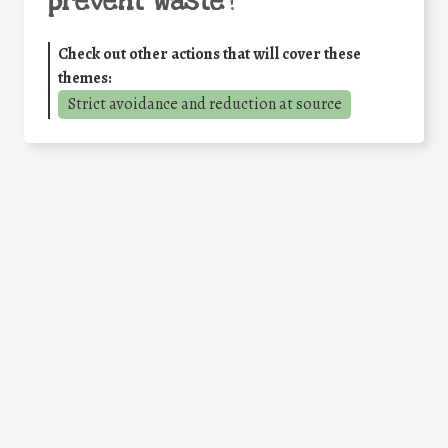
prevent waste
?
Check out other actions that will cover these
themes:
Strict avoidance and reduction at source