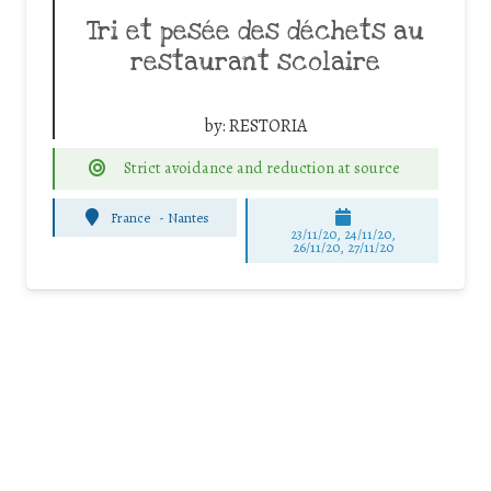
Tri et pesée des déchets au
restaurant scolaire
by:
RESTORIA
Strict avoidance and reduction at source
France
-
Nantes
23/11/20, 24/11/20,
26/11/20, 27/11/20