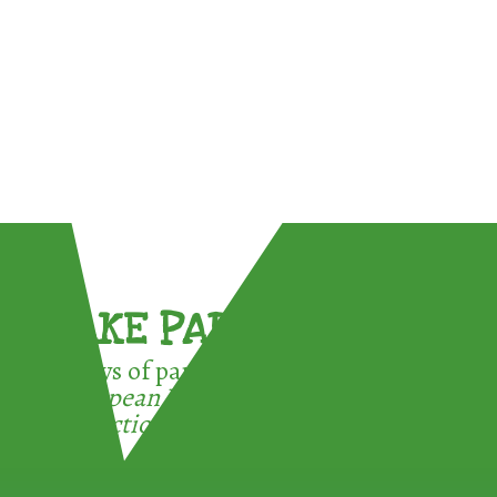
TAKE PART !
3 ways of participating in the
European Week for Waste
Reduction: