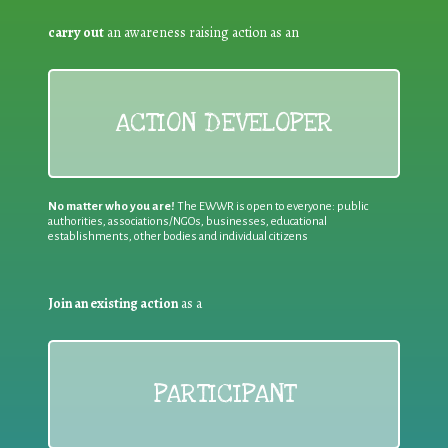
carry out
an awareness raising action as an
ACTION DEVELOPER
No matter who you are!
The EWWR is open to everyone: public
authorities, associations/NGOs, businesses, educational
establishments, other bodies and individual citizens
Join an existing action
as a
PARTICIPANT