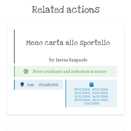
Related actions
Meno carta allo sportello
by:
Intesa Sanpaolo
Strict avoidance and reduction at source
Italy
-
SELARGIUS
19/11/2016, 20/11/2016,
21/11/2016, 22/11/2016,
23/11/2016, 24/11/2016,
25/11/2016, 26/11/2016,
27/11/2016