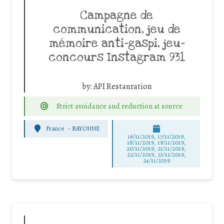
Campagne de
communication, jeu de
mémoire anti-gaspi, jeu-
concours Instagram 931
by:
API Restauration
Strict avoidance and reduction at source
France
-
BAYONNE
16/11/2019, 17/11/2019,
18/11/2019, 19/11/2019,
20/11/2019, 21/11/2019,
22/11/2019, 23/11/2019,
24/11/2019