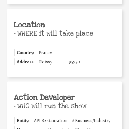
Location
•
WHERE it will take place
Country:
France
Address:
Roissy
.
.
95950
Action Developer
•
WHO will run the show
Entity:
API Restauration
#
Business/Industry