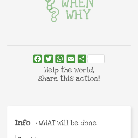
WHEN
WHY
Facebook
Twitter
WhatsApp
Email
Share
Help the world,
share this action!
Info
•
WHAT will be done