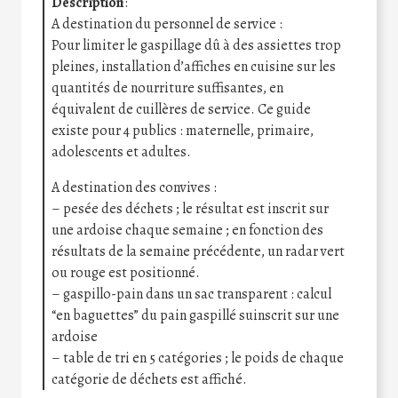
Description
:
A destination du personnel de service :
Pour limiter le gaspillage dû à des assiettes trop
pleines, installation d’affiches en cuisine sur les
quantités de nourriture suffisantes, en
équivalent de cuillères de service. Ce guide
existe pour 4 publics : maternelle, primaire,
adolescents et adultes.
A destination des convives :
– pesée des déchets ; le résultat est inscrit sur
une ardoise chaque semaine ; en fonction des
résultats de la semaine précédente, un radar vert
ou rouge est positionné.
– gaspillo-pain dans un sac transparent : calcul
“en baguettes” du pain gaspillé suinscrit sur une
ardoise
– table de tri en 5 catégories ; le poids de chaque
catégorie de déchets est affiché.