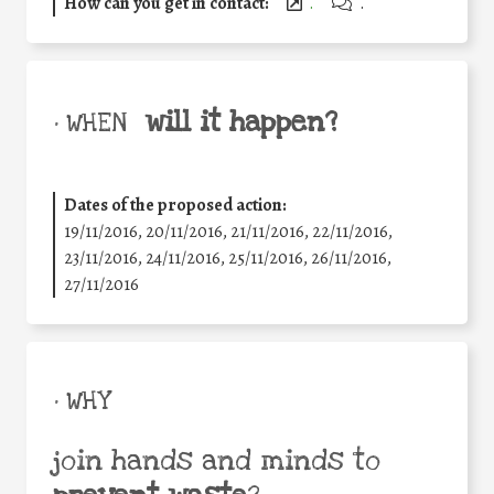
How can you get in contact:
.
.
will it happen?
• WHEN
Dates of the proposed action:
19/11/2016, 20/11/2016, 21/11/2016, 22/11/2016,
23/11/2016, 24/11/2016, 25/11/2016, 26/11/2016,
27/11/2016
• WHY
join hands and minds to