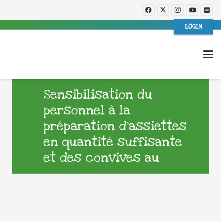
LOGIN
Sensibilisation du
personnel à la
préparation d’assiettes
en quantité suffisante
et des convives au