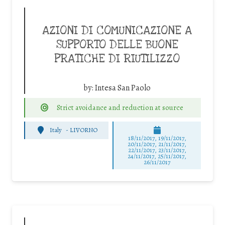
AZIONI DI COMUNICAZIONE A
SUPPORTO DELLE BUONE
PRATICHE DI RIUTILIZZO
by:
Intesa San Paolo
Strict avoidance and reduction at source
Italy
-
LIVORNO
18/11/2017, 19/11/2017,
20/11/2017, 21/11/2017,
22/11/2017, 23/11/2017,
24/11/2017, 25/11/2017,
26/11/2017