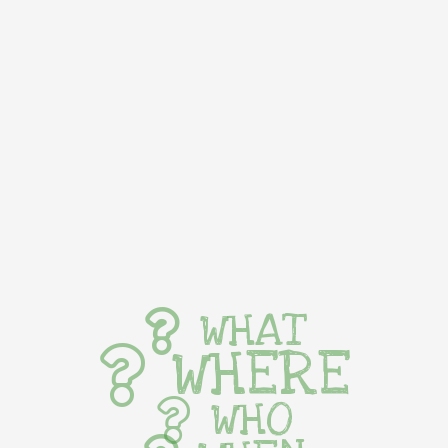
WHAT
WHERE
WHO