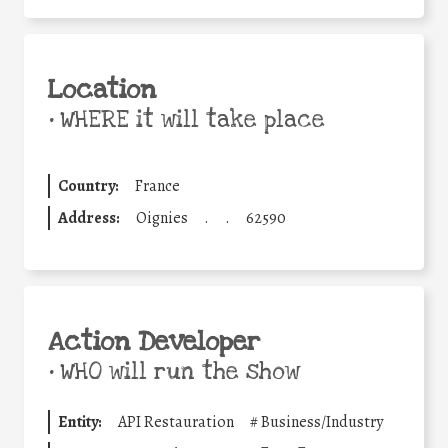
Location
•
WHERE it will take place
Country:
France
Address:
Oignies
.
.
62590
Action Developer
•
WHO will run the show
Entity:
API Restauration
#
Business/Industry