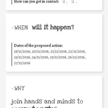
How can you get in contact:
.
.
will it happen?
• WHEN
Dates of the proposed action:
19/11/2016, 20/11/2016, 21/11/2016, 22/11/2016,
23/11/2016, 24/11/2016, 25/11/2016, 26/11/2016,
27/11/2016
• WHY
join hands and minds to