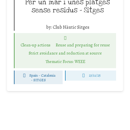
Per un mar i unes platges
sense residus – Sitges
by:
Club Nàutic Sitges
Clean-up actions
Reuse and preparing for reuse
Strict avoidance and reduction at source
Thematic Focus: WEEE
Spain - Catalonia
23/11/25
-
SITGES