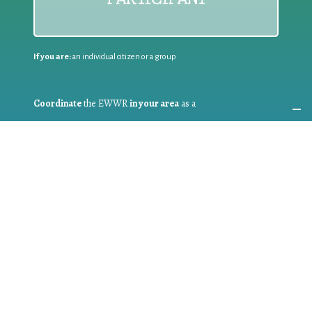
If you are:
an individual citizen or a group
Coordinate
the EWWR
in your area
as a
COORDINATOR
If you are:
a public authority competent in the field of waste
prevention