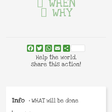
WHEN
WHY
Facebook
Twitter
WhatsApp
Email
Share
Help the world,
share this action!
Info
•
WHAT will be done