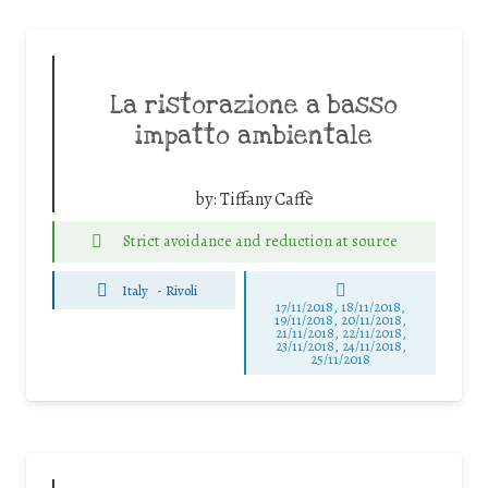
La ristorazione a basso
impatto ambientale
by:
Tiffany Caffè
Strict avoidance and reduction at source
Italy
-
Rivoli
17/11/2018, 18/11/2018,
19/11/2018, 20/11/2018,
21/11/2018, 22/11/2018,
23/11/2018, 24/11/2018,
25/11/2018