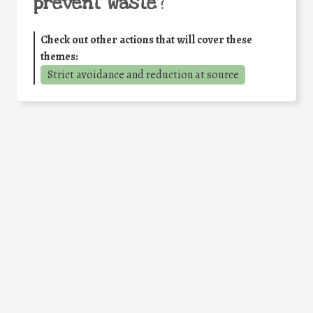
prevent waste
?
Check out other actions that will cover these
themes:
Strict avoidance and reduction at source