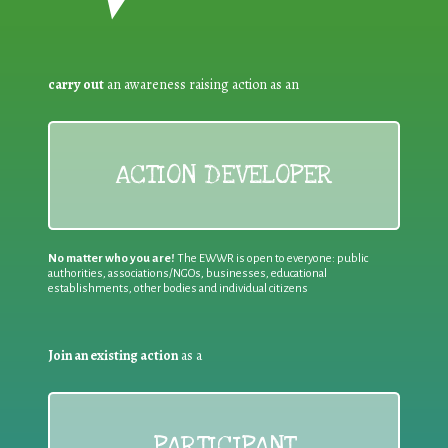
carry out
an awareness raising action as an
ACTION DEVELOPER
No matter who you are!
The EWWR is open to everyone: public
authorities, associations/NGOs, businesses, educational
establishments, other bodies and individual citizens
Join an existing action
as a
PARTICIPANT