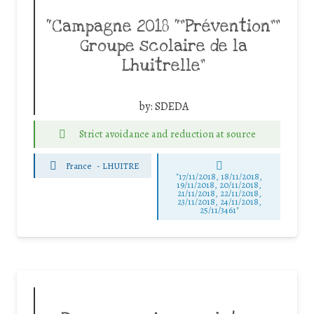
“Campagne 2018 “”Prévention””
Groupe scolaire de la
Lhuitrelle”
by:
SDEDA
Strict avoidance and reduction at source
France
-
LHUITRE
"17/11/2018, 18/11/2018,
19/11/2018, 20/11/2018,
21/11/2018, 22/11/2018,
23/11/2018, 24/11/2018,
25/11/3461"