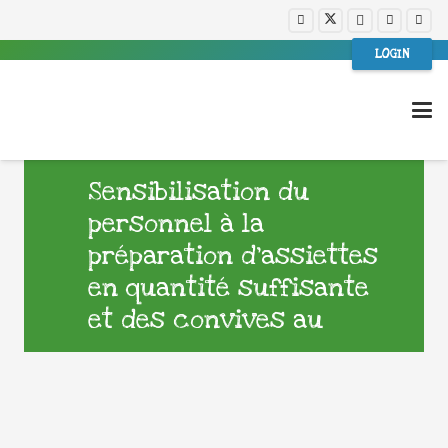
LOGIN
Sensibilisation du
personnel à la
préparation d’assiettes
en quantité suffisante
et des convives au