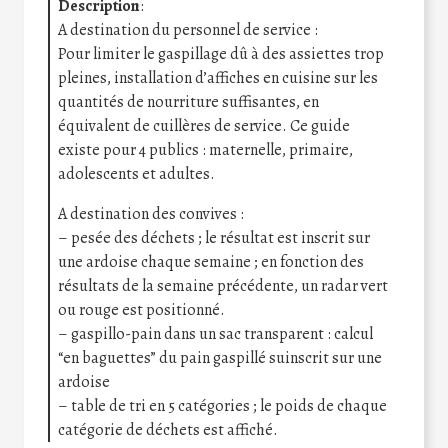
Description
:
A destination du personnel de service :
Pour limiter le gaspillage dû à des assiettes trop
pleines, installation d’affiches en cuisine sur les
quantités de nourriture suffisantes, en
équivalent de cuillères de service. Ce guide
existe pour 4 publics : maternelle, primaire,
adolescents et adultes.
A destination des convives :
– pesée des déchets ; le résultat est inscrit sur
une ardoise chaque semaine ; en fonction des
résultats de la semaine précédente, un radar vert
ou rouge est positionné.
– gaspillo-pain dans un sac transparent : calcul
“en baguettes” du pain gaspillé suinscrit sur une
ardoise
– table de tri en 5 catégories ; le poids de chaque
catégorie de déchets est affiché.