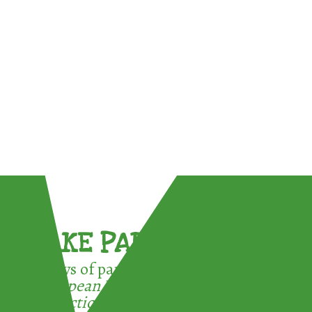
TAKE PART !
3 ways of participating in the
European Week for Waste
Reduction: