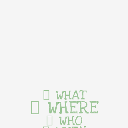
WHAT
WHERE
WHO