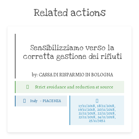
Related actions
Sensibilizziamo verso la
corretta gestione dei rifiuti
by:
CASSA DI RISPARMIO IN BOLOGNA
Strict avoidance and reduction at source
Italy
-
PIACENZA
17/11/2018, 18/11/2018,
19/11/2018, 20/11/2018,
21/11/2018, 22/11/2018,
23/11/2018, 24/11/2018,
25/11/3652