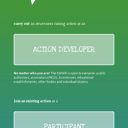
carry out
an awareness raising action as an
ACTION DEVELOPER
No matter who you are!
The EWWR is open to everyone: public
authorities, associations/NGOs, businesses, educational
establishments, other bodies and individual citizens
Join an existing action
as a
PARTICIPANT