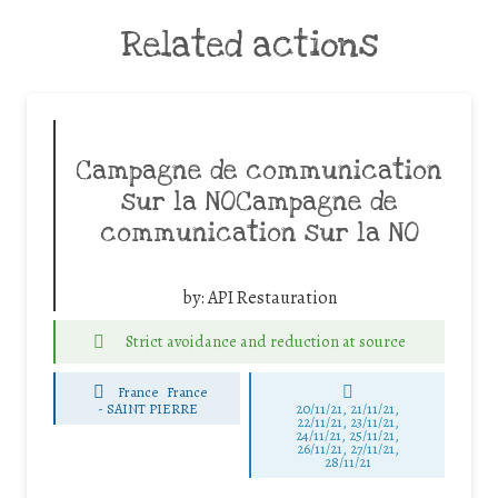
Related actions
Campagne de communication
sur la NOCampagne de
communication sur la NO
by:
API Restauration
Strict avoidance and reduction at source
France
France
-
SAINT PIERRE
20/11/21, 21/11/21,
22/11/21, 23/11/21,
24/11/21, 25/11/21,
26/11/21, 27/11/21,
28/11/21