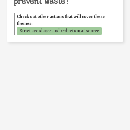
prevent waste
?
Check out other actions that will cover these
themes:
Strict avoidance and reduction at source