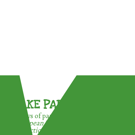
TAKE PART !
3 ways of participating in the
European Week for Waste
Reduction: