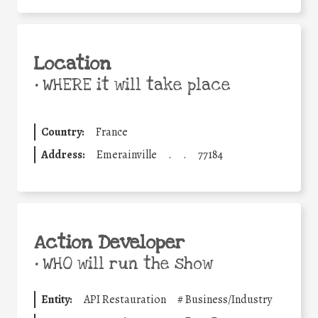
Location
•
WHERE it will take place
Country:
France
Address:
Emerainville
.
.
77184
Action Developer
•
WHO will run the show
Entity:
API Restauration
#
Business/Industry