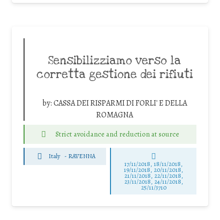
Sensibilizziamo verso la
corretta gestione dei rifiuti
by:
CASSA DEI RISPARMI DI FORLI' E DELLA
ROMAGNA
Strict avoidance and reduction at source
Italy
-
RAVENNA
17/11/2018, 18/11/2018,
19/11/2018, 20/11/2018,
21/11/2018, 22/11/2018,
23/11/2018, 24/11/2018,
25/11/3710