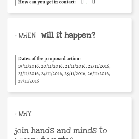
How can you get in contact:
.
.
will it happen?
• WHEN
Dates of the proposed action:
19/11/2016, 20/11/2016, 21/11/2016, 22/11/2016,
23/11/2016, 24/11/2016, 25/11/2016, 26/11/2016,
27/11/2016
• WHY
join hands and minds to