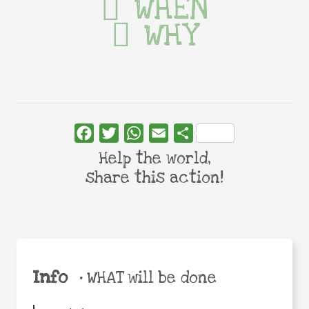
WHEN
WHY
Facebook
Twitter
WhatsApp
Email
Share
Help the world,
share this action!
Info
•
WHAT will be done