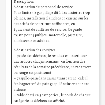
Description
:
A destination du personnel de service :
Pour limiter le gaspillage dû à des assiettes trop
pleines, installation d’affiches en cuisine sur les
quantités de nourriture suffisantes, en
équivalent de cuillères de service. Ce guide
existe pour 4 publics : maternelle, primaire,
adolescents et adultes.
A destination des convives :
– pesée des déchets ; le résultat est inscrit sur
une ardoise chaque semaine ; en fonction des
résultats de la semaine précédente, un radar vert
ou rouge est positionné.
– gaspillo-pain dans un sac transparent : calcul
“en baguettes” du pain gaspillé suinscrit sur une
ardoise
– table de tri en 5 catégories ; le poids de chaque
catégorie de déchets est affiché.