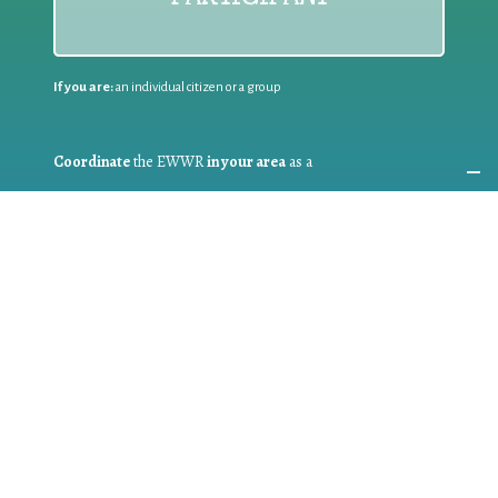
If you are:
an individual citizen or a group
Coordinate
the EWWR
in your area
as a
COORDINATOR
If you are:
a public authority competent in the field of waste
prevention