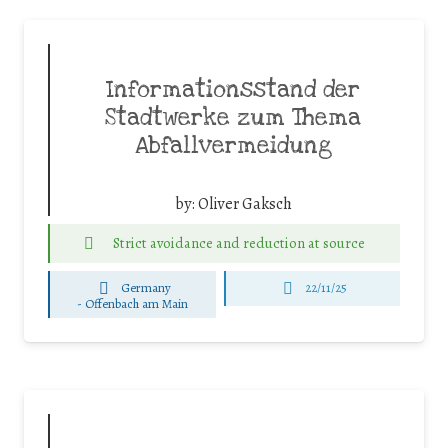
Informationsstand der
Stadtwerke zum Thema
Abfallvermeidung
by:
Oliver Gaksch
Strict avoidance and reduction at source
Germany
22/11/25
-
Offenbach am Main