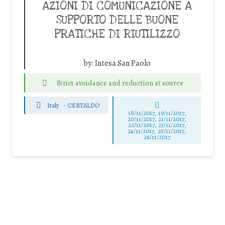
AZIONI DI COMUNICAZIONE A
SUPPORTO DELLE BUONE
PRATICHE DI RIUTILIZZO
by:
Intesa San Paolo
Strict avoidance and reduction at source
Italy
-
CERTALDO
18/11/2017, 19/11/2017,
20/11/2017, 21/11/2017,
22/11/2017, 23/11/2017,
24/11/2017, 25/11/2017,
26/11/2017