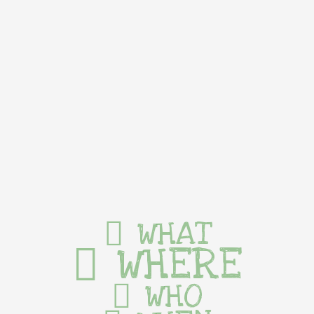
WHAT
WHERE
WHO