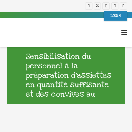
LOGIN
Sensibilisation du
personnel à la
préparation d’assiettes
en quantité suffisante
et des convives au