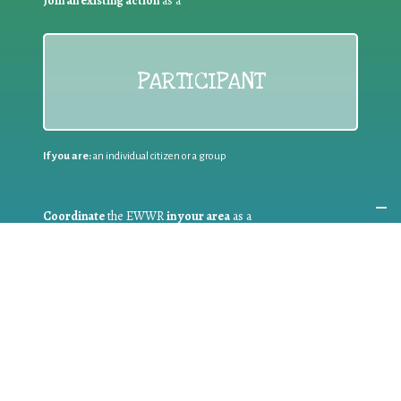
Join an existing action
as a
PARTICIPANT
If you are:
an individual citizen or a group
Coordinate
the EWWR
in your area
as a
COORDINATOR
If you are:
a public authority competent in the field of waste
prevention