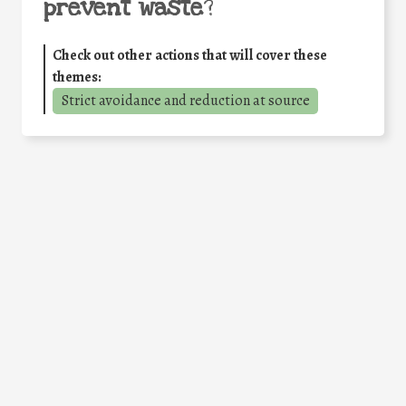
prevent waste
?
Check out other actions that will cover these
themes:
Strict avoidance and reduction at source