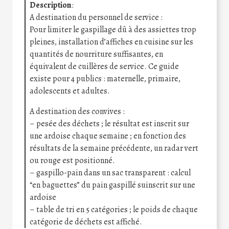
Description
:
A destination du personnel de service :
Pour limiter le gaspillage dû à des assiettes trop
pleines, installation d’affiches en cuisine sur les
quantités de nourriture suffisantes, en
équivalent de cuillères de service. Ce guide
existe pour 4 publics : maternelle, primaire,
adolescents et adultes.
A destination des convives :
– pesée des déchets ; le résultat est inscrit sur
une ardoise chaque semaine ; en fonction des
résultats de la semaine précédente, un radar vert
ou rouge est positionné.
– gaspillo-pain dans un sac transparent : calcul
“en baguettes” du pain gaspillé suinscrit sur une
ardoise
– table de tri en 5 catégories ; le poids de chaque
catégorie de déchets est affiché.