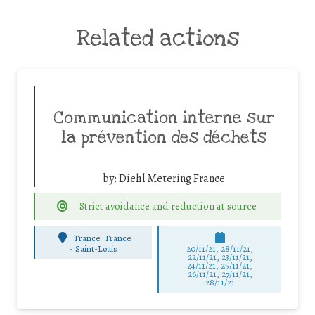
Related actions
Communication interne sur
la prévention des déchets
by:
Diehl Metering France
Strict avoidance and reduction at source
France
France
-
Saint-Louis
20/11/21, 28/11/21,
22/11/21, 23/11/21,
24/11/21, 25/11/21,
26/11/21, 27/11/21,
28/11/21