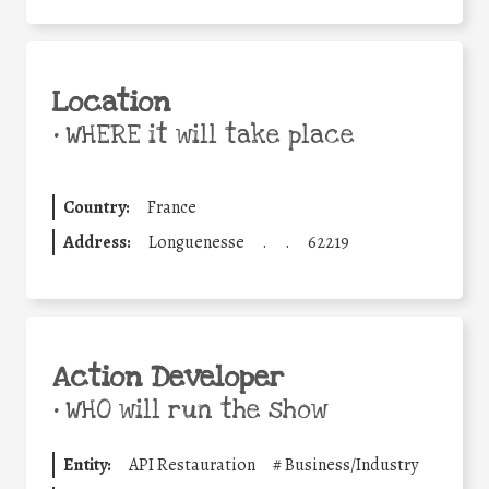
Location
•
WHERE it will take place
Country:
France
Address:
Longuenesse
.
.
62219
Action Developer
•
WHO will run the show
Entity:
API Restauration
#
Business/Industry