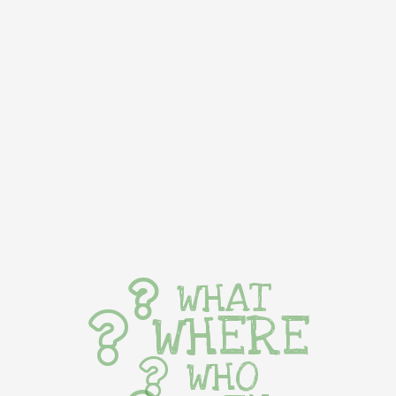
WHAT
WHERE
WHO