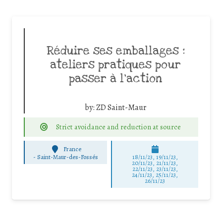
Réduire ses emballages :
ateliers pratiques pour
passer à l’action
by:
ZD Saint-Maur
Strict avoidance and reduction at source
France
-
Saint-Maur-des-Fossés
18/11/23, 19/11/23,
20/11/23, 21/11/23,
22/11/23, 23/11/23,
24/11/23, 25/11/23,
26/11/23