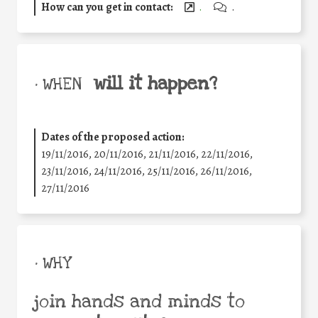
How can you get in contact:
.
.
will it happen?
• WHEN
Dates of the proposed action:
19/11/2016, 20/11/2016, 21/11/2016, 22/11/2016,
23/11/2016, 24/11/2016, 25/11/2016, 26/11/2016,
27/11/2016
• WHY
join hands and minds to