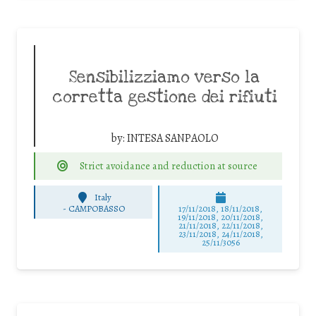
Sensibilizziamo verso la
corretta gestione dei rifiuti
by:
INTESA SANPAOLO
Strict avoidance and reduction at source
Italy
-
CAMPOBASSO
17/11/2018, 18/11/2018,
19/11/2018, 20/11/2018,
21/11/2018, 22/11/2018,
23/11/2018, 24/11/2018,
25/11/3056