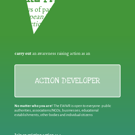
3 ways of participating in the
European Week for Waste
Reduction:
carry out
an awareness raising action as an
ACTION DEVELOPER
No matter who you are!
The EWWR is open to everyone: public
authorities, associations/NGOs, businesses, educational
establishments, other bodies and individual citizens