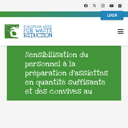
LOGIN
Sensibilisation du
personnel à la
préparation d’assiettes
en quantité suffisante
et des convives au