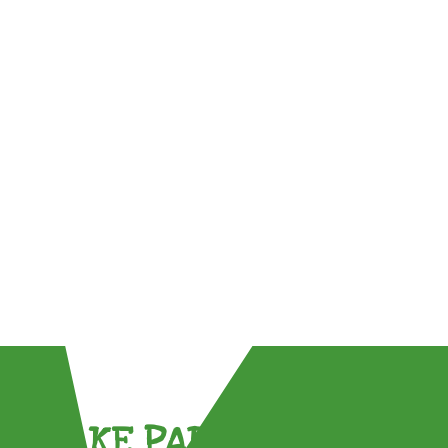
TAKE PART !