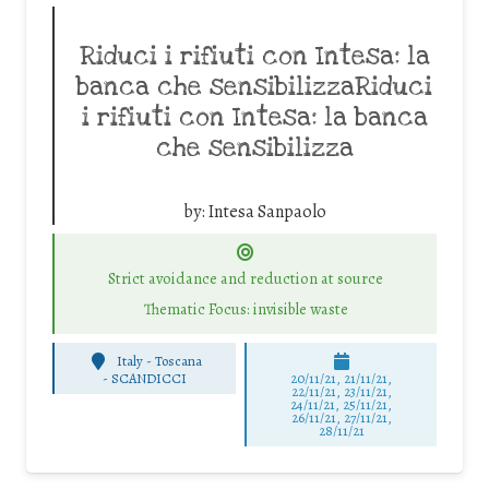
Riduci i rifiuti con Intesa: la
banca che sensibilizzaRiduci
i rifiuti con Intesa: la banca
che sensibilizza
by:
Intesa Sanpaolo
Strict avoidance and reduction at source
Thematic Focus: invisible waste
Italy - Toscana
-
SCANDICCI
20/11/21, 21/11/21,
22/11/21, 23/11/21,
24/11/21, 25/11/21,
26/11/21, 27/11/21,
28/11/21