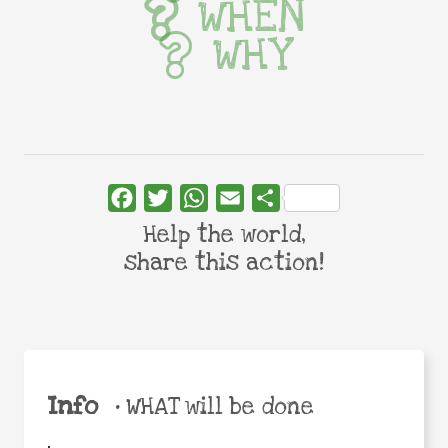
WHEN
WHY
Facebook
Twitter
WhatsApp
Email
Share
Help the world,
share this action!
Info
•
WHAT will be done